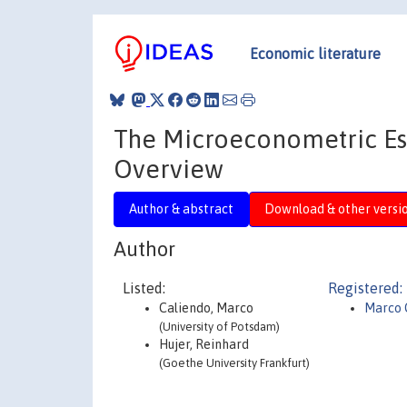
Economic literature
The Microeconometric Est
Overview
Author & abstract
Download & other versi
Author
Listed:
Registered:
Caliendo, Marco
Marco 
(University of Potsdam)
Hujer, Reinhard
(Goethe University Frankfurt)