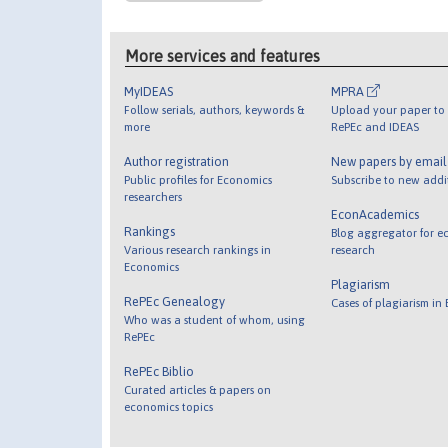
More services and features
MyIDEAS
MPRA
Follow serials, authors, keywords &
Upload your paper to 
more
RePEc and IDEAS
Author registration
New papers by emai
Public profiles for Economics
Subscribe to new addi
researchers
EconAcademics
Rankings
Blog aggregator for e
Various research rankings in
research
Economics
Plagiarism
RePEc Genealogy
Cases of plagiarism in
Who was a student of whom, using
RePEc
RePEc Biblio
Curated articles & papers on
economics topics