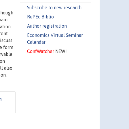
Subscribe to new research
 though
RePEc Biblio
main
Author registration
ation
rent
Economics Virtual Seminar
iscuss
Calendar
me form
ConfWatcher
NEW!
rvable
ion
ll also
ion.
n