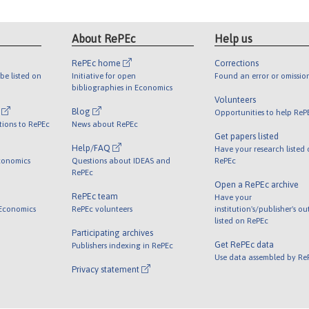
About RePEc
Help us
RePEc home
Corrections
be listed on
Initiative for open
Found an error or omissio
bibliographies in Economics
Volunteers
l
Blog
Opportunities to help ReP
tions to RePEc
News about RePEc
Get papers listed
Help/FAQ
Have your research listed
conomics
Questions about IDEAS and
RePEc
RePEc
Open a RePEc archive
RePEc team
Have your
 Economics
RePEc volunteers
institution's/publisher's o
listed on RePEc
Participating archives
Get RePEc data
Publishers indexing in RePEc
Use data assembled by Re
Privacy statement