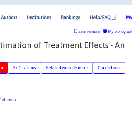
Authors
Institutions
Rankings
Help/FAQ
My
My bibliograp
Save this paper
imation of Treatment Effects - An
on
57 Citations
Related works & more
Corrections
Caliendo