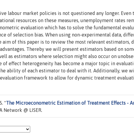
ive labour market policies is not questioned any longer. Even
 national resources on these measures, unemployment rates re
nometric evaluation which has to solve the fundamental evalu
e of selection bias. When using non-experimental data, diffe
 aim of this paper is to review the most relevant estimators, d
s-)advantages. Thereby we will present estimators based on so
well as estimators where selection might also occur on unobse
ce of effect heterogeneity has become a major topic in evaluat
he ability of each estimator to deal with it. Additionally, we wi
c evaluation framework to allow for dynamic treatment evaluat
. "
The Microeconometric Estimation of Treatment Effects - A
A Network @ LISER.