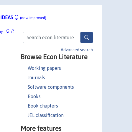
IDEAS
(now improved)
hy
Advanced search
Browse Econ Literature
Working papers
Journals
Software components
Books
Book chapters
JEL classification
More features