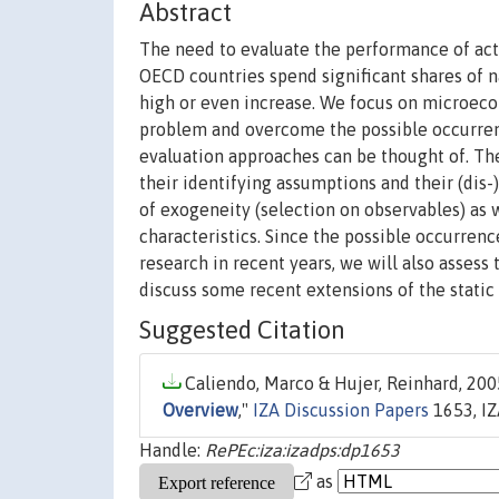
Abstract
The need to evaluate the performance of act
OECD countries spend significant shares of
high or even increase. We focus on microeco
problem and overcome the possible occurrenc
evaluation approaches can be thought of. The
their identifying assumptions and their (di
of exogeneity (selection on observables) as 
characteristics. Since the possible occurren
research in recent years, we will also assess t
discuss some recent extensions of the stati
Suggested Citation
Caliendo, Marco & Hujer, Reinhard, 2005
Overview
,"
IZA Discussion Papers
1653, IZ
Handle:
RePEc:iza:izadps:dp1653
as