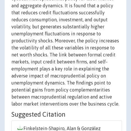
and aggregate dynamics. It is found that a policy
that reduces credit fluctuations successfully
reduces consumption, investment, and output
volatility, but generates substantially higher
unemployment fluctuations in response to
productivity shocks. Moreover, the policy increases
the volatility of all these variables in response to
net worth shocks. The link between formal credit
markets, input credit between firms, and self-
employment plays a key role in explaining the
adverse impact of macroprudential policy on
unemployment dynamics. The findings point to
potential gains from policy complementarities
between macroprudential regulation and active
labor market interventions over the business cycle.
Suggested Citation
Finkelstein-Shapiro, Alan & González