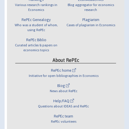
Various research rankings in
Blog aggregator for economics
Economics
research
RePEc Genealogy
Plagiarism
Who was a student of whom,
Cases of plagiarism in Economics
using RePEc
RePEc Biblio
Curated articles & papers on
economics topics
About RePEc
RePEc home
Initiative for open bibliographies in Economics
Blog
News about RePEc
Help/FAQ
Questions about IDEAS and RePEc
RePEc team
RePEc volunteers