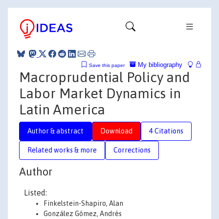
My bibliography
Save this paper
Macroprudential Policy and
Labor Market Dynamics in
Latin America
Author & abstract
Download
4 Citations
Related works & more
Corrections
Author
Listed:
Finkelstein-Shapiro, Alan
González Gómez, Andrés