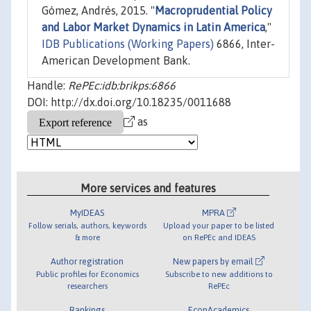
Gómez, Andrés, 2015. "
Macroprudential Policy
and Labor Market Dynamics in Latin America
,"
IDB Publications (Working Papers)
6866, Inter-
American Development Bank.
Handle:
RePEc:idb:brikps:6866
DOI: http://dx.doi.org/10.18235/0011688
as
More services and features
MyIDEAS
MPRA
Follow serials, authors, keywords
Upload your paper to be listed
& more
on RePEc and IDEAS
Author registration
New papers by email
Public profiles for Economics
Subscribe to new additions to
researchers
RePEc
Rankings
EconAcademics