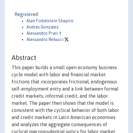
Registered:
Alan Finkelstein Shapiro
Andres Gonzalez
Alessandro Prati
†
Alessandro Rebucci
Abstract
This paper builds a small open economy business
cycle model with labor and financial market
frictions that incorporates frictional, endogenous
self-employment entry and a link between formal
credit markets, informal credit, and the labor
market. The paper then shows that the model is
consistent with the cyclical behavior of both labor
and credit markets in Latin American economies
and analyzes the aggregate consequences of
cyclical macroprudential policy for labor market