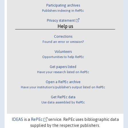
Participating archives
Publishers indexing in RePEc
Privacy statement
Help us
Corrections
Found an error or omission?
Volunteers
Opportunities to help RePEc
Get papers listed
Have your research listed on RePEc
Open a RePEc archive
Have your institution's/publisher's output listed on RePEc
Get RePEc data
Use data assembled by RePEc
IDEAS
is a
RePEc
service. RePEc uses bibliographic data
supplied by the respective publishers.