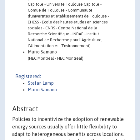
Capitole - Université Toulouse Capitole -
Comue de Toulouse - Communauté
d'universités et établissements de Toulouse -
EHESS - École des hautes études en sciences
sociales - CNRS - Centre National de la
Recherche Scientifique - INRAE - Institut
National de Recherche pour l’Agriculture,
l’Alimentation et l’Environnement)
Mario Samano
(HEC Montréal - HEC Montréal)
Registered:
Stefan Lamp
Mario Samano
Abstract
Policies to incentivize the adoption of renewable
energy sources usually offer little flexibility to
adapt to heterogeneous benefits across locations.