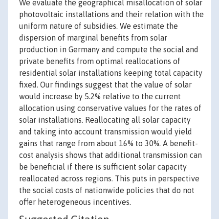
We evaluate the geographical misallocation of solar
photovoltaic installations and their relation with the
uniform nature of subsidies. We estimate the
dispersion of marginal benefits from solar
production in Germany and compute the social and
private benefits from optimal reallocations of
residential solar installations keeping total capacity
fixed. Our findings suggest that the value of solar
would increase by 5.2% relative to the current
allocation using conservative values for the rates of
solar installations. Reallocating all solar capacity
and taking into account transmission would yield
gains that range from about 16% to 30%. A benefit-
cost analysis shows that additional transmission can
be beneficial if there is sufficient solar capacity
reallocated across regions. This puts in perspective
the social costs of nationwide policies that do not
offer heterogeneous incentives.