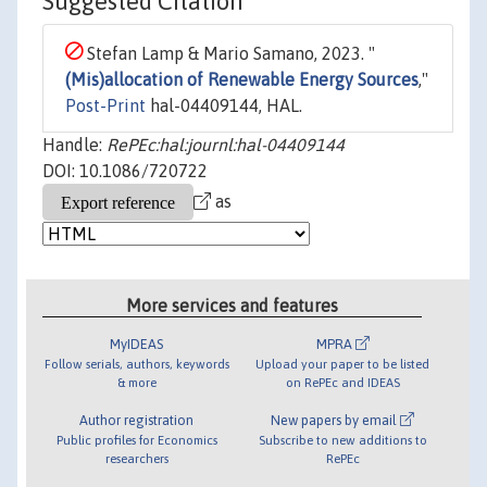
Suggested Citation
Stefan Lamp & Mario Samano, 2023. "
(Mis)allocation of Renewable Energy Sources
,"
Post-Print
hal-04409144, HAL.
Handle:
RePEc:hal:journl:hal-04409144
DOI: 10.1086/720722
as
More services and features
MyIDEAS
MPRA
Follow serials, authors, keywords
Upload your paper to be listed
& more
on RePEc and IDEAS
Author registration
New papers by email
Public profiles for Economics
Subscribe to new additions to
researchers
RePEc