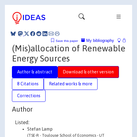
My bibliography
Save this paper
(Mis)allocation of Renewable
Energy Sources
Author & abstract
Download & other version
8 Citations
Related works & more
Corrections
Author
Listed:
Stefan Lamp
(TSE-R - Toulouse School of Economics - UT