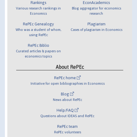
Rankings
EconAcademics
Various research rankings in
Blog aggregator for economics
Economics
research
RePEc Genealogy
Plagiarism
Who was a student of whom,
Cases of plagiarism in Economics
using RePEc
RePEc Biblio
Curated articles & papers on
economics topics
About RePEc
RePEc home
Initiative for open bibliographies in Economics
Blog
News about RePEc
Help/FAQ
Questions about IDEAS and RePEc
RePEc team
RePEc volunteers