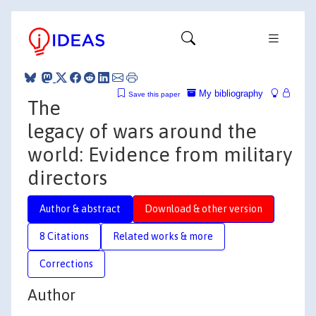
My bibliography
Save this paper
The
legacy of wars around the
world: Evidence from military
directors
Author & abstract
Download & other version
8 Citations
Related works & more
Corrections
Author