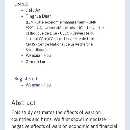
Listed:
Jiafu An
Tinghua Duan
(LEM - Lille économie management - UMR
9221 - UA - Université d'Artois - UCL - Université
catholique de Lille - ULCO - Université du
Littoral Côte d'Opale - Université de Lille -
CNRS - Centre National de la Recherche
Scientifique)
Wenxuan Hou
Xianda Liu
Registered:
Wenxuan Hou
Abstract
This study estimates the effects of wars on
countries and firms. We first show immediate
negative effects of wars on economic and financial