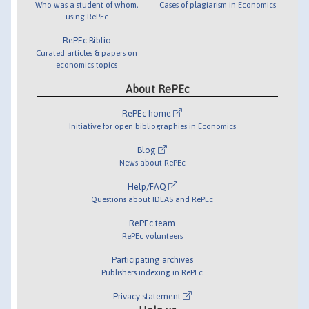
Who was a student of whom,
Cases of plagiarism in Economics
using RePEc
RePEc Biblio
Curated articles & papers on
economics topics
About RePEc
RePEc home
Initiative for open bibliographies in Economics
Blog
News about RePEc
Help/FAQ
Questions about IDEAS and RePEc
RePEc team
RePEc volunteers
Participating archives
Publishers indexing in RePEc
Privacy statement