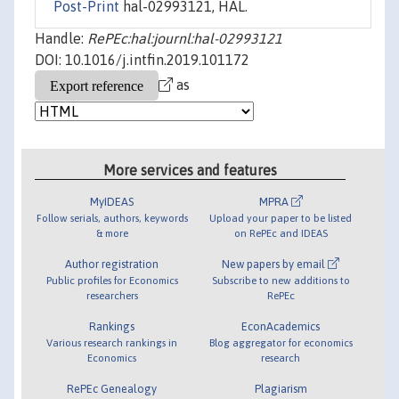
Post-Print
hal-02993121, HAL.
Handle:
RePEc:hal:journl:hal-02993121
DOI: 10.1016/j.intfin.2019.101172
as
More services and features
MyIDEAS
MPRA
Follow serials, authors, keywords
Upload your paper to be listed
& more
on RePEc and IDEAS
Author registration
New papers by email
Public profiles for Economics
Subscribe to new additions to
researchers
RePEc
Rankings
EconAcademics
Various research rankings in
Blog aggregator for economics
Economics
research
RePEc Genealogy
Plagiarism