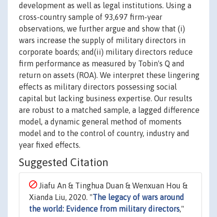
development as well as legal institutions. Using a
cross-country sample of 93,697 firm-year
observations, we further argue and show that (i)
wars increase the supply of military directors in
corporate boards; and(ii) military directors reduce
firm performance as measured by Tobin's Q and
return on assets (ROA). We interpret these lingering
effects as military directors possessing social
capital but lacking business expertise. Our results
are robust to a matched sample, a lagged difference
model, a dynamic general method of moments
model and to the control of country, industry and
year fixed effects.
Suggested Citation
Jiafu An & Tinghua Duan & Wenxuan Hou &
Xianda Liu, 2020. "
The legacy of wars around
the world: Evidence from military directors
,"