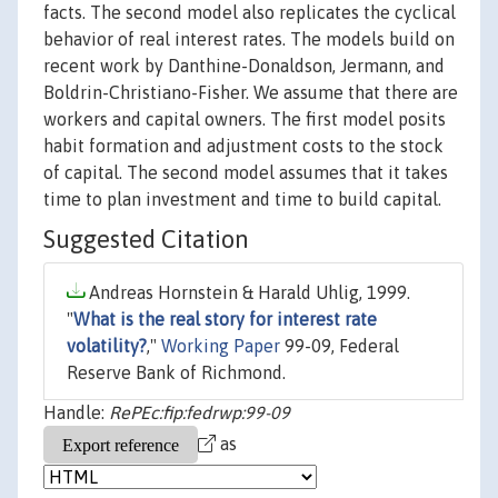
facts. The second model also replicates the cyclical
behavior of real interest rates. The models build on
recent work by Danthine-Donaldson, Jermann, and
Boldrin-Christiano-Fisher. We assume that there are
workers and capital owners. The first model posits
habit formation and adjustment costs to the stock
of capital. The second model assumes that it takes
time to plan investment and time to build capital.
Suggested Citation
Andreas Hornstein & Harald Uhlig, 1999.
"
What is the real story for interest rate
volatility?
,"
Working Paper
99-09, Federal
Reserve Bank of Richmond.
Handle:
RePEc:fip:fedrwp:99-09
as