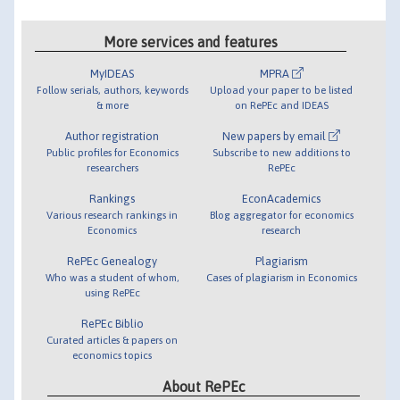
More services and features
MyIDEAS
MPRA
Follow serials, authors, keywords
Upload your paper to be listed
& more
on RePEc and IDEAS
Author registration
New papers by email
Public profiles for Economics
Subscribe to new additions to
researchers
RePEc
Rankings
EconAcademics
Various research rankings in
Blog aggregator for economics
Economics
research
RePEc Genealogy
Plagiarism
Who was a student of whom,
Cases of plagiarism in Economics
using RePEc
RePEc Biblio
Curated articles & papers on
economics topics
About RePEc