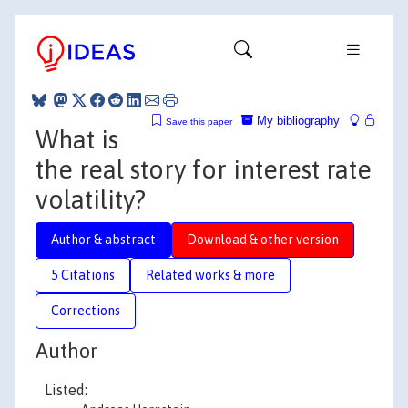
My bibliography
Save this paper
What is
the real story for interest rate
volatility?
Author & abstract
Download & other version
5 Citations
Related works & more
Corrections
Author
Listed: