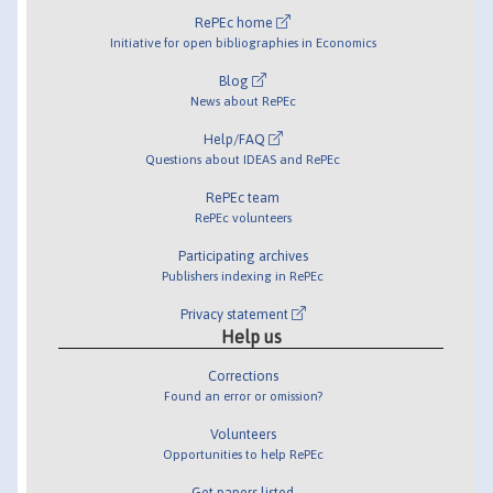
RePEc home
Initiative for open bibliographies in Economics
Blog
News about RePEc
Help/FAQ
Questions about IDEAS and RePEc
RePEc team
RePEc volunteers
Participating archives
Publishers indexing in RePEc
Privacy statement
Help us
Corrections
Found an error or omission?
Volunteers
Opportunities to help RePEc
Get papers listed