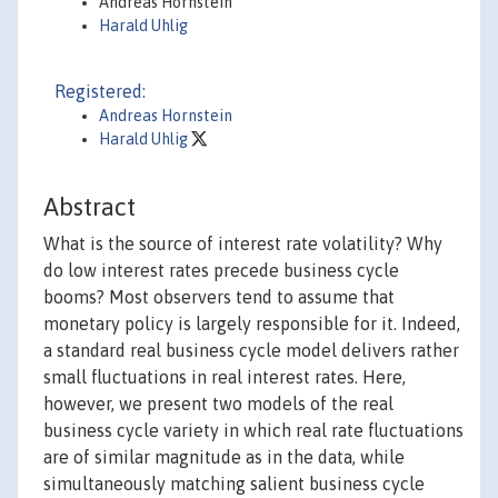
Andreas Hornstein
Harald Uhlig
Registered:
Andreas Hornstein
Harald Uhlig
Abstract
What is the source of interest rate volatility? Why
do low interest rates precede business cycle
booms? Most observers tend to assume that
monetary policy is largely responsible for it. Indeed,
a standard real business cycle model delivers rather
small fluctuations in real interest rates. Here,
however, we present two models of the real
business cycle variety in which real rate fluctuations
are of similar magnitude as in the data, while
simultaneously matching salient business cycle