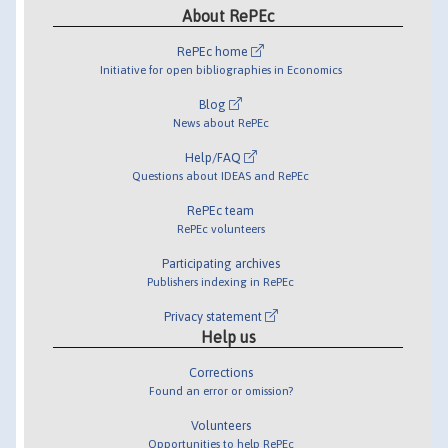
About RePEc
RePEc home
Initiative for open bibliographies in Economics
Blog
News about RePEc
Help/FAQ
Questions about IDEAS and RePEc
RePEc team
RePEc volunteers
Participating archives
Publishers indexing in RePEc
Privacy statement
Help us
Corrections
Found an error or omission?
Volunteers
Opportunities to help RePEc