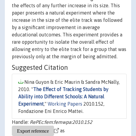
the effects of any further increase in its size. This
paper presents a natural experiment where the
increase in the size of the elite track was followed
by a significant improvement in average
educational outcomes. This experiment provides a
rare opportunity to isolate the overall effect of
allowing entry to the elite track for a group that was
previously only at the margin of being admitted.
Suggested Citation
Nina Guyon & Eric Maurin & Sandra McNally,
2010. "
The Effect of Tracking Students by
Ability into Different Schools: A Natural
Experiment
,"
Working Papers
2010.152,
Fondazione Eni Enrico Mattei.
Handle:
RePEc:fem:femwpa:2010.152
as