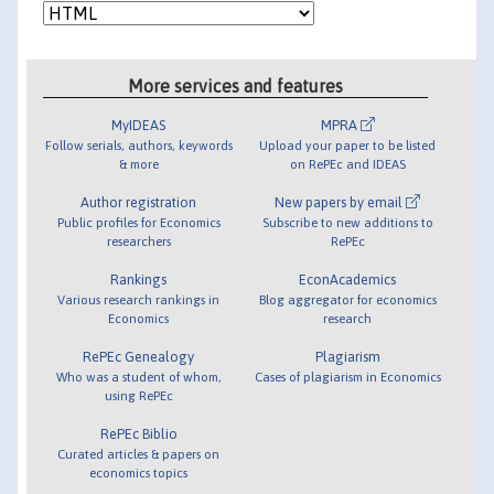
More services and features
MyIDEAS
MPRA
Follow serials, authors, keywords
Upload your paper to be listed
& more
on RePEc and IDEAS
Author registration
New papers by email
Public profiles for Economics
Subscribe to new additions to
researchers
RePEc
Rankings
EconAcademics
Various research rankings in
Blog aggregator for economics
Economics
research
RePEc Genealogy
Plagiarism
Who was a student of whom,
Cases of plagiarism in Economics
using RePEc
RePEc Biblio
Curated articles & papers on
economics topics