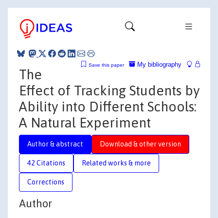
My bibliography
Save this paper
The
Effect of Tracking Students by
Ability into Different Schools:
A Natural Experiment
Author & abstract
Download & other version
42 Citations
Related works & more
Corrections
Author