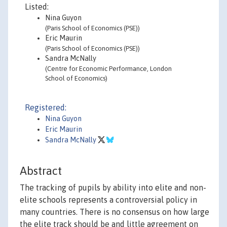
Listed:
Nina Guyon
(Paris School of Economics (PSE))
Eric Maurin
(Paris School of Economics (PSE))
Sandra McNally
(Centre for Economic Performance, London
School of Economics)
Registered:
Nina Guyon
Eric Maurin
Sandra McNally
Abstract
The tracking of pupils by ability into elite and non-
elite schools represents a controversial policy in
many countries. There is no consensus on how large
the elite track should be and little agreement on