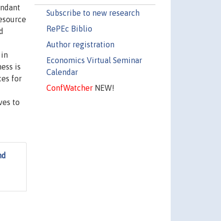
undant
Subscribe to new research
resource
RePEc Biblio
d
Author registration
 in
Economics Virtual Seminar
ess is
Calendar
ces for
ConfWatcher
NEW!
ves to
nd
d