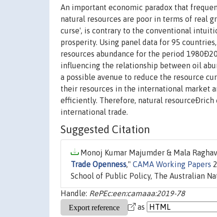
An important economic paradox that frequentl
natural resources are poor in terms of real g
curse', is contrary to the conventional intu
prosperity. Using panel data for 95 countries,
resources abundance for the period 1980Ð201
influencing the relationship between oil ab
a possible avenue to reduce the resource cur
their resources in the international market
efficiently. Therefore, natural resourceÐri
international trade.
Suggested Citation
Monoj Kumar Majumder & Mala Raghavan
Trade Openness
,"
CAMA Working Papers
2
School of Public Policy, The Australian Na
Handle:
RePEc:een:camaaa:2019-78
as