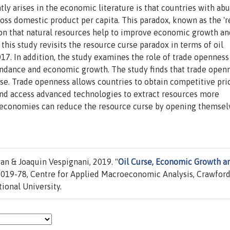
y arises in the economic literature is that countries with ab
ross domestic product per capita. This paradox, known as the '
ition that natural resources help to improve economic growth an
 this study revisits the resource curse paradox in terms of oil
7. In addition, the study examines the role of trade openness
undance and economic growth. The study finds that trade openn
se. Trade openness allows countries to obtain competitive pri
 and access advanced technologies to extract resources more
ch economies can reduce the resource curse by opening themsel
 & Joaquin Vespignani, 2019. "
Oil Curse, Economic Growth a
019-78, Centre for Applied Macroeconomic Analysis, Crawfor
tional University.