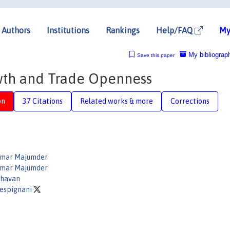
Authors
Institutions
Rankings
Help/FAQ
My
My bibliograp
Save this paper
wth and Trade Openness
on
37 Citations
Related works & more
Corrections
umar Majumder
umar Majumder
ghavan
Vespignani