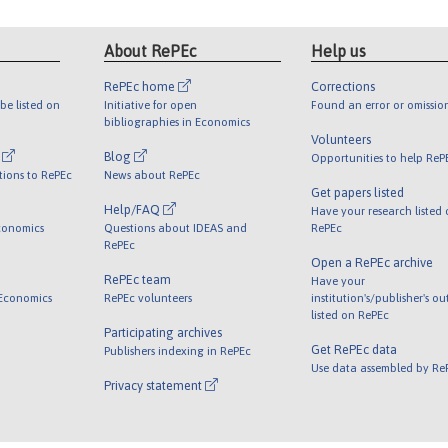
About RePEc
Help us
RePEc home
Corrections
be listed on
Initiative for open
Found an error or omissio
bibliographies in Economics
Volunteers
l
Blog
Opportunities to help ReP
tions to RePEc
News about RePEc
Get papers listed
Help/FAQ
Have your research listed
conomics
Questions about IDEAS and
RePEc
RePEc
Open a RePEc archive
RePEc team
Have your
 Economics
RePEc volunteers
institution's/publisher's o
listed on RePEc
Participating archives
Get RePEc data
Publishers indexing in RePEc
Use data assembled by Re
Privacy statement