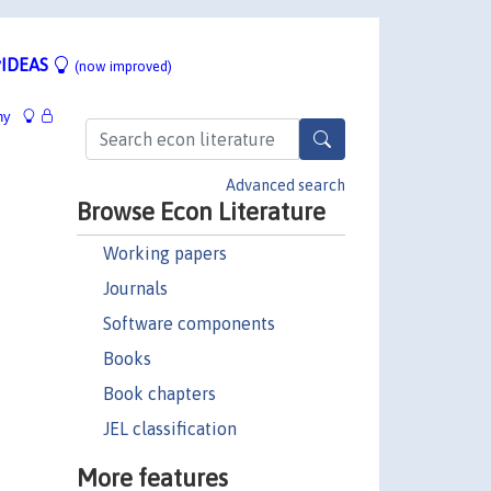
IDEAS
(now improved)
hy
Advanced search
Browse Econ Literature
Working papers
Journals
Software components
Books
Book chapters
JEL classification
More features