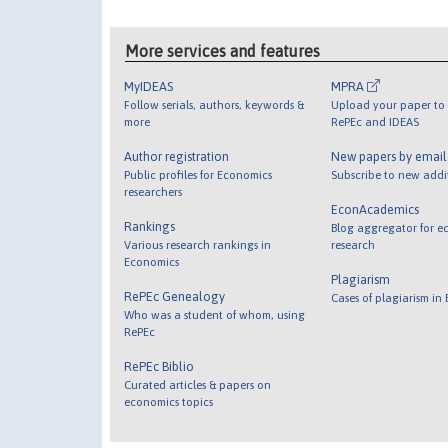
More services and features
MyIDEAS
MPRA
Follow serials, authors, keywords &
Upload your paper to 
more
RePEc and IDEAS
Author registration
New papers by emai
Public profiles for Economics
Subscribe to new addi
researchers
EconAcademics
Rankings
Blog aggregator for e
Various research rankings in
research
Economics
Plagiarism
RePEc Genealogy
Cases of plagiarism in
Who was a student of whom, using
RePEc
RePEc Biblio
Curated articles & papers on
economics topics