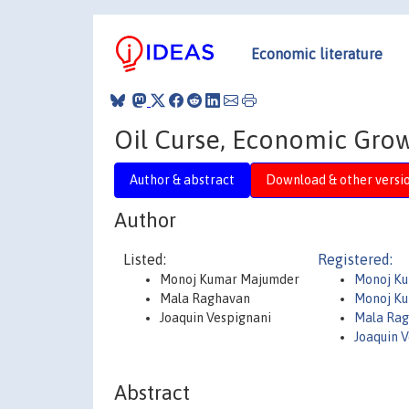
Economic literature
Oil Curse, Economic Gro
Author & abstract
Download & other versi
Author
Listed:
Registered:
Monoj Kumar Majumder
Monoj K
Mala Raghavan
Monoj K
Joaquin Vespignani
Mala Ra
Joaquin 
Abstract