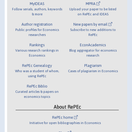
MyIDEAS
MPRA
Follow serials, authors, keywords
Upload your paper to be listed
& more
on RePEc and IDEAS
Author registration
New papers by email
Public profiles for Economics
Subscribe to new additions to
researchers
RePEc
Rankings
EconAcademics
Various research rankings in
Blog aggregator for economics
Economics
research
RePEc Genealogy
Plagiarism
Who was a student of whom,
Cases of plagiarism in Economics
using RePEc
RePEc Biblio
Curated articles & papers on
economics topics
About RePEc
RePEc home
Initiative for open bibliographies in Economics