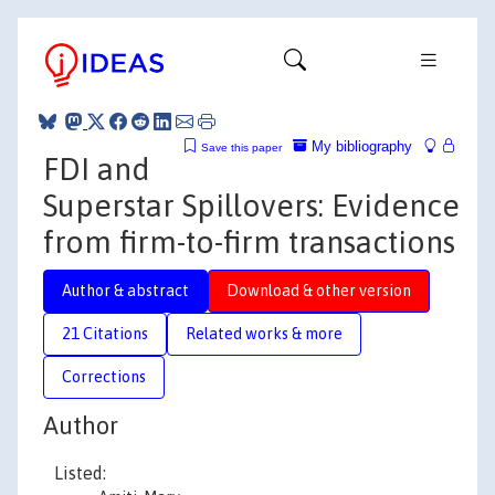
My bibliography
Save this paper
FDI and
Superstar Spillovers: Evidence
from firm-to-firm transactions
Author & abstract
Download & other version
21 Citations
Related works & more
Corrections
Author
Listed: