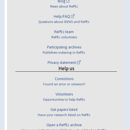
Blog
News about RePEc
Help/FAQ
Questions about IDEAS and RePEc
RePEc team
RePEc volunteers
Participating archives
Publishers indexing in RePEc
Privacy statement
Help us
Corrections
Found an error or omission?
Volunteers
Opportunities to help RePEc
Get papers listed
Have your research listed on RePEc
Open a RePEc archive