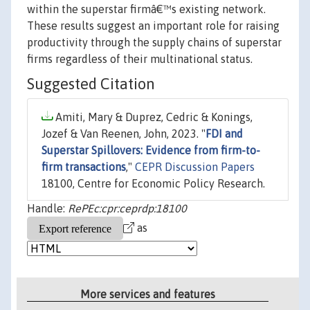
within the superstar firmâ€™s existing network.
These results suggest an important role for raising
productivity through the supply chains of superstar
firms regardless of their multinational status.
Suggested Citation
Amiti, Mary & Duprez, Cedric & Konings,
Jozef & Van Reenen, John, 2023. "
FDI and
Superstar Spillovers: Evidence from firm-to-
firm transactions
,"
CEPR Discussion Papers
18100, Centre for Economic Policy Research.
Handle:
RePEc:cpr:ceprdp:18100
as
More services and features