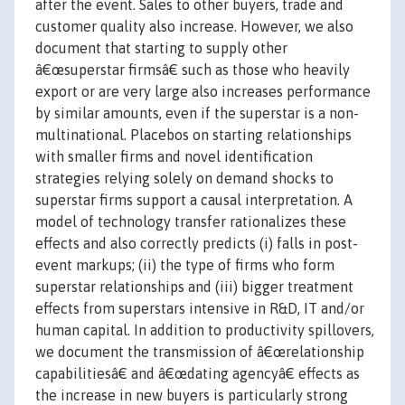
after the event. Sales to other buyers, trade and
customer quality also increase. However, we also
document that starting to supply other
â€œsuperstar firmsâ€ such as those who heavily
export or are very large also increases performance
by similar amounts, even if the superstar is a non-
multinational. Placebos on starting relationships
with smaller firms and novel identification
strategies relying solely on demand shocks to
superstar firms support a causal interpretation. A
model of technology transfer rationalizes these
effects and also correctly predicts (i) falls in post-
event markups; (ii) the type of firms who form
superstar relationships and (iii) bigger treatment
effects from superstars intensive in R&D, IT and/or
human capital. In addition to productivity spillovers,
we document the transmission of â€œrelationship
capabilitiesâ€ and â€œdating agencyâ€ effects as
the increase in new buyers is particularly strong