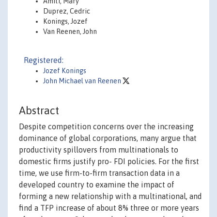
Amiti, Mary
Duprez, Cedric
Konings, Jozef
Van Reenen, John
Registered:
Jozef Konings
John Michael van Reenen
Abstract
Despite competition concerns over the increasing
dominance of global corporations, many argue that
productivity spillovers from multinationals to
domestic firms justify pro- FDI policies. For the first
time, we use firm-to-firm transaction data in a
developed country to examine the impact of
forming a new relationship with a multinational, and
find a TFP increase of about 8% three or more years