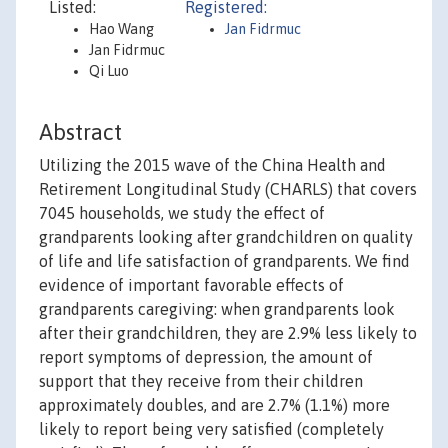
Listed:
Registered:
Hao Wang
Jan Fidrmuc
Jan Fidrmuc
Qi Luo
Abstract
Utilizing the 2015 wave of the China Health and
Retirement Longitudinal Study (CHARLS) that covers
7045 households, we study the effect of
grandparents looking after grandchildren on quality
of life and life satisfaction of grandparents. We find
evidence of important favorable effects of
grandparents caregiving: when grandparents look
after their grandchildren, they are 2.9% less likely to
report symptoms of depression, the amount of
support that they receive from their children
approximately doubles, and are 2.7% (1.1%) more
likely to report being very satisfied (completely