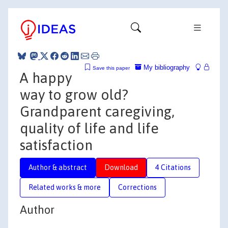
My bibliography
Save this paper
A happy
way to grow old?
Grandparent caregiving,
quality of life and life
satisfaction
Author & abstract
Download
4 Citations
Related works & more
Corrections
Author