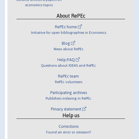
economics topics
About RePEc
RePEc home
Initiative for open bibliographies in Economics
Blog
News about RePEc
Help/FAQ
Questions about IDEAS and RePEc
RePEc team
RePEc volunteers
Participating archives
Publishers indexing in RePEc
Privacy statement
Help us
Corrections
Found an error or omission?