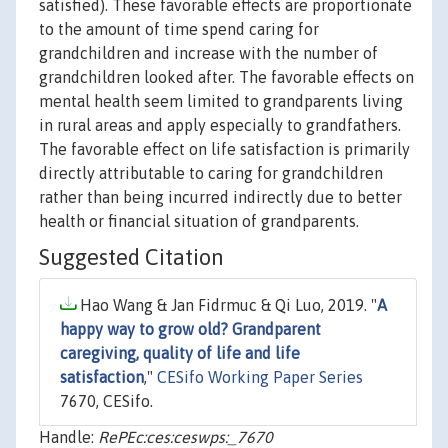
satisfied). These favorable effects are proportionate
to the amount of time spend caring for
grandchildren and increase with the number of
grandchildren looked after. The favorable effects on
mental health seem limited to grandparents living
in rural areas and apply especially to grandfathers.
The favorable effect on life satisfaction is primarily
directly attributable to caring for grandchildren
rather than being incurred indirectly due to better
health or financial situation of grandparents.
Suggested Citation
Hao Wang & Jan Fidrmuc & Qi Luo, 2019. "
A
happy way to grow old? Grandparent
caregiving, quality of life and life
satisfaction
,"
CESifo Working Paper Series
7670, CESifo.
Handle:
RePEc:ces:ceswps:_7670