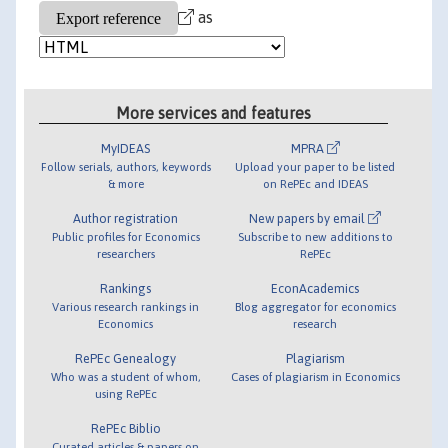
as
More services and features
MyIDEAS
MPRA
Follow serials, authors, keywords
Upload your paper to be listed
& more
on RePEc and IDEAS
Author registration
New papers by email
Public profiles for Economics
Subscribe to new additions to
researchers
RePEc
Rankings
EconAcademics
Various research rankings in
Blog aggregator for economics
Economics
research
RePEc Genealogy
Plagiarism
Who was a student of whom,
Cases of plagiarism in Economics
using RePEc
RePEc Biblio
Curated articles & papers on