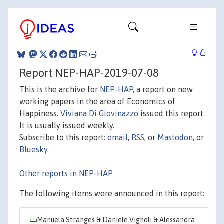
Report NEP-HAP-2019-07-08
This is the archive for
NEP-HAP
, a report on new
working papers in the area of Economics of
Happiness.
Viviana Di Giovinazzo
issued this report.
It is usually issued weekly.
Subscribe to this report:
email
,
RSS
, or
Mastodon
, or
Bluesky
.
Other reports in NEP-HAP
The following items were announced in this report:
Manuela Stranges & Daniele Vignoli & Alessandra