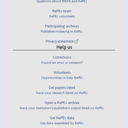
Questions about IDEAS and RePEc
RePEc team
RePEc volunteers
Participating archives
Publishers indexing in RePEc
Privacy statement
Help us
Corrections
Found an error or omission?
Volunteers
Opportunities to help RePEc
Get papers listed
Have your research listed on RePEc
Open a RePEc archive
Have your institution's/publisher's output listed on RePEc
Get RePEc data
Use data assembled by RePEc