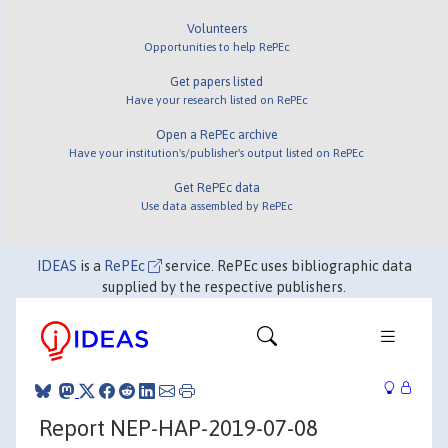
Volunteers
Opportunities to help RePEc
Get papers listed
Have your research listed on RePEc
Open a RePEc archive
Have your institution's/publisher's output listed on RePEc
Get RePEc data
Use data assembled by RePEc
IDEAS
is a
RePEc
service. RePEc uses bibliographic data
supplied by the respective publishers.
Report NEP-HAP-2019-07-08