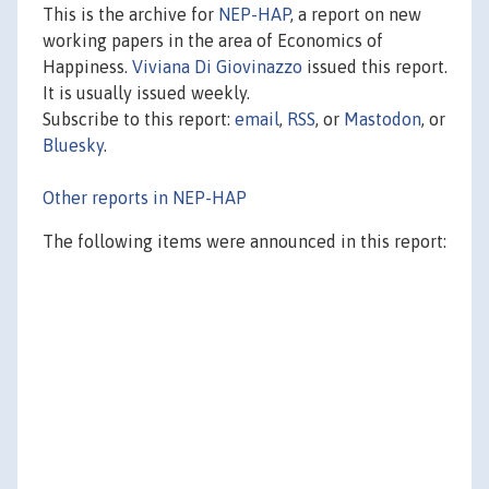
This is the archive for
NEP-HAP
, a report on new
working papers in the area of Economics of
Happiness.
Viviana Di Giovinazzo
issued this report.
It is usually issued weekly.
Subscribe to this report:
email
,
RSS
, or
Mastodon
, or
Bluesky
.
Other reports in NEP-HAP
The following items were announced in this report: