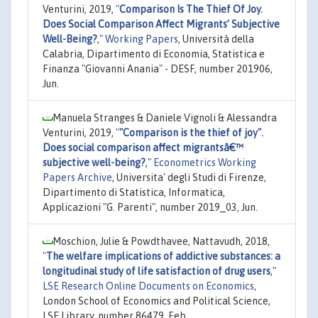
Venturini, 2019,
"
Comparison Is The Thief Of Joy.
Does Social Comparison Affect Migrants’ Subjective
Well-Being?
,"
Working Papers
, Università della
Calabria, Dipartimento di Economia, Statistica e
Finanza "Giovanni Anania" - DESF, number 201906,
Jun.
Manuela Stranges & Daniele Vignoli & Alessandra
Venturini, 2019,
"
"Comparison is the thief of joy".
Does social comparison affect migrantsâ€™
subjective well-being?
,"
Econometrics Working
Papers Archive
, Universita' degli Studi di Firenze,
Dipartimento di Statistica, Informatica,
Applicazioni "G. Parenti", number 2019_03, Jun.
Moschion, Julie & Powdthavee, Nattavudh, 2018,
"
The welfare implications of addictive substances: a
longitudinal study of life satisfaction of drug users
,"
LSE Research Online Documents on Economics
,
London School of Economics and Political Science,
LSE Library, number 86479, Feb.