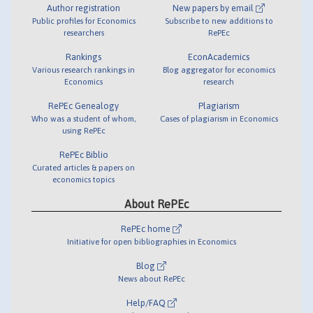
Author registration
New papers by email
Public profiles for Economics
Subscribe to new additions to
researchers
RePEc
Rankings
EconAcademics
Various research rankings in
Blog aggregator for economics
Economics
research
RePEc Genealogy
Plagiarism
Who was a student of whom,
Cases of plagiarism in Economics
using RePEc
RePEc Biblio
Curated articles & papers on
economics topics
About RePEc
RePEc home
Initiative for open bibliographies in Economics
Blog
News about RePEc
Help/FAQ