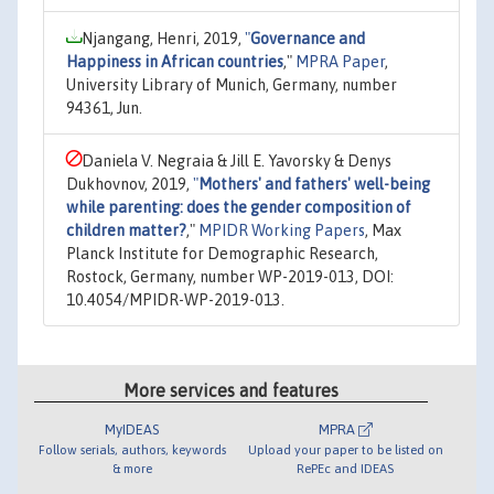
Njangang, Henri, 2019,
"
Governance and
Happiness in African countries
,"
MPRA Paper
,
University Library of Munich, Germany, number
94361, Jun.
Daniela V. Negraia & Jill E. Yavorsky & Denys
Dukhovnov, 2019,
"
Mothers' and fathers' well-being
while parenting: does the gender composition of
children matter?
,"
MPIDR Working Papers
, Max
Planck Institute for Demographic Research,
Rostock, Germany, number WP-2019-013, DOI:
10.4054/MPIDR-WP-2019-013.
More services and features
MyIDEAS
MPRA
Follow serials, authors, keywords
Upload your paper to be listed on
& more
RePEc and IDEAS