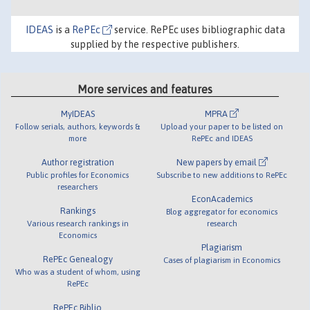
IDEAS
is a
RePEc
service. RePEc uses bibliographic data
supplied by the respective publishers.
More services and features
MyIDEAS
MPRA
Follow serials, authors, keywords &
Upload your paper to be listed on
more
RePEc and IDEAS
Author registration
New papers by email
Public profiles for Economics
Subscribe to new additions to RePEc
researchers
EconAcademics
Rankings
Blog aggregator for economics
Various research rankings in
research
Economics
Plagiarism
RePEc Genealogy
Cases of plagiarism in Economics
Who was a student of whom, using
RePEc
RePEc Biblio