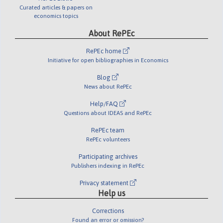
Curated articles & papers on
economics topics
About RePEc
RePEc home
Initiative for open bibliographies in Economics
Blog
News about RePEc
Help/FAQ
Questions about IDEAS and RePEc
RePEc team
RePEc volunteers
Participating archives
Publishers indexing in RePEc
Privacy statement
Help us
Corrections
Found an error or omission?