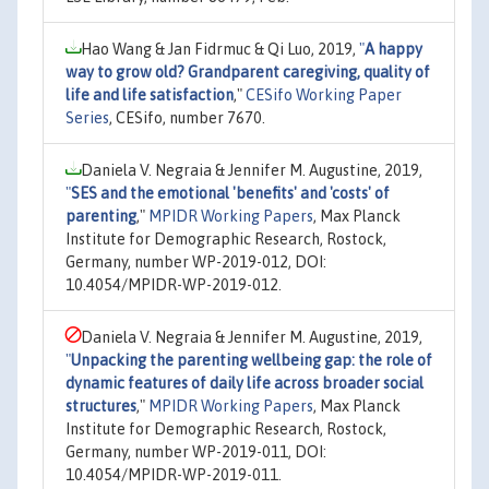
Hao Wang & Jan Fidrmuc & Qi Luo, 2019,
"
A happy
way to grow old? Grandparent caregiving, quality of
life and life satisfaction
,"
CESifo Working Paper
Series
, CESifo, number 7670.
Daniela V. Negraia & Jennifer M. Augustine, 2019,
"
SES and the emotional 'benefits' and 'costs' of
parenting
,"
MPIDR Working Papers
, Max Planck
Institute for Demographic Research, Rostock,
Germany, number WP-2019-012, DOI:
10.4054/MPIDR-WP-2019-012.
Daniela V. Negraia & Jennifer M. Augustine, 2019,
"
Unpacking the parenting wellbeing gap: the role of
dynamic features of daily life across broader social
structures
,"
MPIDR Working Papers
, Max Planck
Institute for Demographic Research, Rostock,
Germany, number WP-2019-011, DOI:
10.4054/MPIDR-WP-2019-011.