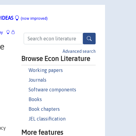
IDEAS
(now improved)
hy
ne
Advanced search
Browse Econ Literature
Working papers
Journals
Software components
Books
Book chapters
JEL classification
ncy
More features