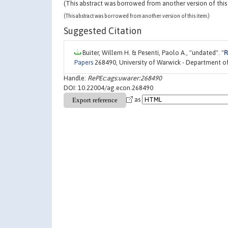
(This abstract was borrowed from another version of this
(This abstract was borrowed from another version of this item.)
Suggested Citation
Buiter, Willem H. & Pesenti, Paolo A., "undated". "
R
Papers
268490, University of Warwick - Department o
Handle:
RePEc:ags:uwarer:268490
DOI: 10.22004/ag.econ.268490
as