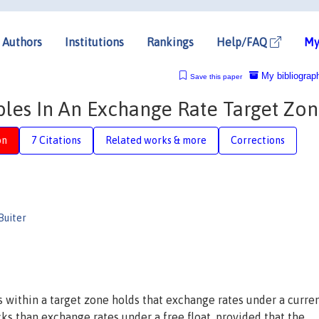
Authors
Institutions
Rankings
Help/FAQ
My
My bibliograp
Save this paper
bles In An Exchange Rate Target Zo
on
7 Citations
Related works & more
Corrections
Buiter
 within a target zone holds that exchange rates under a curre
ks than exchange rates under a free float, provided that the