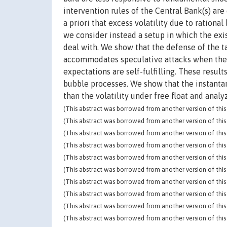
intervention rules of the Central Bank(s) a
a priori that excess volatility due to ration
we consider instead a setup in which the exi
deal with. We show that the defense of the ta
accommodates speculative attacks when the la
expectations are self-fulfilling. These resu
bubble processes. We show that the instantane
than the volatility under free float and analy
(This abstract was borrowed from another version of this 
(This abstract was borrowed from another version of this 
(This abstract was borrowed from another version of this 
(This abstract was borrowed from another version of this 
(This abstract was borrowed from another version of this 
(This abstract was borrowed from another version of this 
(This abstract was borrowed from another version of this 
(This abstract was borrowed from another version of this 
(This abstract was borrowed from another version of this 
(This abstract was borrowed from another version of this 