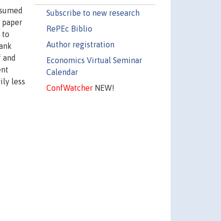
assumed
Subscribe to new research
s paper
RePEc Biblio
 to
Author registration
Bank
f and
Economics Virtual Seminar
ent
Calendar
ily less
ConfWatcher
NEW!