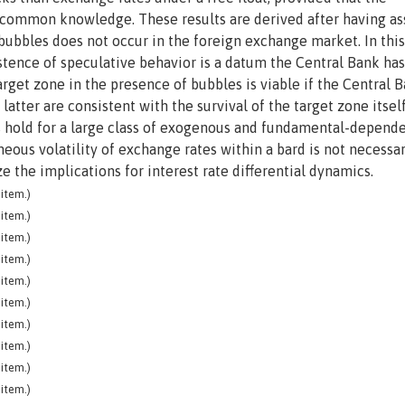
re common knowledge. These results are derived after having 
al bubbles does not occur in the foreign exchange market. In thi
stence of speculative behavior is a datum the Central Bank has
rget zone in the presence of bubbles is viable if the Central 
tter are consistent with the survival of the target zone itsel
lts hold for a large class of exogenous and fundamental-depend
ous volatility of exchange rates within a bard is not necessar
ze the implications for interest rate differential dynamics.
item.)
item.)
item.)
item.)
item.)
item.)
item.)
item.)
item.)
item.)