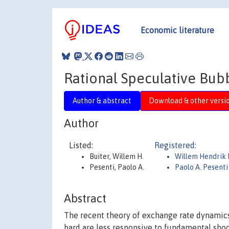
Economic literature
Rational Speculative Bub
Author & abstract
Download & other versi
Author
Listed:
Registered:
Buiter, Willem H.
Willem Hendrik 
Pesenti, Paolo A.
Paolo A. Pesenti
Abstract
The recent theory of exchange rate dynamics
bard are less responsive to fundamental shoc