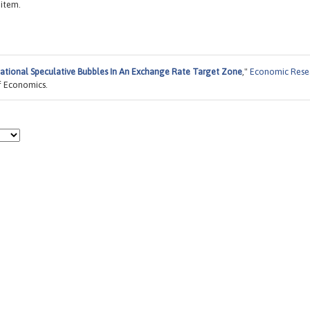
 item.
ational Speculative Bubbles In An Exchange Rate Target Zone
,"
Economic Rese
f Economics.