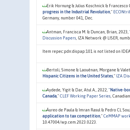
Erik Hornung & Julius Koschnick & Francesco 
progress in the Industrial Revolution
,"
ECONtrib
Germany, number 041, Dec.
Antman, Francisca M. & Duncan, Brian, 2023,
Discussion Papers
, IZA Network @ LISER, numb
Item repec:pdn:dispap:101 is not listed on ID
Bertoli, Simone & Laouénan, Morgane & Valet
Hispanic Citizens in the United States
,"
IZA Dis
Aydede, Yigit & Dar, Atul A., 2022,
"
Native-bor
Canada
,"
CLEF Working Paper Series
, Canadian
Áureo de Paula & Imran Rasul & Pedro CL Sou
application to tax competition
,"
CeMMAP work
10.47004/wp.cem.2023.0223.