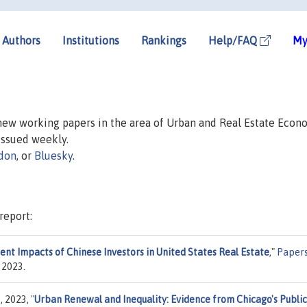
Authors
Institutions
Rankings
Help/FAQ
My
 new working papers in the area of Urban and Real Estate Econ
 issued weekly.
don
, or
Bluesky
.
report:
ent Impacts of Chinese Investors in United States Real Estate
,"
Paper
 2023.
, 2023,
"
Urban Renewal and Inequality: Evidence from Chicago's Public