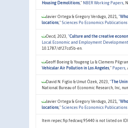
Housing Demolitions
,"
NBER Working Papers
, 
Javier Ortega & Gregory Verdugo, 2021,
"
Who 
locations
,"
Sciences Po Economics Publications
Oecd, 2023,
"
Culture and the creative econom
Local Economic and Employment Development
10.1787/df27cd5b-en.
Geoff Boeing & Yougeng Lu & Clemens Pilgra
Vehicular Air Pollution in Los Angeles
,"
Papers
,
David N. Figlio & Umut Özek, 2023,
"
The Unin
National Bureau of Economic Research, Inc, nu
Javier Ortega & Gregory Verdugo, 2021,
"
Who 
locations
,"
Sciences Po Economics Publications
Item repec:fip:fedcwq:95440 is not listed on 