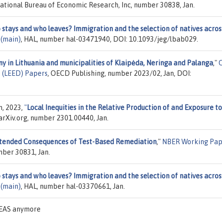
National Bureau of Economic Research, Inc, number 30838, Jan.
stays and who leaves? Immigration and the selection of natives acros
 (main)
, HAL, number hal-03471940, DOI: 10.1093/jeg/lbab029.
y in Lithuania and municipalities of Klaipėda, Neringa and Palanga
,"
 (LEED) Papers
, OECD Publishing, number 2023/02, Jan, DOI:
m, 2023,
"
Local Inequities in the Relative Production of and Exposure to
 arXiv.org, number 2301.00440, Jan.
tended Consequences of Test-Based Remediation
,"
NBER Working Pap
mber 30831, Jan.
stays and who leaves? Immigration and the selection of natives acros
 (main)
, HAL, number hal-03370661, Jan.
IDEAS anymore