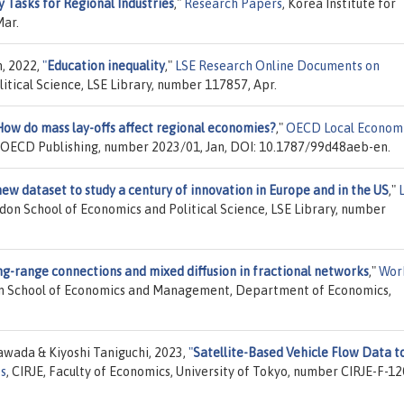
y Tasks for Regional Industries
,"
Research Papers
, Korea Institute for
Mar.
n, 2022,
"
Education inequality
,"
LSE Research Online Documents on
itical Science, LSE Library, number 117857, Apr.
How do mass lay-offs affect regional economies?
,"
OECD Local Econom
, OECD Publishing, number 2023/01, Jan, DOI: 10.1787/99d48aeb-en.
new dataset to study a century of innovation in Europe and in the US
,"
ndon School of Economics and Political Science, LSE Library, number
g-range connections and mixed diffusion in fractional networks
,"
Wor
bon School of Economics and Management, Department of Economics,
awada & Kiyoshi Taniguchi, 2023,
"
Satellite-Based Vehicle Flow Data t
es
, CIRJE, Faculty of Economics, University of Tokyo, number CIRJE-F-12