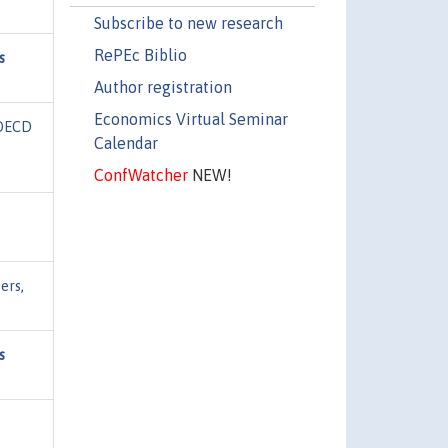
Subscribe to new research
RePEc Biblio
s
Author registration
Economics Virtual Seminar
OECD
Calendar
ConfWatcher
NEW!
ers
,
s