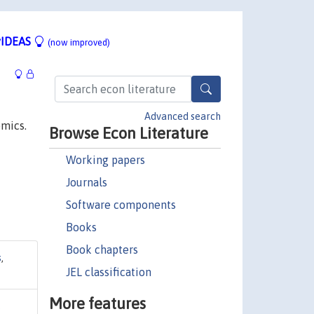
IDEAS
(now improved)
Advanced search
omics.
Browse Econ Literature
Working papers
Journals
Software components
Books
Book chapters
s
,
JEL classification
More features