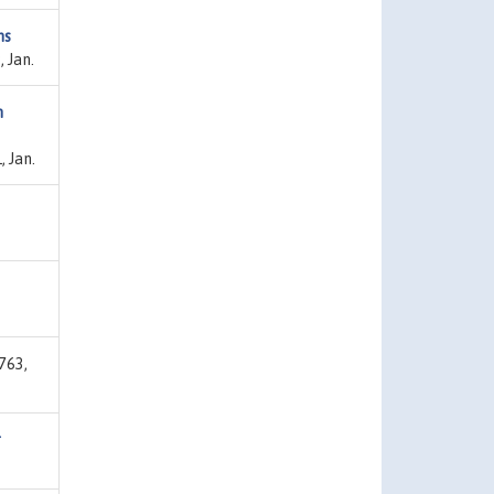
ns
 Jan.
m
 Jan.
763,
r