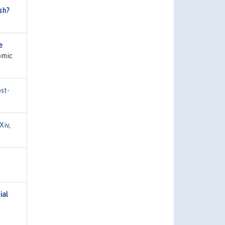
sh?
e
omic
st-
Xiv
,
ial