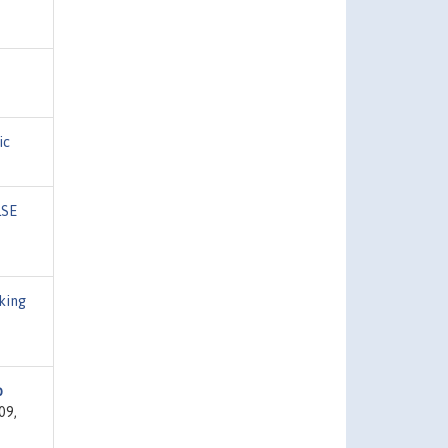
ic
LSE
king
o
09,