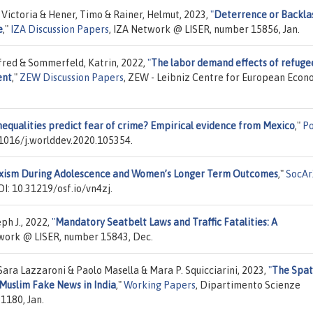
, Victoria & Hener, Timo & Rainer, Helmut, 2023,
"
Deterrence or Backla
e
,"
IZA Discussion Papers
, IZA Network @ LISER, number 15856, Jan.
lfred & Sommerfeld, Katrin, 2022,
"
The labor demand effects of refuge
ent
,"
ZEW Discussion Papers
, ZEW - Leibniz Centre for European Econ
nequalities predict fear of crime? Empirical evidence from Mexico
,"
Po
.1016/j.worlddev.2020.105354.
Sexism During Adolescence and Women’s Longer Term Outcomes
,"
SocAr
I: 10.31219/osf.io/vn4zj.
ph J., 2022,
"
Mandatory Seatbelt Laws and Traffic Fatalities: A
twork @ LISER, number 15843, Dec.
ra Lazzaroni & Paolo Masella & Mara P. Squicciarini, 2023,
"
The Spat
-Muslim Fake News in India
,"
Working Papers
, Dipartimento Scienze
1180, Jan.