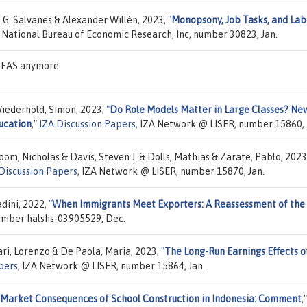
 G. Salvanes & Alexander Willén, 2023,
"
Monopsony, Job Tasks, and Lab
, National Bureau of Economic Research, Inc, number 30823, Jan.
IDEAS anymore
Wiederhold, Simon, 2023,
"
Do Role Models Matter in Large Classes? Ne
ucation
,"
IZA Discussion Papers
, IZA Network @ LISER, number 15860, 
oom, Nicholas & Davis, Steven J. & Dolls, Mathias & Zarate, Pablo, 2023
Discussion Papers
, IZA Network @ LISER, number 15870, Jan.
dini, 2022,
"
When Immigrants Meet Exporters: A Reassessment of the
number halshs-03905529, Dec.
ari, Lorenzo & De Paola, Maria, 2023,
"
The Long-Run Earnings Effects o
pers
, IZA Network @ LISER, number 15864, Jan.
 Market Consequences of School Construction in Indonesia: Comment
,