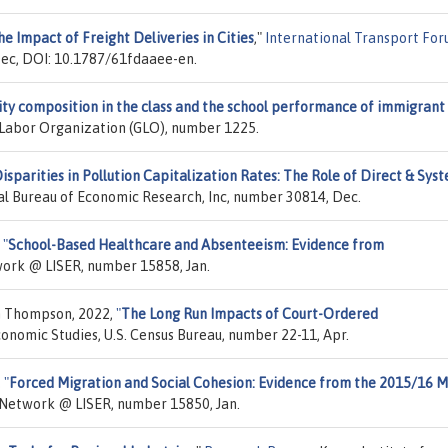
e Impact of Freight Deliveries in Cities
,"
International Transport Fo
Dec, DOI: 10.1787/61fdaaee-en.
ity composition in the class and the school performance of immigrant
l Labor Organization (GLO), number 1225.
isparities in Pollution Capitalization Rates: The Role of Direct & Sys
al Bureau of Economic Research, Inc, number 30814, Dec.
,
"
School-Based Healthcare and Absenteeism: Evidence from
work @ LISER, number 15858, Jan.
n Thompson, 2022,
"
The Long Run Impacts of Court-Ordered
conomic Studies, U.S. Census Bureau, number 22-11, Apr.
,
"
Forced Migration and Social Cohesion: Evidence from the 2015/16 M
A Network @ LISER, number 15850, Jan.