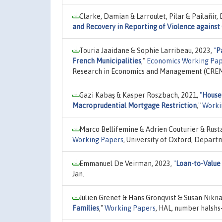
Clarke, Damian & Larroulet, Pilar & Pailañir,
and Recovery in Reporting of Violence against
Touria Jaaidane & Sophie Larribeau, 2023,
"
P
French Municipalities
,"
Economics Working Pape
Research in Economics and Management (CREM),
Gazi Kabaş & Kasper Roszbach, 2021,
"
House
Macroprudential Mortgage Restriction
,"
Worki
Marco Bellifemine & Adrien Couturier & Rust
Working Papers
, University of Oxford, Depart
Emmanuel De Veirman, 2023,
"
Loan-to-Value
Jan.
Julien Grenet & Hans Grönqvist & Susan Nikn
Families
,"
Working Papers
, HAL, number halshs