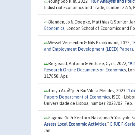
Young Soo Kim, 2022,
"
RGP Analysis and Polic
Industrial Economics and Trade, number 22/5, 
Blanden, Jo & Doepke, Matthias & Stuhler, Ja
Economics
, London School of Economics and Pol
Wessel Vermeulen & Nils Braakmann, 2023,
"
and Employment Development (LEED) Papers
Bergeaud, Antonin & Verluise, Cyril, 2022,
"
A 
Research Online Documents on Economics
, Lo
117858, Apr.
Tanya AraÃºjo & Rui Vilela Mendes, 2023,
"
Lon
Papers Department of Economics
, ISEG - Lis
Universidade de Lisboa, number 2023/02, Feb.
Eugenia Go & Kentaro Nakajima & Yasuyuki S
Assess Local Economic Activities
,"
CIRJE F-Seri
Jan.