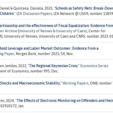
 Daniel & Quintana, Daniela, 2023,
"
Schools as Safety Nets: Break-Dow
 Children
,"
IZA Discussion Papers
, IZA Network @ LISER, number 15859,
artisanship and the effectiveness of Fiscal Equalization: Evidence fro
r Archive (University of Rennes & University of Caen)
, Center for
 University of Rennes, University of Caen and CNRS, number 2023-01,
hold Leverage and Labor Market Outcomes : Evidence from a
ng Paper
, Norges Bank, number 2021/14, Nov.
am Jamilov, 2022,
"
The Regional Keynesian Cross
,"
Economics Series
ment of Economics, number 995, Dec.
 Shocks and Macroeconomic Stability
,"
Working Papers
, DNB, number 
ami, 2024,
"
The Effects of Electronic Monitoring on Offenders and thei
-03920372, Jan.