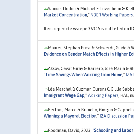
Samuel Dodini & Michael F. Lovenheim & Kjell
Market Concentration
,"
NBER Working Papers
Item repec:cte:wsrepe:36345 is not listed on 
Maurer, Stephan Ernst & Schwerdt, Guido & 
Evidence on Gender Match Effects in Higher Ed
Aksoy, Cevat Giray & Barrero, José María & Bl
"
Time Savings When Working from Home
,"
IZA 
Léa Marchal & Guzman Ourens & Giulia Sabba
Immigrant Wage Gap
,"
Working Papers
, HAL, 
Bertoni, Marco & Brunello, Giorgio & Cappell
Winning a Mayoral Election
,"
IZA Discussion Pa
Roodman, David, 2023,
"
Schooling and Labor