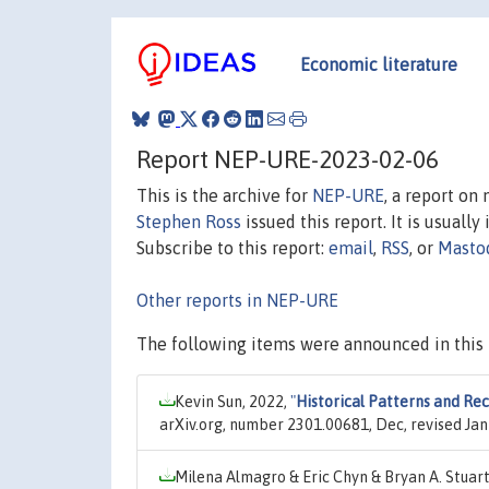
Economic literature
Report NEP-URE-2023-02-06
This is the archive for
NEP-URE
, a report on
Stephen Ross
issued this report. It is usually
Subscribe to this report:
email
,
RSS
, or
Masto
Other reports in NEP-URE
The following items were announced in this 
Kevin Sun, 2022,
"
Historical Patterns and Rec
arXiv.org, number 2301.00681, Dec, revised Jan
Milena Almagro & Eric Chyn & Bryan A. Stuart