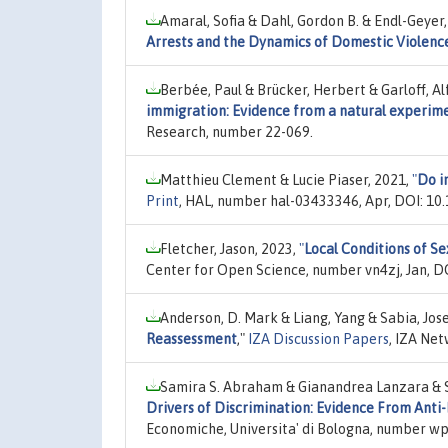
Amaral, Sofia & Dahl, Gordon B. & Endl-Geyer
Arrests and the Dynamics of Domestic Violenc
Berbée, Paul & Brücker, Herbert & Garloff, A
immigration: Evidence from a natural experim
Research, number 22-069.
Matthieu Clement & Lucie Piaser, 2021,
"
Do i
Print
, HAL, number hal-03433346, Apr, DOI: 10
Fletcher, Jason, 2023,
"
Local Conditions of 
Center for Open Science, number vn4zj, Jan, DO
Anderson, D. Mark & Liang, Yang & Sabia, Jose
Reassessment
,"
IZA Discussion Papers
, IZA Ne
Samira S. Abraham & Gianandrea Lanzara & Sa
Drivers of Discrimination: Evidence From Anti
Economiche, Universita' di Bologna, number wp