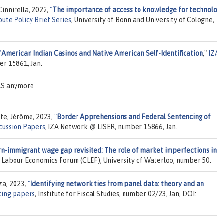
Cinnirella, 2022,
"
The importance of access to knowledge for technolo
ute Policy Brief Series
, University of Bonn and University of Cologne,
"
American Indian Casinos and Native American Self-Identification
,"
IZ
er 15861, Jan.
EAS anymore
te, Jérôme, 2023,
"
Border Apprehensions and Federal Sentencing of
cussion Papers
, IZA Network @ LISER, number 15866, Jan.
n-immigrant wage gap revisited: The role of market imperfections in
 Labour Economics Forum (CLEF), University of Waterloo, number 50.
za, 2023,
"
Identifying network ties from panel data: theory and an
ing papers
, Institute for Fiscal Studies, number 02/23, Jan, DOI: