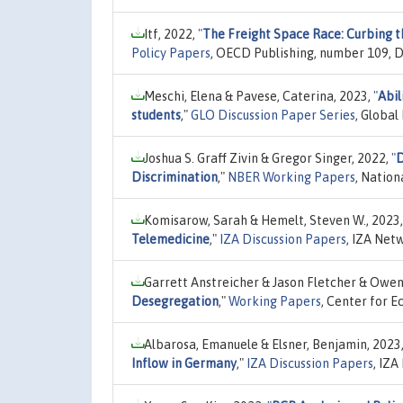
Itf, 2022,
"
The Freight Space Race: Curbing th
Policy Papers
, OECD Publishing, number 109, 
Meschi, Elena & Pavese, Caterina, 2023,
"
Abil
students
,"
GLO Discussion Paper Series
, Globa
Joshua S. Graff Zivin & Gregor Singer, 2022,
"
D
Discrimination
,"
NBER Working Papers
, Nation
Komisarow, Sarah & Hemelt, Steven W., 2023
Telemedicine
,"
IZA Discussion Papers
, IZA Net
Garrett Anstreicher & Jason Fletcher & Owe
Desegregation
,"
Working Papers
, Center for E
Albarosa, Emanuele & Elsner, Benjamin, 2023
Inflow in Germany
,"
IZA Discussion Papers
, IZ