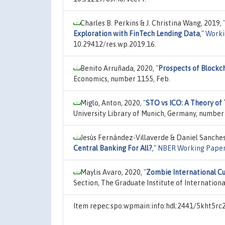
Charles B. Perkins & J. Christina Wang, 2019,
Exploration with FinTech Lending Data
,"
Worki
10.29412/res.wp.2019.16.
Benito Arruñada, 2020,
"
Prospects of Blockc
Economics, number 1155, Feb.
Miglo, Anton, 2020,
"
STO vs ICO: A Theory of
University Library of Munich, Germany, number
Jesús Fernández-Villaverde & Daniel Sanches 
Central Banking For All?
,"
NBER Working Pape
Maylis Avaro, 2020,
"
Zombie International Cu
Section, The Graduate Institute of Internation
Item repec:spo:wpmain:info:hdl:2441/5kht5rc2