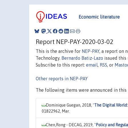
Economic literature
Report NEP-PAY-2020-03-02
This is the archive for
NEP-PAY
, a report on
Technology.
Bernardo Batiz-Lazo
issued this 
Subscribe to this report:
email
,
RSS
, or
Masto
Other reports in NEP-PAY
The following items were announced in this 
Dominique Guegan, 2018,
"
The Digital World: 
01822962, Mar.
Chen,Rong - DECAG, 2019,
"
Policy and Regula