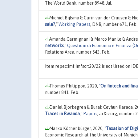
The World Bank, number 8948, Jul.
Michiel Bijlsma & Carin van der Cruijsen & Ni
sale?
,"
Working Papers
, DNB, number 671, Feb.
Amanda Carmignani & Marco Manile & Andrea
networks
,"
Questioni di Economia e Finanza (O
Relations Area, number 543, Feb.
Item repec:imf:imfscr:20/22 is not listed on I
Thomas Philippon, 2020,
"
On fintech and fina
number 841, Feb.
Daniel Bjorkegren & Burak Ceyhun Karaca, 2
Traces in Rwanda
,"
Papers
, arXiv.org, number 
Marko Köthenbürger, 2020,
"
Taxation of Dig
Economic Research at the University of Munich