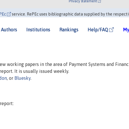
Privacy statement
PEc
service. RePEc uses bibliographic data supplied by the respecti
Authors
Institutions
Rankings
Help/FAQ
My
 new working papers in the area of Payment Systems and Financ
report. It is usually issued weekly.
don
, or
Bluesky
.
report: