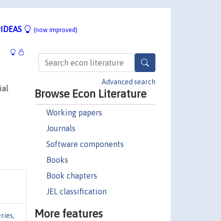
IDEAS
(now improved)
Advanced search
ial
Browse Econ Literature
Working papers
Journals
Software components
Books
Book chapters
JEL classification
More features
ries
,