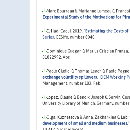
Marc Bourreau & Marianne Lumeau & Francois
Experimental Study of the Motivations for Pir
El Hadi Caoui, 2019,
"
Estimating the Costs of
Series
, CESifo, number 8040.
Dominique Guegan & Marius Cristian Frunza,
01822992, Apr.
Paolo Giudici & Thomas Leach & Paolo Pagno
exchange volatility spillovers
,"
DEM Working Pa
Management, number 183, Feb.
Lopez, Claude & Bendix, Joseph & Servin, Ces
University Library of Munich, Germany, number 
Olga, Kuznetsova & Anna, Zakharkina & Lab,
development of small and medium businesses
,
10.31219/osf.io/vcet4.