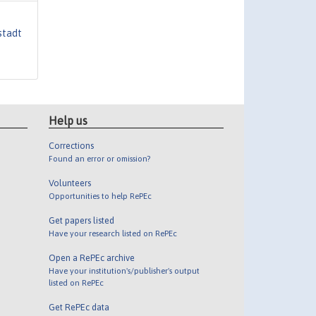
stadt
Help us
Corrections
Found an error or omission?
Volunteers
Opportunities to help RePEc
Get papers listed
Have your research listed on RePEc
Open a RePEc archive
Have your institution's/publisher's output
listed on RePEc
Get RePEc data