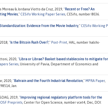
 Moreau & Jordana Viotto da Cruz, 2019,
"
Recent or Free? An
ating Movies
,"
CESifo Working Paper Series
, CESifo, number 8036.
 Standardization: Evidence from the Movie Industry
,"
CESifo Working 
 2018,
"
Is the Bitcoin Rush Over?
,"
Post-Print
, HAL, number halshs-
ttoni, 2020,
"
Libra or Librae? Basket based stablecoins to mitigate fo
pers Series
, University of Pavia, Department of Economics and
ar, 2020,
"
Bahrain and the Fourth Industrial Revolution
,"
MPRA Paper
,
98514, Jan.
 SDAG, 2019,
"
Improving regional regulatory platform tools for the
"
OSF Preprints
, Center for Open Science, number vcet4, Dec, DOI: