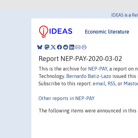
IDEAS
is a
Re
Economic literature
Report NEP-PAY-2020-03-02
This is the archive for
NEP-PAY
, a report on
Technology.
Bernardo Batiz-Lazo
issued this 
Subscribe to this report:
email
,
RSS
, or
Masto
Other reports in NEP-PAY
The following items were announced in this 