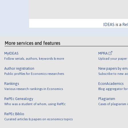
IDEAS
is a
Re
More services and features
MyIDEAS
MPRA
Follow serials, authors, keywords & more
Upload your paper t
Author registration
New papers by em
Public profiles for Economics researchers
Subscribe to new ad
Rankings
EconAcademics
Various research rankings in Economics
Blog aggregator for
RePEc Genealogy
Plagiarism
Who was a student of whom, using RePEc
Cases of plagiarism
RePEc Biblio
Curated articles & papers on economics topics