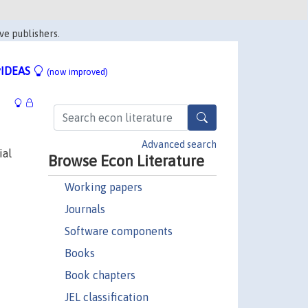
ve publishers.
IDEAS
(now improved)
Advanced search
ial
Browse Econ Literature
Working papers
Journals
Software components
Books
Book chapters
JEL classification