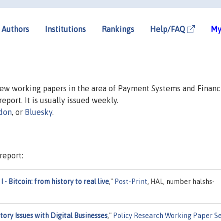
Authors
Institutions
Rankings
Help/FAQ
My
 new working papers in the area of Payment Systems and Financ
report. It is usually issued weekly.
don
, or
Bluesky
.
report:
I - Bitcoin: from history to real live
,"
Post-Print
, HAL, number halshs-
tory Issues with Digital Businesses
,"
Policy Research Working Paper Se