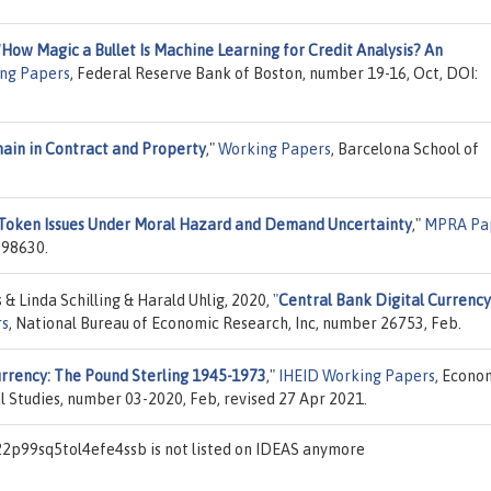
"
How Magic a Bullet Is Machine Learning for Credit Analysis? An
ng Papers
, Federal Reserve Bank of Boston, number 19-16, Oct, DOI:
hain in Contract and Property
,"
Working Papers
, Barcelona School of
 Token Issues Under Moral Hazard and Demand Uncertainty
,"
MPRA Pa
 98630.
& Linda Schilling & Harald Uhlig, 2020,
"
Central Bank Digital Currency
rs
, National Bureau of Economic Research, Inc, number 26753, Feb.
rrency: The Pound Sterling 1945-1973
,"
IHEID Working Papers
, Econo
al Studies, number 03-2020, Feb, revised 27 Apr 2021.
2p99sq5tol4efe4ssb is not listed on IDEAS anymore