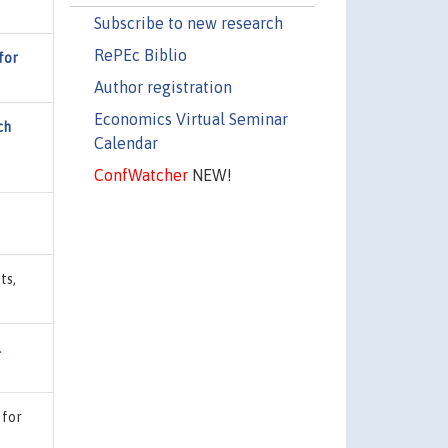
Subscribe to new research
RePEc Biblio
for
Author registration
Economics Virtual Seminar
ch
Calendar
ConfWatcher
NEW!
ts,
l
 for