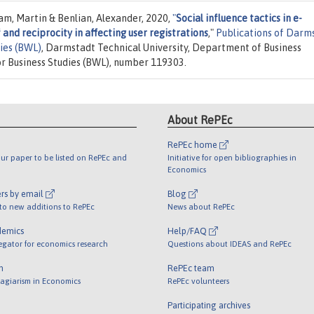
m, Martin & Benlian, Alexander, 2020,
"
Social influence tactics in e-
and reciprocity in affecting user registrations
,"
Publications of Darm
dies (BWL)
, Darmstadt Technical University, Department of Business
or Business Studies (BWL), number 119303.
About RePEc
RePEc home
ur paper to be listed on RePEc and
Initiative for open bibliographies in
Economics
rs by email
Blog
 to new additions to RePEc
News about RePEc
demics
Help/FAQ
egator for economics research
Questions about IDEAS and RePEc
m
RePEc team
lagiarism in Economics
RePEc volunteers
Participating archives