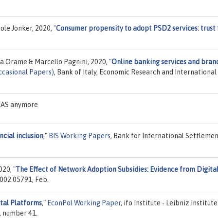
cole Jonker, 2020,
"
Consumer propensity to adopt PSD2 services: trust 
 Orame & Marcello Pagnini, 2020,
"
Online banking services and bran
ccasional Papers)
, Bank of Italy, Economic Research and International
DEAS anymore
ncial inclusion
,"
BIS Working Papers
, Bank for International Settlemen
020,
"
The Effect of Network Adoption Subsidies: Evidence from Digita
2002.05791, Feb.
ital Platforms
,"
EconPol Working Paper
, ifo Institute - Leibniz Institute
, number 41.