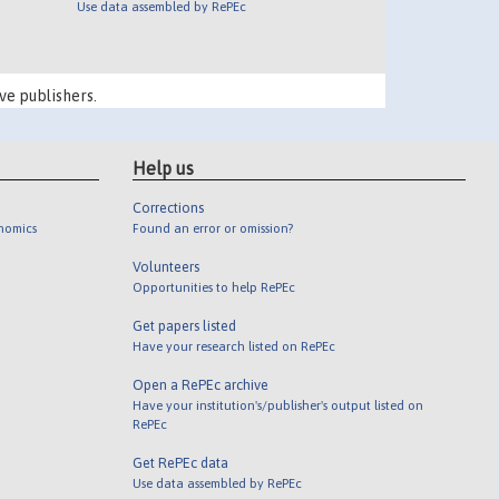
Use data assembled by RePEc
ve publishers.
Help us
Corrections
onomics
Found an error or omission?
Volunteers
Opportunities to help RePEc
Get papers listed
Have your research listed on RePEc
Open a RePEc archive
Have your institution's/publisher's output listed on
RePEc
Get RePEc data
Use data assembled by RePEc