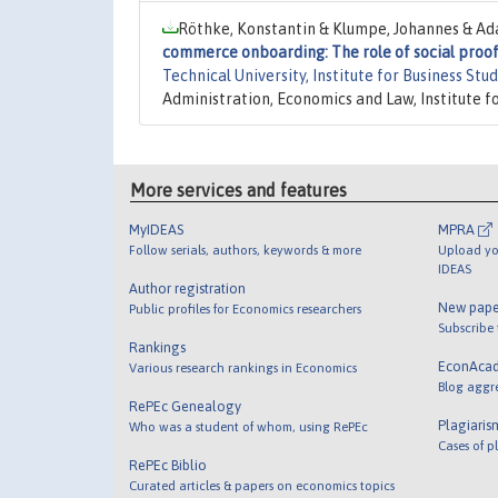
Röthke, Konstantin & Klumpe, Johannes & Ada
commerce onboarding: The role of social proof 
Technical University, Institute for Business Stu
Administration, Economics and Law, Institute f
More services and features
MyIDEAS
MPRA
Follow serials, authors, keywords & more
Upload yo
IDEAS
Author registration
New pape
Public profiles for Economics researchers
Subscribe
Rankings
EconAca
Various research rankings in Economics
Blog aggr
RePEc Genealogy
Plagiaris
Who was a student of whom, using RePEc
Cases of p
RePEc Biblio
Curated articles & papers on economics topics