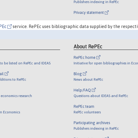
Publishers indexing in RePEc
Privacy statement
PEc
service. RePEc uses bibliographic data supplied by the respecti
About RePEc
RePEc home
o be listed on RePEc and IDEAS
Initiative for open bibliographies in Ec
ail
Blog
ditions to RePEc
News about RePEc
Help/FAQ
 economics research
Questions about IDEAS and RePEc
RePEc team
 in Economics
RePEc volunteers
Participating archives
Publishers indexing in RePEc