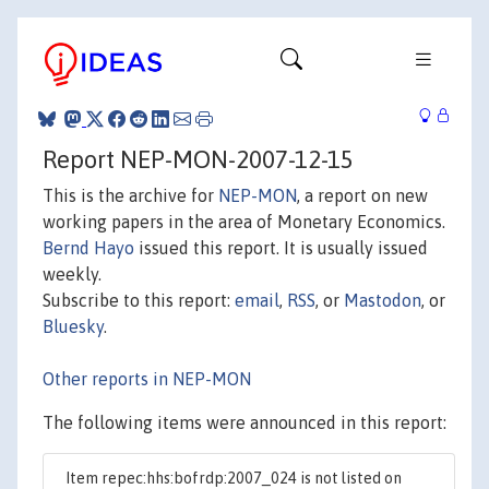
Report NEP-MON-2007-12-15
This is the archive for
NEP-MON
, a report on new
working papers in the area of Monetary Economics.
Bernd Hayo
issued this report. It is usually issued
weekly.
Subscribe to this report:
email
,
RSS
, or
Mastodon
, or
Bluesky
.
Other reports in NEP-MON
The following items were announced in this report:
Item repec:hhs:bofrdp:2007_024 is not listed on