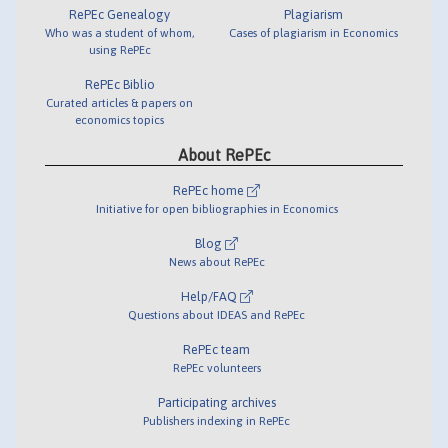
RePEc Genealogy
Plagiarism
Who was a student of whom,
Cases of plagiarism in Economics
using RePEc
RePEc Biblio
Curated articles & papers on
economics topics
About RePEc
RePEc home
Initiative for open bibliographies in Economics
Blog
News about RePEc
Help/FAQ
Questions about IDEAS and RePEc
RePEc team
RePEc volunteers
Participating archives
Publishers indexing in RePEc