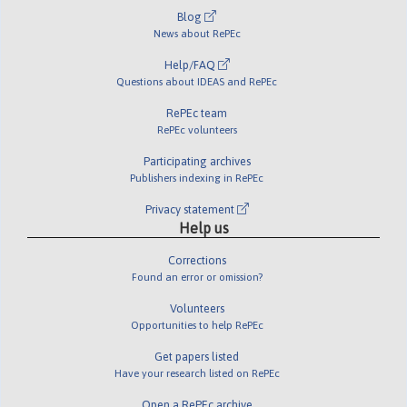
Blog
News about RePEc
Help/FAQ
Questions about IDEAS and RePEc
RePEc team
RePEc volunteers
Participating archives
Publishers indexing in RePEc
Privacy statement
Help us
Corrections
Found an error or omission?
Volunteers
Opportunities to help RePEc
Get papers listed
Have your research listed on RePEc
Open a RePEc archive