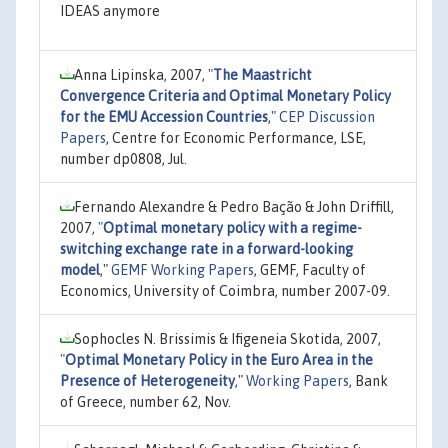
IDEAS anymore
Anna Lipinska, 2007,
"
The Maastricht
Convergence Criteria and Optimal Monetary Policy
for the EMU Accession Countries
,"
CEP Discussion
Papers
, Centre for Economic Performance, LSE,
number dp0808, Jul.
Fernando Alexandre & Pedro Bação & John Driffill,
2007,
"
Optimal monetary policy with a regime-
switching exchange rate in a forward-looking
model
,"
GEMF Working Papers
, GEMF, Faculty of
Economics, University of Coimbra, number 2007-09.
Sophocles N. Brissimis & Ifigeneia Skotida, 2007,
"
Optimal Monetary Policy in the Euro Area in the
Presence of Heterogeneity
,"
Working Papers
, Bank
of Greece, number 62, Nov.