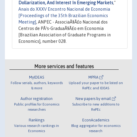
Dollarization, And Interest In Emerging Markets
,"
Anais do XXXV Encontro Nacional de Economia
[Proceedings of the 35th Brazilian Economics
Meeting]
, ANPEC - AssociaÃ§Ã£o Nacional dos
Centros de PÃ³s-GraduaÃ§Ã£o em Economia
[Brazilian Association of Graduate Programs in
Economics], number 028.
More services and features
MyIDEAS
MPRA
Follow serials, authors, keywords
Upload your paper to be listed on
& more
RePEc and IDEAS
Author registration
New papers by email
Public profiles for Economics
Subscribe to new additions to
researchers
RePEc
Rankings
EconAcademics
Various research rankings in
Blog aggregator for economics
Economics
research