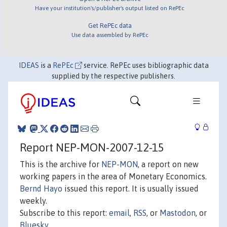
Have your institution's/publisher's output listed on RePEc
Get RePEc data
Use data assembled by RePEc
IDEAS
is a
RePEc
service. RePEc uses bibliographic data
supplied by the respective publishers.
Report NEP-MON-2007-12-15
This is the archive for
NEP-MON
, a report on new
working papers in the area of Monetary Economics.
Bernd Hayo
issued this report. It is usually issued
weekly.
Subscribe to this report:
email
,
RSS
, or
Mastodon
, or
Bluesky
.