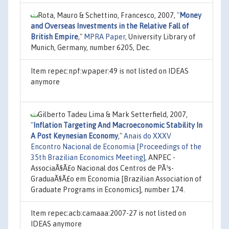
Rota, Mauro & Schettino, Francesco, 2007,
"
Money
and Overseas Investments in the Relative Fall of
British Empire
,"
MPRA Paper
, University Library of
Munich, Germany, number 6205, Dec.
Item repec:npf:wpaper:49 is not listed on IDEAS
anymore
Gilberto Tadeu Lima & Mark Setterfield, 2007,
"
Inflation Targeting And Macroeconomic Stability In
A Post Keynesian Economy
,"
Anais do XXXV
Encontro Nacional de Economia [Proceedings of the
35th Brazilian Economics Meeting]
, ANPEC -
AssociaÃ§Ã£o Nacional dos Centros de PÃ³s-
GraduaÃ§Ã£o em Economia [Brazilian Association of
Graduate Programs in Economics], number 174.
Item repec:acb:camaaa:2007-27 is not listed on
IDEAS anymore