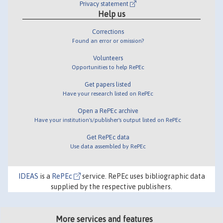
Privacy statement
Help us
Corrections
Found an error or omission?
Volunteers
Opportunities to help RePEc
Get papers listed
Have your research listed on RePEc
Open a RePEc archive
Have your institution's/publisher's output listed on RePEc
Get RePEc data
Use data assembled by RePEc
IDEAS
is a
RePEc
service. RePEc uses bibliographic data
supplied by the respective publishers.
More services and features