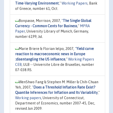
Time-Varying Environment
,"
Working Papers
, Bank
of Greece, number 61, Oct.
Bonpasse, Morrison, 2007,
"
The Single Global
Currency - Common Cents for Business
,"
MPRA
Paper
, University Library of Munich, Germany,
number 6199, Jul.
Marie Briere & Florian Ielpo, 2007,
"
Yield curve
reaction to macroeconomic news in Europe
:disentangling the US influence
,"
Working Papers
CEB
, ULB -- Universite Libre de Bruxelles, number
07-038.RS.
WenShwo Fang & Stephen M. Miller & Chih-Chuan
Yeh, 2007,
"
Does a Threshold Inflation Rate Exist?
Quantile Inferences for Inflation and Its Variability
,"
Working papers
, University of Connecticut,
Department of Economics, number 2007-45, Dec,
revised Jun 2009.