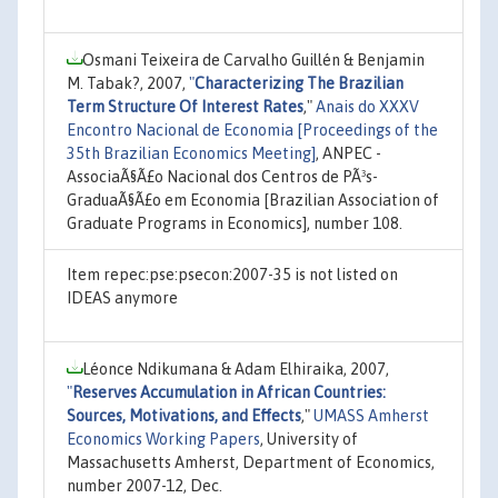
Osmani Teixeira de Carvalho Guillén & Benjamin
M. Tabak?, 2007,
"
Characterizing The Brazilian
Term Structure Of Interest Rates
,"
Anais do XXXV
Encontro Nacional de Economia [Proceedings of the
35th Brazilian Economics Meeting]
, ANPEC -
AssociaÃ§Ã£o Nacional dos Centros de PÃ³s-
GraduaÃ§Ã£o em Economia [Brazilian Association of
Graduate Programs in Economics], number 108.
Item repec:pse:psecon:2007-35 is not listed on
IDEAS anymore
Léonce Ndikumana & Adam Elhiraika, 2007,
"
Reserves Accumulation in African Countries:
Sources, Motivations, and Effects
,"
UMASS Amherst
Economics Working Papers
, University of
Massachusetts Amherst, Department of Economics,
number 2007-12, Dec.