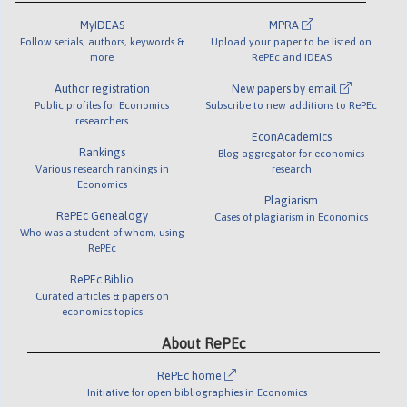
MyIDEAS
MPRA
Follow serials, authors, keywords &
Upload your paper to be listed on
more
RePEc and IDEAS
Author registration
New papers by email
Public profiles for Economics
Subscribe to new additions to RePEc
researchers
EconAcademics
Rankings
Blog aggregator for economics
Various research rankings in
research
Economics
Plagiarism
RePEc Genealogy
Cases of plagiarism in Economics
Who was a student of whom, using
RePEc
RePEc Biblio
Curated articles & papers on
economics topics
About RePEc
RePEc home
Initiative for open bibliographies in Economics