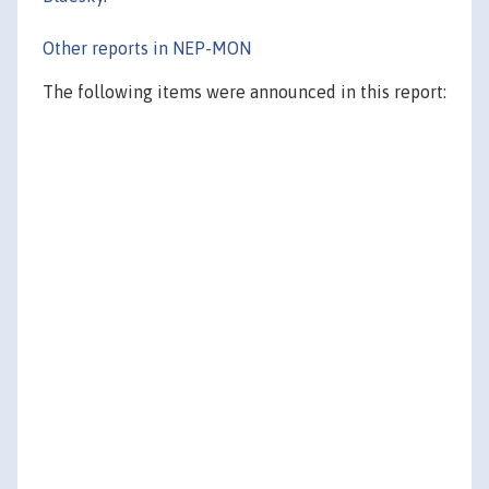
Other reports in NEP-MON
The following items were announced in this report: