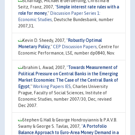
Scharnagl, Michael & Gerberding, Christina &
Seitz, Franz, 2007,
"
Simple interest rate rules with a
role for money
,"
Discussion Paper Series 1:
Economic Studies
, Deutsche Bundesbank, number
2007,31.
Kevin D. Sheedy, 2007,
"
Robustly Optimal
Monetary Policy
,"
CEP Discussion Papers
, Centre for
Economic Performance, LSE, number dp0840, Nov.
Ibrahim L. Awad, 2007,
"
Towards Measurement of
Political Pressure on Central Banks in the Emerging
Market Economies: The Case of the Central Bank of
Egypt
,"
Working Papers IES
, Charles University
Prague, Faculty of Social Sciences, Institute of
Economic Studies, number 2007/30, Dec, revised
Dec 2007.
Stephen G.Hall & George Hondroyiannis & P.A.V.B.
Swamy & George S. Tavlas, 2007,
"
A Portofolio
Balance Approach to Euro-Area Money Demand in a