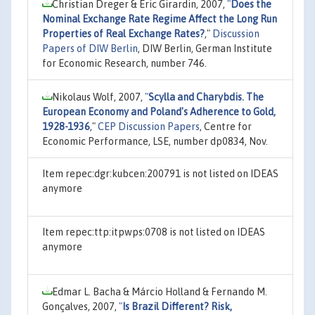
Christian Dreger & Eric Girardin, 2007,
"
Does the
Nominal Exchange Rate Regime Affect the Long Run
Properties of Real Exchange Rates?
,"
Discussion
Papers of DIW Berlin
, DIW Berlin, German Institute
for Economic Research, number 746.
Nikolaus Wolf, 2007,
"
Scylla and Charybdis. The
European Economy and Poland's Adherence to Gold,
1928-1936
,"
CEP Discussion Papers
, Centre for
Economic Performance, LSE, number dp0834, Nov.
Item repec:dgr:kubcen:200791 is not listed on IDEAS
anymore
Item repec:ttp:itpwps:0708 is not listed on IDEAS
anymore
Edmar L. Bacha & Márcio Holland & Fernando M.
Gonçalves, 2007,
"
Is Brazil Different? Risk,