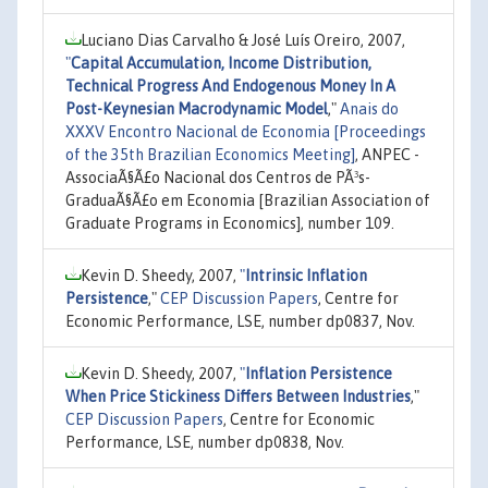
Luciano Dias Carvalho & José Luís Oreiro, 2007,
"
Capital Accumulation, Income Distribution,
Technical Progress And Endogenous Money In A
Post-Keynesian Macrodynamic Model
,"
Anais do
XXXV Encontro Nacional de Economia [Proceedings
of the 35th Brazilian Economics Meeting]
, ANPEC -
AssociaÃ§Ã£o Nacional dos Centros de PÃ³s-
GraduaÃ§Ã£o em Economia [Brazilian Association of
Graduate Programs in Economics], number 109.
Kevin D. Sheedy, 2007,
"
Intrinsic Inflation
Persistence
,"
CEP Discussion Papers
, Centre for
Economic Performance, LSE, number dp0837, Nov.
Kevin D. Sheedy, 2007,
"
Inflation Persistence
When Price Stickiness Differs Between Industries
,"
CEP Discussion Papers
, Centre for Economic
Performance, LSE, number dp0838, Nov.