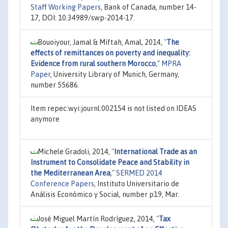
Staff Working Papers
, Bank of Canada, number 14-
17, DOI: 10.34989/swp-2014-17.
Bouoiyour, Jamal & Miftah, Amal, 2014,
"
The
effects of remittances on poverty and inequality:
Evidence from rural southern Morocco
,"
MPRA
Paper
, University Library of Munich, Germany,
number 55686.
Item repec:wyi:journl:002154 is not listed on IDEAS
anymore
Michele Gradoli, 2014,
"
International Trade as an
Instrument to Consolidate Peace and Stability in
the Mediterranean Area
,"
SERMED 2014
Conference Papers
, Instituto Universitario de
Análisis Económico y Social, number p19, Mar.
José Miguel Martín Rodríguez, 2014,
"
Tax