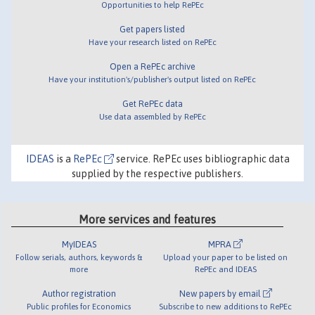
Opportunities to help RePEc
Get papers listed
Have your research listed on RePEc
Open a RePEc archive
Have your institution's/publisher's output listed on RePEc
Get RePEc data
Use data assembled by RePEc
IDEAS
is a
RePEc
service. RePEc uses bibliographic data
supplied by the respective publishers.
More services and features
MyIDEAS
MPRA
Follow serials, authors, keywords &
Upload your paper to be listed on
more
RePEc and IDEAS
Author registration
New papers by email
Public profiles for Economics
Subscribe to new additions to RePEc