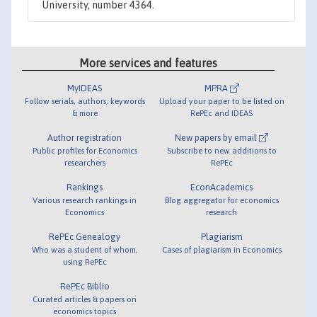
University, number 4364.
More services and features
MyIDEAS
MPRA
Follow serials, authors, keywords
Upload your paper to be listed on
& more
RePEc and IDEAS
Author registration
New papers by email
Public profiles for Economics
Subscribe to new additions to
researchers
RePEc
Rankings
EconAcademics
Various research rankings in
Blog aggregator for economics
Economics
research
RePEc Genealogy
Plagiarism
Who was a student of whom,
Cases of plagiarism in Economics
using RePEc
RePEc Biblio
Curated articles & papers on
economics topics