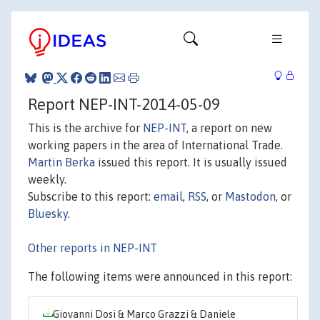
Report NEP-INT-2014-05-09
This is the archive for
NEP-INT
, a report on new
working papers in the area of International Trade.
Martin Berka
issued this report. It is usually issued
weekly.
Subscribe to this report:
email
,
RSS
, or
Mastodon
, or
Bluesky
.
Other reports in NEP-INT
The following items were announced in this report:
Giovanni Dosi & Marco Grazzi & Daniele