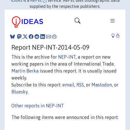
IDEAS
is a
RePEc
service. RePEc uses bibliographic data
supplied by the respective publishers.
Report NEP-INT-2014-05-09
This is the archive for
NEP-INT
, a report on new
working papers in the area of International Trade.
Martin Berka
issued this report. It is usually issued
weekly.
Subscribe to this report:
email
,
RSS
, or
Mastodon
, or
Bluesky
.
Other reports in NEP-INT
The following items were announced in this report: