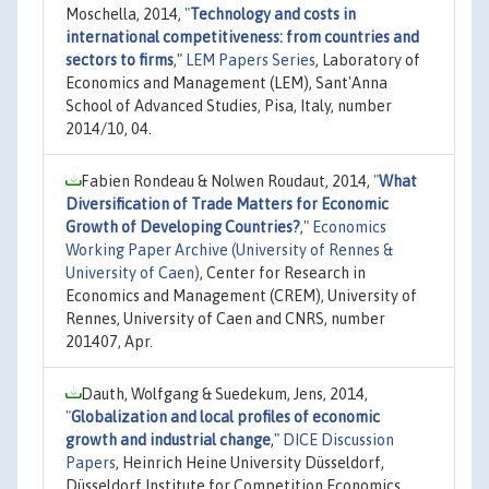
Moschella, 2014,
"
Technology and costs in
international competitiveness: from countries and
sectors to firms
,"
LEM Papers Series
, Laboratory of
Economics and Management (LEM), Sant'Anna
School of Advanced Studies, Pisa, Italy, number
2014/10, 04.
Fabien Rondeau & Nolwen Roudaut, 2014,
"
What
Diversification of Trade Matters for Economic
Growth of Developing Countries?
,"
Economics
Working Paper Archive (University of Rennes &
University of Caen)
, Center for Research in
Economics and Management (CREM), University of
Rennes, University of Caen and CNRS, number
201407, Apr.
Dauth, Wolfgang & Suedekum, Jens, 2014,
"
Globalization and local profiles of economic
growth and industrial change
,"
DICE Discussion
Papers
, Heinrich Heine University Düsseldorf,
Düsseldorf Institute for Competition Economics