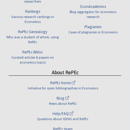
researchers
EconAcademics
Rankings
Blog aggregator for economics
Various research rankings in
research
Economics
Plagiarism
RePEc Genealogy
Cases of plagiarism in Economics
Who was a student of whom, using
RePEc
RePEc Biblio
Curated articles & papers on
economics topics
About RePEc
RePEc home
Initiative for open bibliographies in Economics
Blog
News about RePEc
Help/FAQ
Questions about IDEAS and RePEc
RePEc team