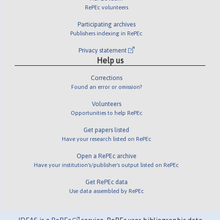
RePEc volunteers
Participating archives
Publishers indexing in RePEc
Privacy statement
Help us
Corrections
Found an error or omission?
Volunteers
Opportunities to help RePEc
Get papers listed
Have your research listed on RePEc
Open a RePEc archive
Have your institution's/publisher's output listed on RePEc
Get RePEc data
Use data assembled by RePEc