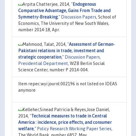
Arpita Chatterjee, 2014,
"
Endogenous
Comparative Advantage, Gains From Trade and
Symmetry-Breaking
,"
Discussion Papers
, School of
Economics, The University of New South Wales,
number 2014-18, Apr.
Mahmood, Talat, 2014,
"
Assessment of German-
Pakistani relations in trade, investment and
strategic cooperation
,"
Discussion Papers,
Presidential Department
, WZB Berlin Social
Science Center, number P 2014-004.
Item repec:wyi:journl:002196 is not listed on IDEAS
anymore
Kelleher,Sinead Patricia & Reyes,Jose Daniel,
2014,
"
Technical measures to trade in Central
America : incidence, price effects, and consumer
welfare
,"
Policy Research Working Paper Series
,
The World Bank, number 6857, May.