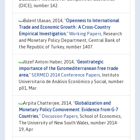
(DICE), number 142.
Bulent Ulasan, 2014,
"
Openness to International
Trade and Economic Growth : A Cross-Country
Empirical Investigation
,"
Working Papers
, Research
and Monetary Policy Department, Central Bank of
the Republic of Turkey, number 1407.
Józef Antoni Haber, 2014,
"
Geostrategic
importance of the Euromediterranean free trade
area
,"
SERMED 2014 Conference Papers
, Instituto
Universitario de Análisis Económico y Social, number
p01, Mar.
Arpita Chatterjee, 2014,
"
Globalization and
Monetary Policy Comovement: Evidence from G-7
Countries
,"
Discussion Papers
, School of Economics,
The University of New South Wales, number 2014-
19, Apr.