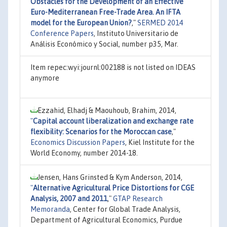
Obstacles for the Development of an Effective
Euro-Mediterranean Free-Trade Area. An IFTA
model for the European Union?
,"
SERMED 2014
Conference Papers
, Instituto Universitario de
Análisis Económico y Social, number p35, Mar.
Item repec:wyi:journl:002188 is not listed on IDEAS
anymore
Ezzahid, Elhadj & Maouhoub, Brahim, 2014,
"
Capital account liberalization and exchange rate
flexibility: Scenarios for the Moroccan case
,"
Economics Discussion Papers
, Kiel Institute for the
World Economy, number 2014-18.
Jensen, Hans Grinsted & Kym Anderson, 2014,
"
Alternative Agricultural Price Distortions for CGE
Analysis, 2007 and 2011
,"
GTAP Research
Memoranda
, Center for Global Trade Analysis,
Department of Agricultural Economics, Purdue