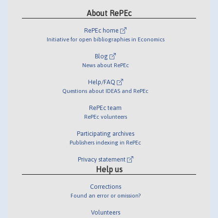
About RePEc
RePEc home
Initiative for open bibliographies in Economics
Blog
News about RePEc
Help/FAQ
Questions about IDEAS and RePEc
RePEc team
RePEc volunteers
Participating archives
Publishers indexing in RePEc
Privacy statement
Help us
Corrections
Found an error or omission?
Volunteers