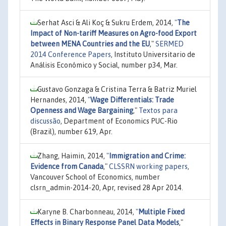
Serhat Asci & Ali Koç & Sukru Erdem, 2014,
"
The
Impact of Non-tariff Measures on Agro-food Export
between MENA Countries and the EU
,"
SERMED
2014 Conference Papers
, Instituto Universitario de
Análisis Económico y Social, number p34, Mar.
Gustavo Gonzaga & Cristina Terra & Batriz Muriel
Hernandes, 2014,
"
Wage Differentials: Trade
Openness and Wage Bargaining
,"
Textos para
discussão
, Department of Economics PUC-Rio
(Brazil), number 619, Apr.
Zhang, Haimin, 2014,
"
Immigration and Crime:
Evidence from Canada
,"
CLSSRN working papers
,
Vancouver School of Economics, number
clsrn_admin-2014-20, Apr, revised 28 Apr 2014.
Karyne B. Charbonneau, 2014,
"
Multiple Fixed
Effects in Binary Response Panel Data Models
,"