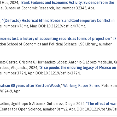
l Gou, 2024,
"
Bank Failures and Economic Activity: Evidence from the
nal Bureau of Economic Research, Inc, number 32345, Apr.
4,
"
(De facto) Historical Ethnic Borders and Contemporary Conflict in
ce, number k76mt, May, DOI: 10.31219/osf.io/k76mt.
ories lost: a history of accounting records as forms of projection
,"
LS
ndon School of Economics and Political Science, LSE Library, number
uez-Castro, Cristina & Hernández-López, Antonio & López-Medellín, X
doso, Alejandra, 2024,
"
Sí se puede: the enduring legacy of Mexico on
e, number 372rj, Apr, DOI: 10.31219/osf.io/372rj.
ralism 80 years after Bretton Woods
,"
Working Paper Series
, Peterson
WP24-9, Apr.
ellini, Ugofilippo & Alburez-Gutierrez, Diego, 2024,
"
The effect of war
 Center for Open Science, number 8smy2, Apr, DOI: 10.31219/osf.io/8