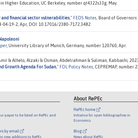
s in Higher Education, UC Berkeley, number qt4322s33g, May.
 and financial sector vulnerabilities
,"
FEDS Notes
, Board of Governors
4-04-19-2, Apr, DOI: 10.17016/2380-7172.3482.
 Napoleoni
per
, University Library of Munich, Germany, number 120760, Apr.
Amir & Alhelo, Alzaki & Osman, Abdelrahman & Suliman, Kabbashi, 202
 And Growth Agenda For Sudan
,"
FDL Policy Notes
, CEPREMAP, number 2
About RePEc
RePEc home
ur paper to be listed on RePEc and
Initiative for open bibliographies in
Economics
rs by email
Blog
 to new additions to RePEc
News about RePEc