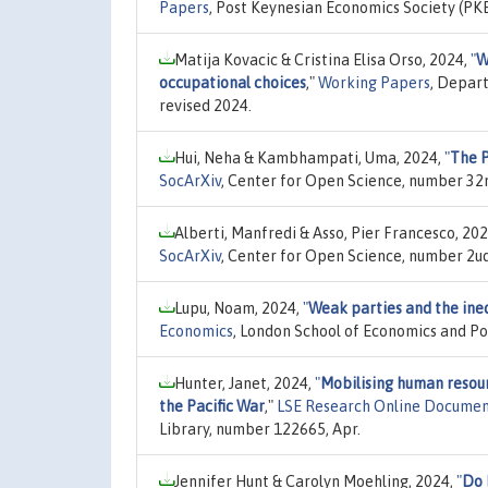
Papers
, Post Keynesian Economics Society (P
Matija Kovacic & Cristina Elisa Orso, 2024,
"
W
occupational choices
,"
Working Papers
, Depart
revised 2024.
Hui, Neha & Kambhampati, Uma, 2024,
"
The P
SocArXiv
, Center for Open Science, number 32n
Alberti, Manfredi & Asso, Pier Francesco, 20
SocArXiv
, Center for Open Science, number 2uq
Lupu, Noam, 2024,
"
Weak parties and the ineq
Economics
, London School of Economics and Pol
Hunter, Janet, 2024,
"
Mobilising human resour
the Pacific War
,"
LSE Research Online Documen
Library, number 122665, Apr.
Jennifer Hunt & Carolyn Moehling, 2024,
"
Do 