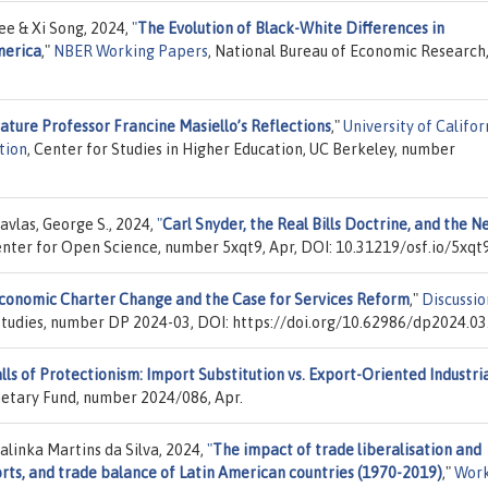
ee & Xi Song, 2024,
"
The Evolution of Black-White Differences in
merica
,"
NBER Working Papers
, National Bureau of Economic Research,
ture Professor Francine Masiello’s Reflections
,"
University of Califor
tion
, Center for Studies in Higher Education, UC Berkeley, number
vlas, George S., 2024,
"
Carl Snyder, the Real Bills Doctrine, and the 
enter for Open Science, number 5xqt9, Apr, DOI: 10.31219/osf.io/5xqt9
 Economic Charter Change and the Case for Services Reform
,"
Discussio
 Studies, number DP 2024-03, DOI: https://doi.org/10.62986/dp2024.03
lls of Protectionism: Import Substitution vs. Export-Oriented Industri
netary Fund, number 2024/086, Apr.
alinka Martins da Silva, 2024,
"
The impact of trade liberalisation and
rts, and trade balance of Latin American countries (1970-2019)
,"
Work