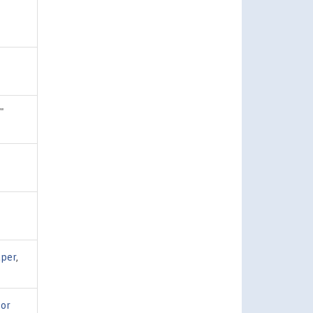
,"
per
,
for