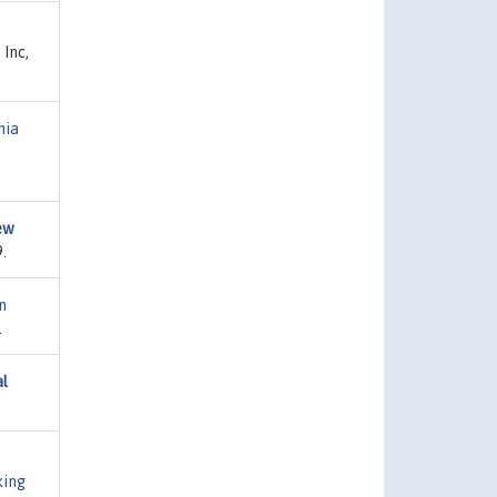
 Inc,
nia
New
.
n
.
al
ing