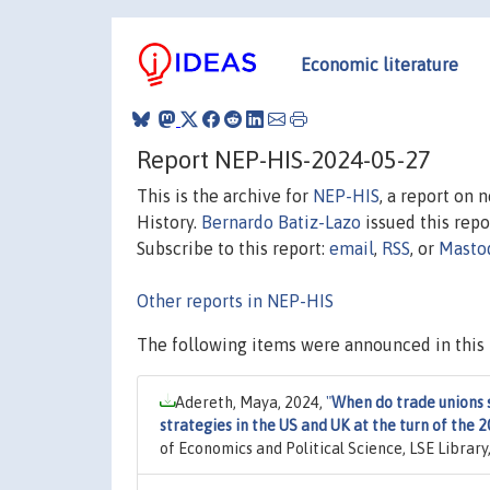
Economic literature
Report NEP-HIS-2024-05-27
This is the archive for
NEP-HIS
, a report on
History.
Bernardo Batiz-Lazo
issued this repor
Subscribe to this report:
email
,
RSS
, or
Masto
Other reports in NEP-HIS
The following items were announced in this 
Adereth, Maya, 2024,
"
When do trade unions 
strategies in the US and UK at the turn of the 
of Economics and Political Science, LSE Librar