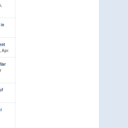
s
,
 in
ent
 Apr.
War
r
of
at