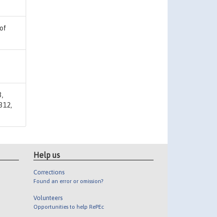
 of
3,
312,
Help us
Corrections
Found an error or omission?
Volunteers
Opportunities to help RePEc