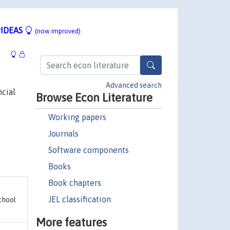
IDEAS
(now improved)
Advanced search
ncial
Browse Econ Literature
Working papers
Journals
Software components
Books
Book chapters
JEL classification
chool
More features