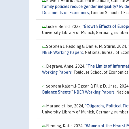
Kleven, Henrik Jacobsen & Landais, Camille &
family policies reduce gender inequality? Evid
Documents on Economics
, London School of Ec
Lucke, Bernd, 2022,
"
Growth Effects of Europ
University Library of Munich, Germany, number
Stephen J. Redding & Daniel M. Sturm, 2024,
NBER Working Papers
, National Bureau of Eco
Degrave, Anne, 2024,
"
The Limits of Informa
Working Papers
, Toulouse School of Economics
Ṣebnem Kalemli-Özcan & Filiz D. Unsal, 2024
Balance Sheets
,"
NBER Working Papers
, Natio
Marandici, Ion, 2024,
"
Oligarchs, Political T
University Library of Munich, Germany, number
Fleming, Kate, 2024,
"
Women of the Hearst 