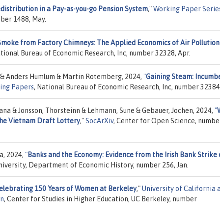
distribution in a Pay-as-you-go Pension System
,"
Working Paper Serie
mber 1488, May.
Smoke from Factory Chimneys: The Applied Economics of Air Pollution
ational Bureau of Economic Research, Inc, number 32328, Apr.
 & Anders Humlum & Martin Rotemberg, 2024,
"
Gaining Steam: Incumb
ing Papers
, National Bureau of Economic Research, Inc, number 32384,
 Jana & Jonsson, Thorsteinn & Lehmann, Sune & Gebauer, Jochen, 2024,
"
the Vietnam Draft Lottery
,"
SocArXiv
, Center for Open Science, numbe
a, 2024,
"
Banks and the Economy: Evidence from the Irish Bank Strike 
University, Department of Economic History, number 256, Jan.
Celebrating 150 Years of Women at Berkeley
,"
University of California 
on
, Center for Studies in Higher Education, UC Berkeley, number