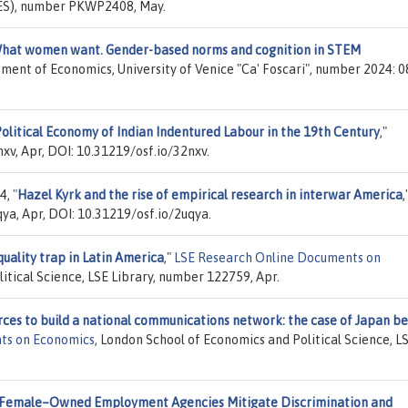
KES), number PKWP2408, May.
hat women want. Gender-based norms and cognition in STEM
ment of Economics, University of Venice "Ca' Foscari", number 2024: 0
olitical Economy of Indian Indentured Labour in the 19th Century
,"
xv, Apr, DOI: 10.31219/osf.io/32nxv.
24,
"
Hazel Kyrk and the rise of empirical research in interwar America
,
ya, Apr, DOI: 10.31219/osf.io/2uqya.
uality trap in Latin America
,"
LSE Research Online Documents on
itical Science, LSE Library, number 122759, Apr.
ces to build a national communications network: the case of Japan b
ts on Economics
, London School of Economics and Political Science, L
Female–Owned Employment Agencies Mitigate Discrimination and