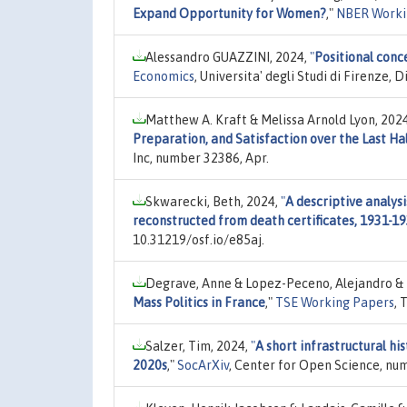
Expand Opportunity for Women?
,"
NBER Worki
Alessandro GUAZZINI, 2024,
"
Positional conc
Economics
, Universita' degli Studi di Firenze
Matthew A. Kraft & Melissa Arnold Lyon, 202
Preparation, and Satisfaction over the Last Ha
Inc, number 32386, Apr.
Skwarecki, Beth, 2024,
"
A descriptive analysi
reconstructed from death certificates, 1931-1
10.31219/osf.io/e85aj.
Degrave, Anne & Lopez-Peceno, Alejandro & 
Mass Politics in France
,"
TSE Working Papers
, 
Salzer, Tim, 2024,
"
A short infrastructural hi
2020s
,"
SocArXiv
, Center for Open Science, num