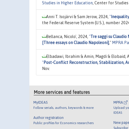
Studies in Higher Education
, Center for Studie
Anni T. Isojärvi & Sam Jerow, 2024,
"
Inequality
the Federal Reserve System (U.S.), number 202
Bellanca, Nicolo', 2024,
"
Tre saggi su Claudio
[Three essays on Claudio Napoleoni]
,"
MPRA Pa
Elbadawi, Ibrahim & Amin, Magdi & Elobaid, 
"
Post-Conflict Reconstruction, Stabilization,
Nov.
More services and features
MyIDEAS
MPRA
Follow serials, authors, keywords & more
Upload yo
IDEAS
Author registration
New pape
Public profiles for Economics researchers
Subscribe