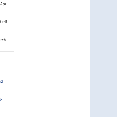
 Apr.
.rdf.
rch,
nd
s-