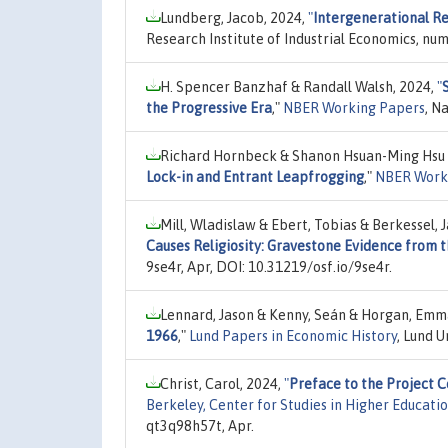
Lundberg, Jacob, 2024,
"
Intergenerational Re
Research Institute of Industrial Economics, nu
H. Spencer Banzhaf & Randall Walsh, 2024,
"
the Progressive Era
,"
NBER Working Papers
, N
Richard Hornbeck & Shanon Hsuan-Ming Hsu
Lock-in and Entrant Leapfrogging
,"
NBER Work
Mill, Wladislaw & Ebert, Tobias & Berkessel,
Causes Religiosity: Gravestone Evidence from 
9se4r, Apr, DOI: 10.31219/osf.io/9se4r.
Lennard, Jason & Kenny, Seán & Horgan, Emm
1966
,"
Lund Papers in Economic History
, Lund 
Christ, Carol, 2024,
"
Preface to the Project 
Berkeley, Center for Studies in Higher Educati
qt3q98h57t, Apr.