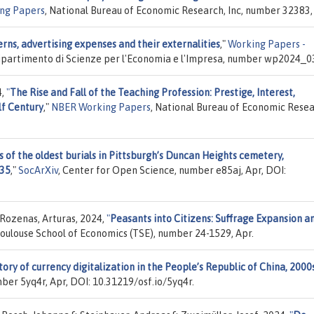
ng Papers
, National Bureau of Economic Research, Inc, number 32383,
erns, advertising expenses and their externalities
,"
Working Papers -
, Dipartimento di Scienze per l'Economia e l'Impresa, number wp2024_03
4,
"
The Rise and Fall of the Teaching Profession: Prestige, Interest,
lf Century
,"
NBER Working Papers
, National Bureau of Economic Resea
s of the oldest burials in Pittsburgh’s Duncan Heights cemetery,
935
,"
SocArXiv
, Center for Open Science, number e85aj, Apr, DOI:
Rozenas, Arturas, 2024,
"
Peasants into Citizens: Suffrage Expansion a
Toulouse School of Economics (TSE), number 24-1529, Apr.
story of currency digitalization in the People’s Republic of China, 2000
ber 5yq4r, Apr, DOI: 10.31219/osf.io/5yq4r.