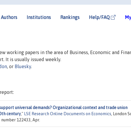
Authors
Institutions
Rankings
Help/FAQ
My
 new working papers in the area of Business, Economic and Fina
t. It is usually issued weekly.
don
, or
Bluesky
.
report:
support universal demands? Organizational context and trade union
20th century
,"
LSE Research Online Documents on Economics
, London S
y, number 122433, Apr.