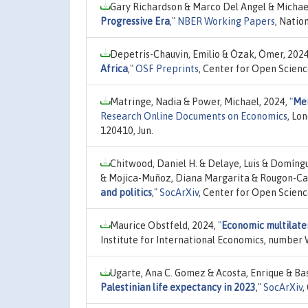
Gary Richardson & Marco Del Angel & Michae
Progressive Era
,"
NBER Working Papers
, Natio
Depetris-Chauvin, Emilio & Özak, Ömer, 202
Africa
,"
OSF Preprints
, Center for Open Scien
Matringe, Nadia & Power, Michael, 2024,
"
Mem
Research Online Documents on Economics
, Lo
120410, Jun.
Chitwood, Daniel H. & Delaye, Luis & Domíng
& Mojica-Muñoz, Diana Margarita & Rougon-Car
and politics
,"
SocArXiv
, Center for Open Scienc
Maurice Obstfeld, 2024,
"
Economic multilate
Institute for International Economics, number 
Ugarte, Ana C. Gomez & Acosta, Enrique & Bas
Palestinian life expectancy in 2023
,"
SocArXiv
,