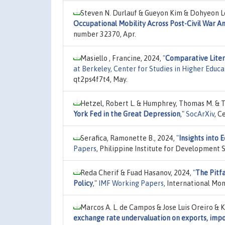
Steven N. Durlauf & Gueyon Kim & Dohyeon L
Occupational Mobility Across Post-Civil War A
number 32370, Apr.
Masiello , Francine, 2024,
"
Comparative Litera
at Berkeley, Center for Studies in Higher Educa
qt2ps4f7t4, May.
Hetzel, Robert L. & Humphrey, Thomas M. & Ta
York Fed in the Great Depression
,"
SocArXiv
, C
Serafica, Ramonette B., 2024,
"
Insights into
Papers
, Philippine Institute for Development
Reda Cherif & Fuad Hasanov, 2024,
"
The Pitfa
Policy
,"
IMF Working Papers
, International Mo
Marcos A. L. de Campos & Jose Luis Oreiro & K
exchange rate undervaluation on exports, impo