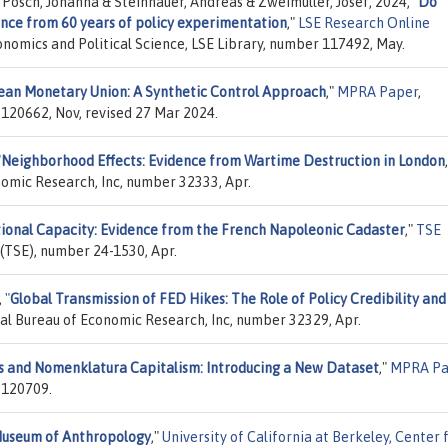
 Posch, Johanna & Steinhauer, Andreas & Zweimüller, Josef, 2024,
"
Do
ence from 60 years of policy experimentation
,"
LSE Research Online
onomics and Political Science, LSE Library, number 117492, May.
ean Monetary Union: A Synthetic Control Approach
,"
MPRA Paper
,
 120662, Nov, revised 27 Mar 2024.
"
Neighborhood Effects: Evidence from Wartime Destruction in London
nomic Research, Inc, number 32333, Apr.
tional Capacity: Evidence from the French Napoleonic Cadaster
,"
TSE
 (TSE), number 24-1530, Apr.
,
"
Global Transmission of FED Hikes: The Role of Policy Credibility and
nal Bureau of Economic Research, Inc, number 32329, Apr.
ies and Nomenklatura Capitalism: Introducing a New Dataset
,"
MPRA Pa
 120709.
Museum of Anthropology
,"
University of California at Berkeley, Center 