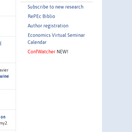
Subscribe to new research
RePEc Biblio
Author registration
Economics Virtual Seminar
Calendar
E
ConfWatcher
NEW!
avier
 wine
 on
smy2.