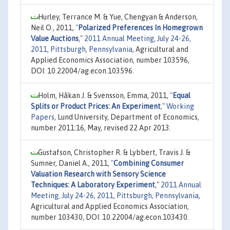
Hurley, Terrance M. & Yue, Chengyan & Anderson,
Neil O., 2011,
"
Polarized Preferences In Homegrown
Value Auctions
,"
2011 Annual Meeting, July 24-26,
2011, Pittsburgh, Pennsylvania
, Agricultural and
Applied Economics Association, number 103596,
DOI: 10.22004/ag.econ.103596.
Holm, Håkan J. & Svensson, Emma, 2011,
"
Equal
Splits or Product Prices: An Experiment
,"
Working
Papers
, Lund University, Department of Economics,
number 2011:16, May, revised 22 Apr 2013.
Gustafson, Christopher R. & Lybbert, Travis J. &
Sumner, Daniel A., 2011,
"
Combining Consumer
Valuation Research with Sensory Science
Techniques: A Laboratory Experiment
,"
2011 Annual
Meeting, July 24-26, 2011, Pittsburgh, Pennsylvania
,
Agricultural and Applied Economics Association,
number 103430, DOI: 10.22004/ag.econ.103430.