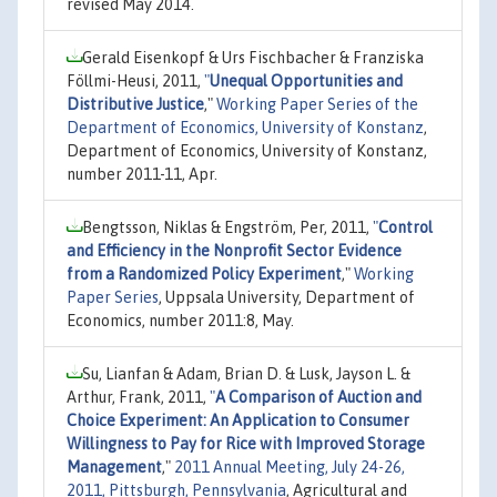
revised May 2014.
Gerald Eisenkopf & Urs Fischbacher & Franziska
Föllmi-Heusi, 2011,
"
Unequal Opportunities and
Distributive Justice
,"
Working Paper Series of the
Department of Economics, University of Konstanz
,
Department of Economics, University of Konstanz,
number 2011-11, Apr.
Bengtsson, Niklas & Engström, Per, 2011,
"
Control
and Efficiency in the Nonprofit Sector Evidence
from a Randomized Policy Experiment
,"
Working
Paper Series
, Uppsala University, Department of
Economics, number 2011:8, May.
Su, Lianfan & Adam, Brian D. & Lusk, Jayson L. &
Arthur, Frank, 2011,
"
A Comparison of Auction and
Choice Experiment: An Application to Consumer
Willingness to Pay for Rice with Improved Storage
Management
,"
2011 Annual Meeting, July 24-26,
2011, Pittsburgh, Pennsylvania
, Agricultural and