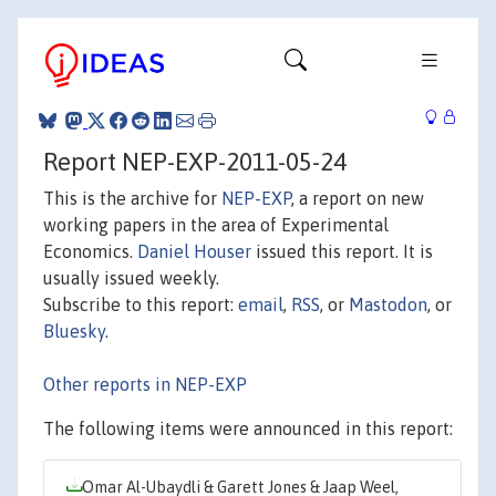
Report NEP-EXP-2011-05-24
This is the archive for
NEP-EXP
, a report on new
working papers in the area of Experimental
Economics.
Daniel Houser
issued this report. It is
usually issued weekly.
Subscribe to this report:
email
,
RSS
, or
Mastodon
, or
Bluesky
.
Other reports in NEP-EXP
The following items were announced in this report:
Omar Al-Ubaydli & Garett Jones & Jaap Weel,