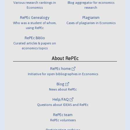
Various research rankings in
Blog aggregator for economics
Economics
research
RePEc Genealogy
Plagiarism
Who was a student of whom,
Cases of plagiarism in Economics
using RePEc
RePEc Biblio
Curated articles & papers on
economics topics
About RePEc
RePEc home
Initiative for open bibliographies in Economics
Blog
News about RePEc
Help/FAQ
Questions about IDEAS and RePEc
RePEc team
RePEc volunteers