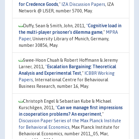
for Credence Goods
,"
IZA Discussion Papers
, IZA
Network @ LISER, number 5700, May.
Duffy, Sean & Smith, John, 2011,
"
Cognitive load in
the multi-player prisoner's dilemma game
,"
MPRA
Paper
, University Library of Munich, Germany,
number 30856, May.
Swee-Hoon Chuah & Robert Hoffmann & Jeremy
Larner, 2011,
"
Escalation Bargaining: Theoretical
Analysis and Experimental Test
,"
ICBBR Working
Papers
, International Centre for Behavioural
Business Research, number 16, May.
Christoph Engel & Sebastian Kube & Michael
Kurschilgen, 2011,
"
Can we manage first impressions
in cooperation problems? An experiment
,"
Discussion Paper Series of the Max Planck Institute
for Behavioral Economics
, Max Planck Institute for
Behavioral Economics, number 2011_05, Mar,