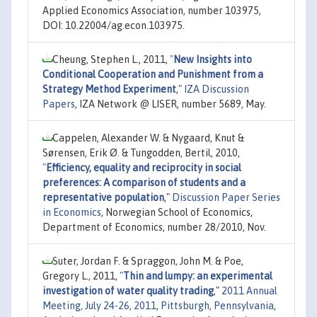
Applied Economics Association, number 103975,
DOI: 10.22004/ag.econ.103975.
Cheung, Stephen L., 2011,
"
New Insights into
Conditional Cooperation and Punishment from a
Strategy Method Experiment
,"
IZA Discussion
Papers
, IZA Network @ LISER, number 5689, May.
Cappelen, Alexander W. & Nygaard, Knut &
Sørensen, Erik Ø. & Tungodden, Bertil, 2010,
"
Efficiency, equality and reciprocity in social
preferences: A comparison of students and a
representative population
,"
Discussion Paper Series
in Economics
, Norwegian School of Economics,
Department of Economics, number 28/2010, Nov.
Suter, Jordan F. & Spraggon, John M. & Poe,
Gregory L., 2011,
"
Thin and lumpy: an experimental
investigation of water quality trading
,"
2011 Annual
Meeting, July 24-26, 2011, Pittsburgh, Pennsylvania
,