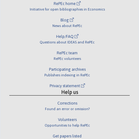
RePEc home
Initiative for open bibliographies in Economics
Blog
News about RePEc
Help/FAQ
Questions about IDEAS and RePEc
RePEc team
RePEc volunteers
Participating archives
Publishers indexing in RePEc
Privacy statement
Help us
Corrections
Found an error or omission?
Volunteers
Opportunities to help RePEc
Get papers listed