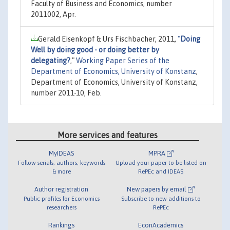
Faculty of Business and Economics, number
2011002, Apr.
Gerald Eisenkopf & Urs Fischbacher, 2011,
"
Doing
Well by doing good - or doing better by
delegating?
,"
Working Paper Series of the
Department of Economics, University of Konstanz
,
Department of Economics, University of Konstanz,
number 2011-10, Feb.
More services and features
MyIDEAS
MPRA
Follow serials, authors, keywords
Upload your paper to be listed on
& more
RePEc and IDEAS
Author registration
New papers by email
Public profiles for Economics
Subscribe to new additions to
researchers
RePEc
Rankings
EconAcademics