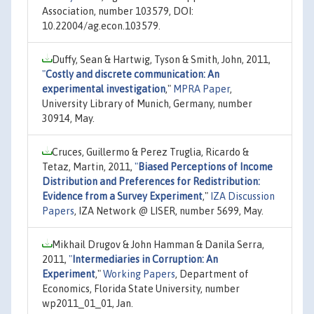
Association, number 103579, DOI:
10.22004/ag.econ.103579.
Duffy, Sean & Hartwig, Tyson & Smith, John, 2011,
"
Costly and discrete communication: An
experimental investigation
,"
MPRA Paper
,
University Library of Munich, Germany, number
30914, May.
Cruces, Guillermo & Perez Truglia, Ricardo &
Tetaz, Martin, 2011,
"
Biased Perceptions of Income
Distribution and Preferences for Redistribution:
Evidence from a Survey Experiment
,"
IZA Discussion
Papers
, IZA Network @ LISER, number 5699, May.
Mikhail Drugov & John Hamman & Danila Serra,
2011,
"
Intermediaries in Corruption: An
Experiment
,"
Working Papers
, Department of
Economics, Florida State University, number
wp2011_01_01, Jan.