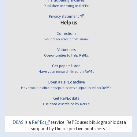
Participating archives
Publishers indexing in RePEc
Privacy statement
Help us
Corrections
Found an error or omission?
Volunteers
Opportunities to help RePEc
Get papers listed
Have your research listed on RePEc
Open a RePEc archive
Have your institution's/publisher's output listed on RePEc
Get RePEc data
Use data assembled by RePEc
IDEAS
is a
RePEc
service. RePEc uses bibliographic data
supplied by the respective publishers.