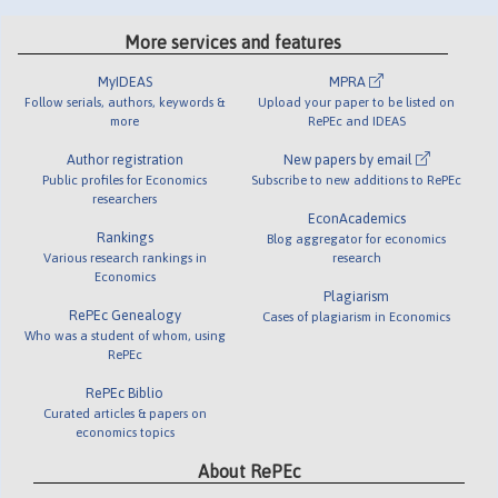
More services and features
MyIDEAS
MPRA
Follow serials, authors, keywords &
Upload your paper to be listed on
more
RePEc and IDEAS
Author registration
New papers by email
Public profiles for Economics
Subscribe to new additions to RePEc
researchers
EconAcademics
Rankings
Blog aggregator for economics
Various research rankings in
research
Economics
Plagiarism
RePEc Genealogy
Cases of plagiarism in Economics
Who was a student of whom, using
RePEc
RePEc Biblio
Curated articles & papers on
economics topics
About RePEc