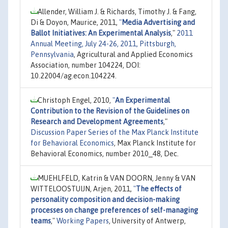
Allender, William J. & Richards, Timothy J. & Fang,
Di & Doyon, Maurice, 2011,
"
Media Advertising and
Ballot Initiatives: An Experimental Analysis
,"
2011
Annual Meeting, July 24-26, 2011, Pittsburgh,
Pennsylvania
, Agricultural and Applied Economics
Association, number 104224, DOI:
10.22004/ag.econ.104224.
Christoph Engel, 2010,
"
An Experimental
Contribution to the Revision of the Guidelines on
Research and Development Agreements
,"
Discussion Paper Series of the Max Planck Institute
for Behavioral Economics
, Max Planck Institute for
Behavioral Economics, number 2010_48, Dec.
MUEHLFELD, Katrin & VAN DOORN, Jenny & VAN
WITTELOOSTUIJN, Arjen, 2011,
"
The effects of
personality composition and decision-making
processes on change preferences of self-managing
teams
,"
Working Papers
, University of Antwerp,