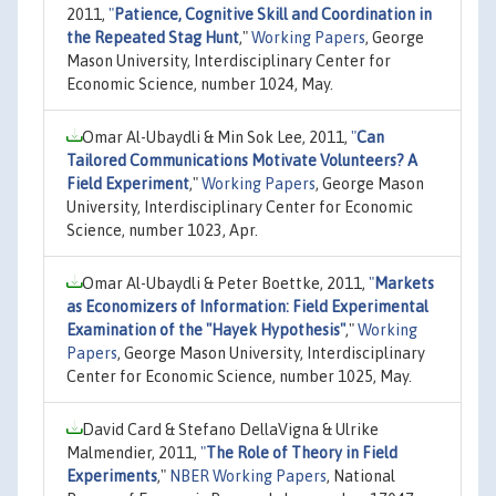
2011,
"
Patience, Cognitive Skill and Coordination in
the Repeated Stag Hunt
,"
Working Papers
, George
Mason University, Interdisciplinary Center for
Economic Science, number 1024, May.
Omar Al-Ubaydli & Min Sok Lee, 2011,
"
Can
Tailored Communications Motivate Volunteers? A
Field Experiment
,"
Working Papers
, George Mason
University, Interdisciplinary Center for Economic
Science, number 1023, Apr.
Omar Al-Ubaydli & Peter Boettke, 2011,
"
Markets
as Economizers of Information: Field Experimental
Examination of the "Hayek Hypothesis"
,"
Working
Papers
, George Mason University, Interdisciplinary
Center for Economic Science, number 1025, May.
David Card & Stefano DellaVigna & Ulrike
Malmendier, 2011,
"
The Role of Theory in Field
Experiments
,"
NBER Working Papers
, National