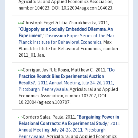
Agricultural and Applied Economics Association,
number 104023, DOI: 10.22004/ag.econ.104023.
Christoph Engel & Lilia Zhurakhovska, 2011,
"
Oligopoly as a Socially Embedded Dilemma. An
Experiment
,"
Discussion Paper Series of the Max
Planck Institute for Behavioral Economics
, Max
Planck Institute for Behavioral Economics, number
2011_01, Jan.
Corrigan, Jay R. & Rousu, Matthew C., 2011,
"
Do
Practice Rounds Bias Experimental Auction
Results?
,"
2011 Annual Meeting, July 24-26, 2011,
Pittsburgh, Pennsylvania
, Agricultural and Applied
Economics Association, number 103707, DOI:
10.22004/ag.econ.103707.
Cordero Salas, Paula, 2011,
"
Bargaining Power in
Relational Contracts: An Experimental Study
,"
2011
Annual Meeting, July 24-26, 2011, Pittsburgh,
Pennsylvania
, Agricultural and Applied Economics