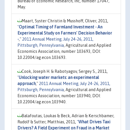
Bureau of Economic Research, Inc, number 17047,
May.
Maart, Syster Christin & Musshoff, Oliver, 2011,
"
Optimal Timing of Farmland Investment - An
Experimental Study on Farmers' Decision Behavior
-
,"
2011 Annual Meeting, July 24-26, 2011,
Pittsburgh, Pennsylvania
, Agricultural and Applied
Economics Association, number 103693, DOI:
10.22004/ag.econ.103693.
Cook, Joseph H. & Rabotyagov, Sergey S., 2011,
"
Unlocking water markets: an experimental
approach
,"
2011 Annual Meeting, July 24-26, 2011,
Pittsburgh, Pennsylvania
, Agricultural and Applied
Economics Association, number 103940, DOI:
10.22004/ag.econ.103940.
Balafoutas, Loukas & Beck, Adrian & Kerschbamer,
Rudolf & Sutter, Matthias, 2011,
"
What Drives Taxi
Drivers? A Field Experiment on Fraud in a Market