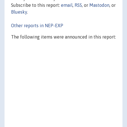
Subscribe to this report:
email
,
RSS
, or
Mastodon
, or
Bluesky
.
Other reports in NEP-EXP
The following items were announced in this report: