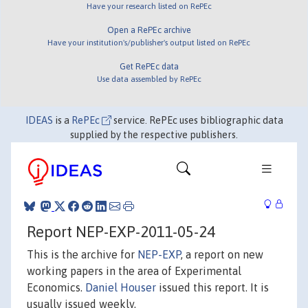
Have your research listed on RePEc
Open a RePEc archive
Have your institution's/publisher's output listed on RePEc
Get RePEc data
Use data assembled by RePEc
IDEAS
is a
RePEc
service. RePEc uses bibliographic data
supplied by the respective publishers.
Report NEP-EXP-2011-05-24
This is the archive for
NEP-EXP
, a report on new
working papers in the area of Experimental
Economics.
Daniel Houser
issued this report. It is
usually issued weekly.