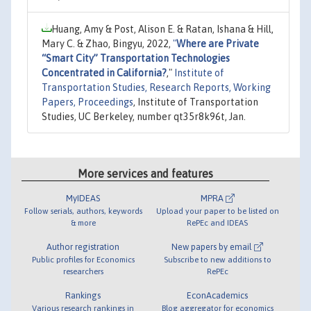
Huang, Amy & Post, Alison E. & Ratan, Ishana & Hill,
Mary C. & Zhao, Bingyu, 2022,
"
Where are Private
“Smart City” Transportation Technologies
Concentrated in California?
,"
Institute of
Transportation Studies, Research Reports, Working
Papers, Proceedings
, Institute of Transportation
Studies, UC Berkeley, number qt35r8k96t, Jan.
More services and features
MyIDEAS
MPRA
Follow serials, authors, keywords
Upload your paper to be listed on
& more
RePEc and IDEAS
Author registration
New papers by email
Public profiles for Economics
Subscribe to new additions to
researchers
RePEc
Rankings
EconAcademics
Various research rankings in
Blog aggregator for economics