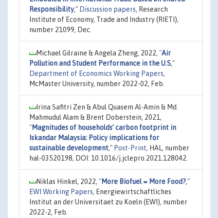
Responsibility
,"
Discussion papers
, Research
Institute of Economy, Trade and Industry (RIETI),
number 21099, Dec.
Michael Gilraine & Angela Zheng, 2022,
"
Air
Pollution and Student Performance in the U.S
,"
Department of Economics Working Papers
,
McMaster University, number 2022-02, Feb.
Irina Safitri Zen & Abul Quasem Al-Amin & Md.
Mahmudul Alam & Brent Doberstein, 2021,
"
Magnitudes of households’ carbon footprint in
Iskandar Malaysia: Policy implications for
sustainable development
,"
Post-Print
, HAL, number
hal-03520198, DOI: 10.1016/j.jclepro.2021.128042.
Niklas Hinkel, 2022,
"
More Biofuel = More Food?
,"
EWI Working Papers
, Energiewirtschaftliches
Institut an der Universitaet zu Koeln (EWI), number
2022-2, Feb.