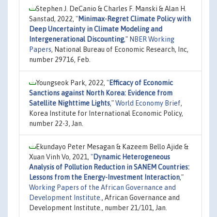
Stephen J. DeCanio & Charles F. Manski & Alan H.
Sanstad, 2022,
"
Minimax-Regret Climate Policy with
Deep Uncertainty in Climate Modeling and
Intergenerational Discounting
,"
NBER Working
Papers
, National Bureau of Economic Research, Inc,
number 29716, Feb.
Youngseok Park, 2022,
"
Efficacy of Economic
Sanctions against North Korea: Evidence from
Satellite Nighttime Lights
,"
World Economy Brief
,
Korea Institute for International Economic Policy,
number 22-3, Jan.
Ekundayo Peter Mesagan & Kazeem Bello Ajide &
Xuan Vinh Vo, 2021,
"
Dynamic Heterogeneous
Analysis of Pollution Reduction in SANEM Countries:
Lessons from the Energy-Investment Interaction
,"
Working Papers of the African Governance and
Development Institute.
, African Governance and
Development Institute., number 21/101, Jan.