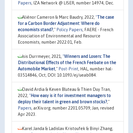
Papers
, IZA Network @ LISER, number 14974, Dec.
Aliénor Cameron & Marc Baudry, 2022,
"
The case
for a Carbon Border Adjustment: Where do
economists stand?
,"
Policy Papers
, FAERE - French
Association of Environmental and Resource
Economists, number 2022.01, Feb.
Isis Durrmeyer, 2021,
"
Winners and Losers: The
Distributional Eﬀects of the French Feebate on the
Automobile Market
,"
Post-Print
, HAL, number hal-
03514846, Oct, DOI: 10.1093/ej/ueab084.
David Ardia & Keven Bluteau & Thien Duy Tran,
2022,
"
How easy is it for investment managers to
deploy their talent in green and brown stocks?
,"
Papers
, arXiv.org, number 2201.05709, Jan, revised
Apr 2023.
Karel Janda & Ladislav Kristoufek & Binyi Zhang,