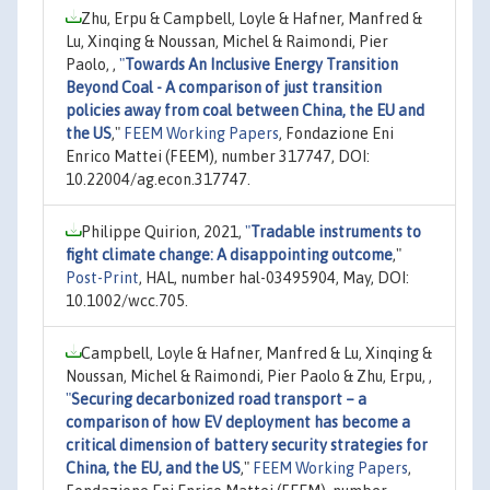
Zhu, Erpu & Campbell, Loyle & Hafner, Manfred &
Lu, Xinqing & Noussan, Michel & Raimondi, Pier
Paolo, ,
"
Towards An Inclusive Energy Transition
Beyond Coal - A comparison of just transition
policies away from coal between China, the EU and
the US
,"
FEEM Working Papers
, Fondazione Eni
Enrico Mattei (FEEM), number 317747, DOI:
10.22004/ag.econ.317747.
Philippe Quirion, 2021,
"
Tradable instruments to
fight climate change: A disappointing outcome
,"
Post-Print
, HAL, number hal-03495904, May, DOI:
10.1002/wcc.705.
Campbell, Loyle & Hafner, Manfred & Lu, Xinqing &
Noussan, Michel & Raimondi, Pier Paolo & Zhu, Erpu, ,
"
Securing decarbonized road transport – a
comparison of how EV deployment has become a
critical dimension of battery security strategies for
China, the EU, and the US
,"
FEEM Working Papers
,