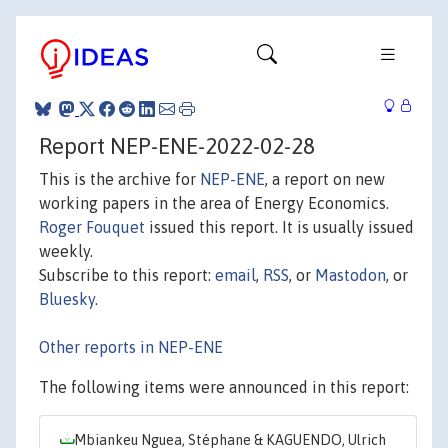
Report NEP-ENE-2022-02-28
This is the archive for
NEP-ENE
, a report on new
working papers in the area of Energy Economics.
Roger Fouquet
issued this report. It is usually issued
weekly.
Subscribe to this report:
email
,
RSS
, or
Mastodon
, or
Bluesky
.
Other reports in NEP-ENE
The following items were announced in this report:
Mbiankeu Nguea, Stéphane & KAGUENDO, Ulrich