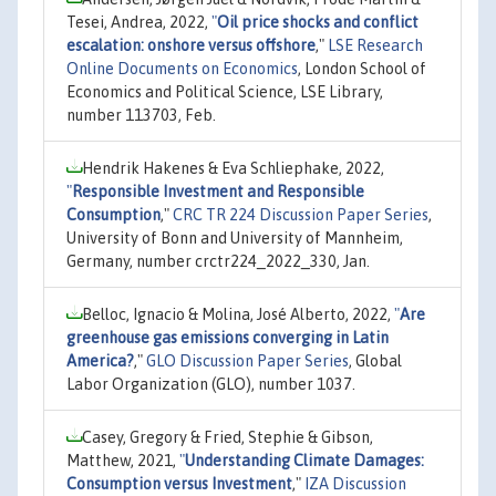
Tesei, Andrea, 2022,
"
Oil price shocks and conflict
escalation: onshore versus offshore
,"
LSE Research
Online Documents on Economics
, London School of
Economics and Political Science, LSE Library,
number 113703, Feb.
Hendrik Hakenes & Eva Schliephake, 2022,
"
Responsible Investment and Responsible
Consumption
,"
CRC TR 224 Discussion Paper Series
,
University of Bonn and University of Mannheim,
Germany, number crctr224_2022_330, Jan.
Belloc, Ignacio & Molina, José Alberto, 2022,
"
Are
greenhouse gas emissions converging in Latin
America?
,"
GLO Discussion Paper Series
, Global
Labor Organization (GLO), number 1037.
Casey, Gregory & Fried, Stephie & Gibson,
Matthew, 2021,
"
Understanding Climate Damages:
Consumption versus Investment
,"
IZA Discussion