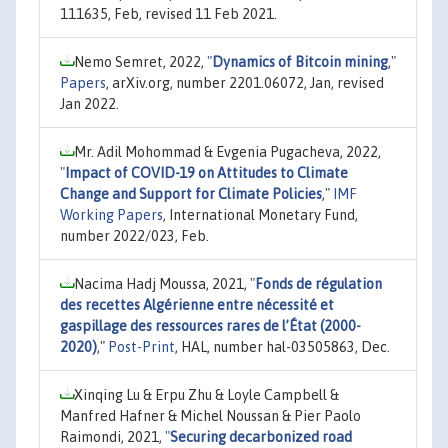
111635, Feb, revised 11 Feb 2021.
Nemo Semret, 2022,
"
Dynamics of Bitcoin mining
,"
Papers
, arXiv.org, number 2201.06072, Jan, revised
Jan 2022.
Mr. Adil Mohommad & Evgenia Pugacheva, 2022,
"
Impact of COVID-19 on Attitudes to Climate
Change and Support for Climate Policies
,"
IMF
Working Papers
, International Monetary Fund,
number 2022/023, Feb.
Nacima Hadj Moussa, 2021,
"
Fonds de régulation
des recettes Algérienne entre nécessité et
gaspillage des ressources rares de l’État (2000-
2020)
,"
Post-Print
, HAL, number hal-03505863, Dec.
Xinqing Lu & Erpu Zhu & Loyle Campbell &
Manfred Hafner & Michel Noussan & Pier Paolo
Raimondi, 2021,
"
Securing decarbonized road