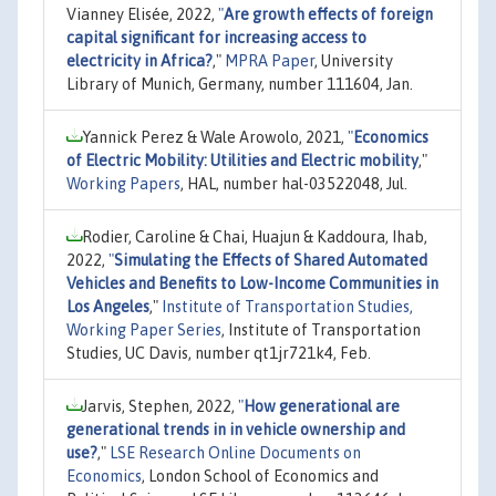
Vianney Elisée, 2022,
"
Are growth effects of foreign
capital significant for increasing access to
electricity in Africa?
,"
MPRA Paper
, University
Library of Munich, Germany, number 111604, Jan.
Yannick Perez & Wale Arowolo, 2021,
"
Economics
of Electric Mobility: Utilities and Electric mobility
,"
Working Papers
, HAL, number hal-03522048, Jul.
Rodier, Caroline & Chai, Huajun & Kaddoura, Ihab,
2022,
"
Simulating the Effects of Shared Automated
Vehicles and Benefits to Low-Income Communities in
Los Angeles
,"
Institute of Transportation Studies,
Working Paper Series
, Institute of Transportation
Studies, UC Davis, number qt1jr721k4, Feb.
Jarvis, Stephen, 2022,
"
How generational are
generational trends in in vehicle ownership and
use?
,"
LSE Research Online Documents on
Economics
, London School of Economics and