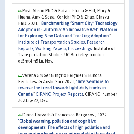
Post, Alison PhD & Ratan, Ishana & Hill, Mary &
Huang, Amy & Soga, Kenichi PhD & Zhao, Bingyu
PhD, 2021,
"
Benchmarking “Smart City” Technology
Adoption in California: An Innovative Web Platform
for Exploring New Data and Tracking Adoption
,"
Institute of Transportation Studies, Research
Reports, Working Papers, Proceedings
, Institute of
Transportation Studies, UC Berkeley, number
qt5mt4m51n, Nov.
Verena Gruber & Ingrid Peignier & Elinora
Pentcheva & Anshu Suri, 2021,
"
Interventions to
reverse the trend towards light-duty trucks in
Canada
,"
CIRANO Project Reports
, CIRANO, number
2021rp-29, Dec.
Diana Horvath & Francesca Borgonovi, 2022,
"
Global warming, pollution and cognitive
developments: The effects of high pollution and
temperature levels on cognitive ability throughout