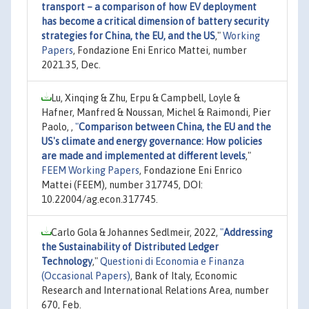
transport – a comparison of how EV deployment
has become a critical dimension of battery security
strategies for China, the EU, and the US
,"
Working
Papers
, Fondazione Eni Enrico Mattei, number
2021.35, Dec.
Lu, Xinqing & Zhu, Erpu & Campbell, Loyle &
Hafner, Manfred & Noussan, Michel & Raimondi, Pier
Paolo, ,
"
Comparison between China, the EU and the
US's climate and energy governance: How policies
are made and implemented at different levels
,"
FEEM Working Papers
, Fondazione Eni Enrico
Mattei (FEEM), number 317745, DOI:
10.22004/ag.econ.317745.
Carlo Gola & Johannes Sedlmeir, 2022,
"
Addressing
the Sustainability of Distributed Ledger
Technology
,"
Questioni di Economia e Finanza
(Occasional Papers)
, Bank of Italy, Economic
Research and International Relations Area, number
670, Feb.