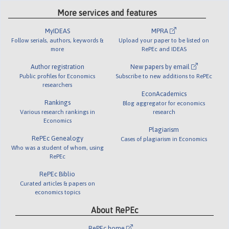
More services and features
MyIDEAS
MPRA
Follow serials, authors, keywords &
Upload your paper to be listed on
more
RePEc and IDEAS
Author registration
New papers by email
Public profiles for Economics
Subscribe to new additions to RePEc
researchers
EconAcademics
Rankings
Blog aggregator for economics
Various research rankings in
research
Economics
Plagiarism
RePEc Genealogy
Cases of plagiarism in Economics
Who was a student of whom, using
RePEc
RePEc Biblio
Curated articles & papers on
economics topics
About RePEc
RePEc home