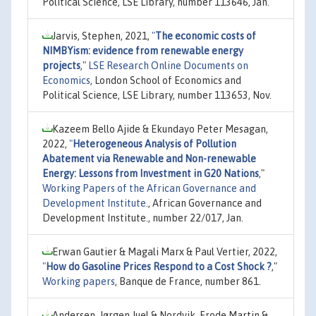
Political Science, LSE Library, number 113646, Jan.
Jarvis, Stephen, 2021,
"
The economic costs of
NIMBYism: evidence from renewable energy
projects
,"
LSE Research Online Documents on
Economics
, London School of Economics and
Political Science, LSE Library, number 113653, Nov.
Kazeem Bello Ajide & Ekundayo Peter Mesagan,
2022,
"
Heterogeneous Analysis of Pollution
Abatement via Renewable and Non-renewable
Energy: Lessons from Investment in G20 Nations
,"
Working Papers of the African Governance and
Development Institute.
, African Governance and
Development Institute., number 22/017, Jan.
Erwan Gautier & Magali Marx & Paul Vertier, 2022,
"
How do Gasoline Prices Respond to a Cost Shock ?
,"
Working papers
, Banque de France, number 861.
Andersen, Jørgen Juel & Nordvik, Frode Martin &