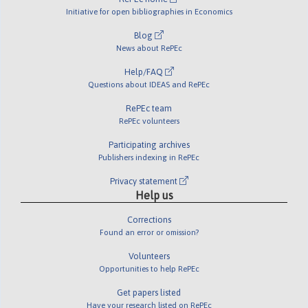
Initiative for open bibliographies in Economics
Blog
News about RePEc
Help/FAQ
Questions about IDEAS and RePEc
RePEc team
RePEc volunteers
Participating archives
Publishers indexing in RePEc
Privacy statement
Help us
Corrections
Found an error or omission?
Volunteers
Opportunities to help RePEc
Get papers listed
Have your research listed on RePEc