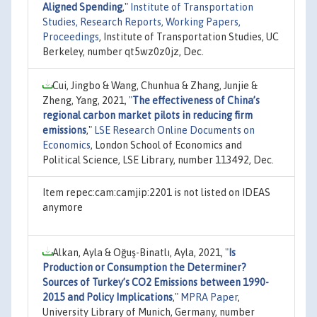
Aligned Spending
,"
Institute of Transportation
Studies, Research Reports, Working Papers,
Proceedings
, Institute of Transportation Studies, UC
Berkeley, number qt5wz0z0jz, Dec.
Cui, Jingbo & Wang, Chunhua & Zhang, Junjie &
Zheng, Yang, 2021,
"
The effectiveness of China’s
regional carbon market pilots in reducing firm
emissions
,"
LSE Research Online Documents on
Economics
, London School of Economics and
Political Science, LSE Library, number 113492, Dec.
Item repec:cam:camjip:2201 is not listed on IDEAS
anymore
Alkan, Ayla & Oğuş-Binatlı, Ayla, 2021,
"
Is
Production or Consumption the Determiner?
Sources of Turkey’s CO2 Emissions between 1990-
2015 and Policy Implications
,"
MPRA Paper
,
University Library of Munich, Germany, number