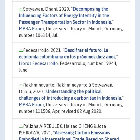
Setyawan, Dhani, 2020,
"
Decomposing the
Influencing Factors of Energy Intensity in the
Passenger Transportation Sector in Indonesia
,"
MPRA Paper
, University Library of Munich, Germany,
number 106114, Jul.
Fedesarrollo, 2021,
"
Descifrar el futuro. La
economía colombiana en los próximos diez anos
,"
Libros Fedesarrollo
, Fedesarrollo, number 19944,
June.
Rakhmindyarto, Rakhmindyarto & Setyawan,
Dhani, 2020,
"
Understanding the political
challenges of introducing a carbon tax in Indonesia
,"
MPRA Paper
, University Library of Munich, Germany,
number 111586, Apr, revised 02 Aug 2020.
Palizha AIREBULE & Haitao CHENG & Jota
ISHIKAWA, 2021,
"
Assessing Carbon Emissions
Embodied in International Trade Based on Shared