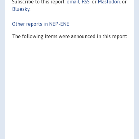
Subscribe to this report:
email
,
RSS
, or
Mastodon
, or
Bluesky
.
Other reports in NEP-ENE
The following items were announced in this report: