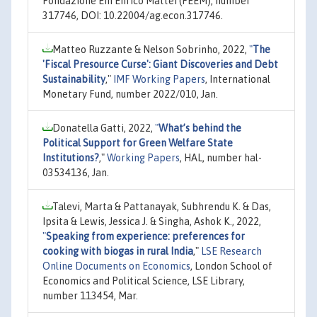
Fondazione Eni Enrico Mattei (FEEM), number
317746, DOI: 10.22004/ag.econ.317746.
Matteo Ruzzante & Nelson Sobrinho, 2022,
"
The
'Fiscal Presource Curse': Giant Discoveries and Debt
Sustainability
,"
IMF Working Papers
, International
Monetary Fund, number 2022/010, Jan.
Donatella Gatti, 2022,
"
What’s behind the
Political Support for Green Welfare State
Institutions?
,"
Working Papers
, HAL, number hal-
03534136, Jan.
Talevi, Marta & Pattanayak, Subhrendu K. & Das,
Ipsita & Lewis, Jessica J. & Singha, Ashok K., 2022,
"
Speaking from experience: preferences for
cooking with biogas in rural India
,"
LSE Research
Online Documents on Economics
, London School of
Economics and Political Science, LSE Library,
number 113454, Mar.