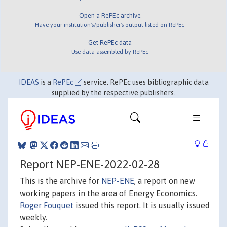
Open a RePEc archive
Have your institution's/publisher's output listed on RePEc
Get RePEc data
Use data assembled by RePEc
IDEAS
is a
RePEc
service. RePEc uses bibliographic data
supplied by the respective publishers.
Report NEP-ENE-2022-02-28
This is the archive for
NEP-ENE
, a report on new
working papers in the area of Energy Economics.
Roger Fouquet
issued this report. It is usually issued
weekly.