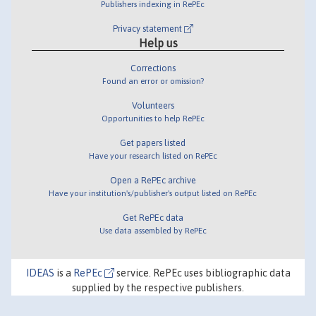
Publishers indexing in RePEc
Privacy statement
Help us
Corrections
Found an error or omission?
Volunteers
Opportunities to help RePEc
Get papers listed
Have your research listed on RePEc
Open a RePEc archive
Have your institution's/publisher's output listed on RePEc
Get RePEc data
Use data assembled by RePEc
IDEAS
is a
RePEc
service. RePEc uses bibliographic data
supplied by the respective publishers.