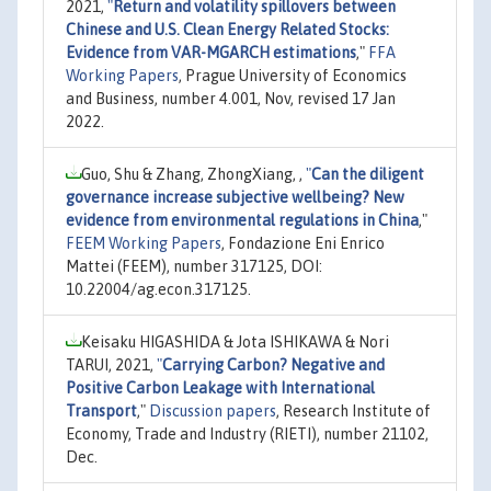
2021,
"
Return and volatility spillovers between
Chinese and U.S. Clean Energy Related Stocks:
Evidence from VAR-MGARCH estimations
,"
FFA
Working Papers
, Prague University of Economics
and Business, number 4.001, Nov, revised 17 Jan
2022.
Guo, Shu & Zhang, ZhongXiang, ,
"
Can the diligent
governance increase subjective wellbeing? New
evidence from environmental regulations in China
,"
FEEM Working Papers
, Fondazione Eni Enrico
Mattei (FEEM), number 317125, DOI:
10.22004/ag.econ.317125.
Keisaku HIGASHIDA & Jota ISHIKAWA & Nori
TARUI, 2021,
"
Carrying Carbon? Negative and
Positive Carbon Leakage with International
Transport
,"
Discussion papers
, Research Institute of
Economy, Trade and Industry (RIETI), number 21102,
Dec.