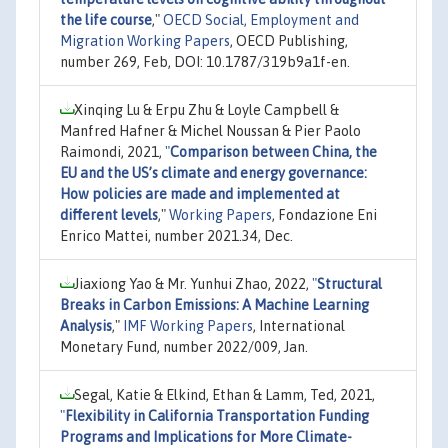
the life course
,"
OECD Social, Employment and
Migration Working Papers
, OECD Publishing,
number 269, Feb, DOI: 10.1787/319b9a1f-en.
Xinqing Lu & Erpu Zhu & Loyle Campbell &
Manfred Hafner & Michel Noussan & Pier Paolo
Raimondi, 2021,
"
Comparison between China, the
EU and the US’s climate and energy governance:
How policies are made and implemented at
different levels
,"
Working Papers
, Fondazione Eni
Enrico Mattei, number 2021.34, Dec.
Jiaxiong Yao & Mr. Yunhui Zhao, 2022,
"
Structural
Breaks in Carbon Emissions: A Machine Learning
Analysis
,"
IMF Working Papers
, International
Monetary Fund, number 2022/009, Jan.
Segal, Katie & Elkind, Ethan & Lamm, Ted, 2021,
"
Flexibility in California Transportation Funding
Programs and Implications for More Climate-