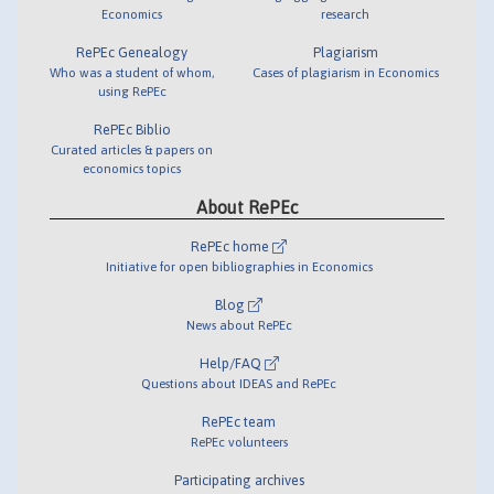
Economics
research
RePEc Genealogy
Plagiarism
Who was a student of whom,
Cases of plagiarism in Economics
using RePEc
RePEc Biblio
Curated articles & papers on
economics topics
About RePEc
RePEc home
Initiative for open bibliographies in Economics
Blog
News about RePEc
Help/FAQ
Questions about IDEAS and RePEc
RePEc team
RePEc volunteers
Participating archives