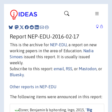
Report NEP-EDU-2016-02-17
This is the archive for
NEP-EDU
, a report on new
working papers in the area of Education.
Nadia
Simoes
issued this report. It is usually issued
weekly.
Subscribe to this report:
email
,
RSS
, or
Mastodon
, or
Bluesky
.
Other reports in NEP-EDU
The following items were announced in this report:
Elsner, Benjamin & Isphording, Ingo, 2015,
"
Big