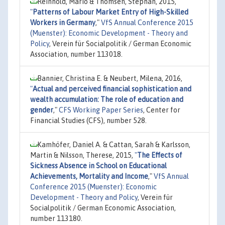
Reinhold, Mario & Thomsen, Stephan, 2015,
"
Patterns of Labour Market Entry of High-Skilled
Workers in Germany
,"
VfS Annual Conference 2015
(Muenster): Economic Development - Theory and
Policy
, Verein für Socialpolitik / German Economic
Association, number 113018.
Bannier, Christina E. & Neubert, Milena, 2016,
"
Actual and perceived financial sophistication and
wealth accumulation: The role of education and
gender
,"
CFS Working Paper Series
, Center for
Financial Studies (CFS), number 528.
Kamhöfer, Daniel A. & Cattan, Sarah & Karlsson,
Martin & Nilsson, Therese, 2015,
"
The Effects of
Sickness Absence in School on Educational
Achievements, Mortality and Income
,"
VfS Annual
Conference 2015 (Muenster): Economic
Development - Theory and Policy
, Verein für
Socialpolitik / German Economic Association,
number 113180.