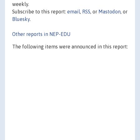
weekly.
Subscribe to this report:
email
,
RSS
, or
Mastodon
, or
Bluesky
.
Other reports in NEP-EDU
The following items were announced in this report: