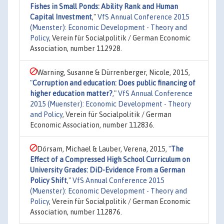
Fishes in Small Ponds: Ability Rank and Human
Capital Investment
,"
VfS Annual Conference 2015
(Muenster): Economic Development - Theory and
Policy
, Verein für Socialpolitik / German Economic
Association, number 112928.
Warning, Susanne & Dürrenberger, Nicole, 2015,
"
Corruption and education: Does public financing of
higher education matter?
,"
VfS Annual Conference
2015 (Muenster): Economic Development - Theory
and Policy
, Verein für Socialpolitik / German
Economic Association, number 112836.
Dörsam, Michael & Lauber, Verena, 2015,
"
The
Effect of a Compressed High School Curriculum on
University Grades: DiD-Evidence From a German
Policy Shift
,"
VfS Annual Conference 2015
(Muenster): Economic Development - Theory and
Policy
, Verein für Socialpolitik / German Economic
Association, number 112876.