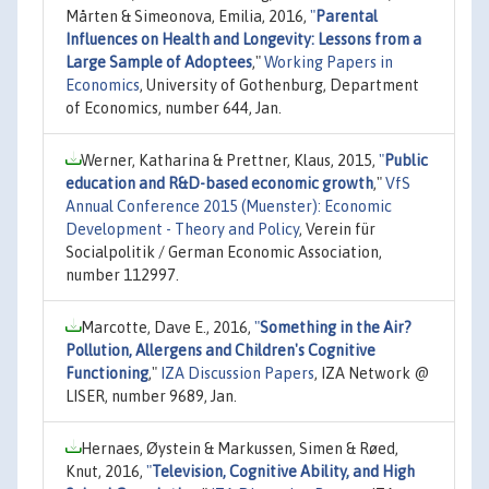
Mårten & Simeonova, Emilia, 2016,
"
Parental
Influences on Health and Longevity: Lessons from a
Large Sample of Adoptees
,"
Working Papers in
Economics
, University of Gothenburg, Department
of Economics, number 644, Jan.
Werner, Katharina & Prettner, Klaus, 2015,
"
Public
education and R&D-based economic growth
,"
VfS
Annual Conference 2015 (Muenster): Economic
Development - Theory and Policy
, Verein für
Socialpolitik / German Economic Association,
number 112997.
Marcotte, Dave E., 2016,
"
Something in the Air?
Pollution, Allergens and Children's Cognitive
Functioning
,"
IZA Discussion Papers
, IZA Network @
LISER, number 9689, Jan.
Hernaes, Øystein & Markussen, Simen & Røed,
Knut, 2016,
"
Television, Cognitive Ability, and High