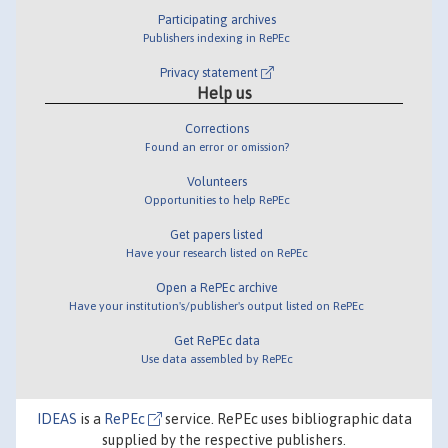
Participating archives
Publishers indexing in RePEc
Privacy statement
Help us
Corrections
Found an error or omission?
Volunteers
Opportunities to help RePEc
Get papers listed
Have your research listed on RePEc
Open a RePEc archive
Have your institution's/publisher's output listed on RePEc
Get RePEc data
Use data assembled by RePEc
IDEAS
is a
RePEc
service. RePEc uses bibliographic data
supplied by the respective publishers.