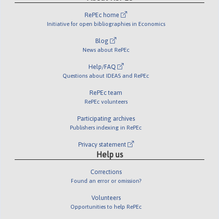
RePEc home
Initiative for open bibliographies in Economics
Blog
News about RePEc
Help/FAQ
Questions about IDEAS and RePEc
RePEc team
RePEc volunteers
Participating archives
Publishers indexing in RePEc
Privacy statement
Help us
Corrections
Found an error or omission?
Volunteers
Opportunities to help RePEc