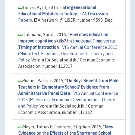
Tansel, Aysit, 2015,
"
Intergenerational
Educational Mobility in Turkey
,"
IZA Discussion
Papers
, IZA Network @ LISER, number 9590, Dec.
Dahmann, Sarah, 2015,
"
How does education
improve cognitive skills? Instructional Time versus
Timing of Instruction
,"
VfS Annual Conference 2015
(Muenster): Economic Development - Theory and
Policy
, Verein für Socialpolitik / German Economic
Association, number 112917.
Puhani, Patrick, 2015,
"
Do Boys Benefit from Male
Teachers in Elementary School? Evidence from
Administrative Panel Data
,"
VfS Annual Conference
2015 (Muenster): Economic Development - Theory
and Policy
, Verein für Socialpolitik / German
Economic Association, number 113167.
Meyer, Tobias & Thomsen, Stephan, 2015,
"
New
Evidence on the Effects of the Shortened School