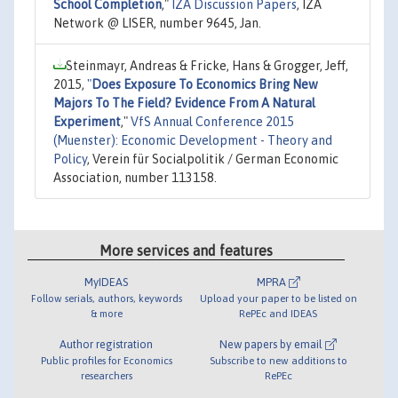
School Completion
,"
IZA Discussion Papers
, IZA
Network @ LISER, number 9645, Jan.
Steinmayr, Andreas & Fricke, Hans & Grogger, Jeff,
2015,
"
Does Exposure To Economics Bring New
Majors To The Field? Evidence From A Natural
Experiment
,"
VfS Annual Conference 2015
(Muenster): Economic Development - Theory and
Policy
, Verein für Socialpolitik / German Economic
Association, number 113158.
More services and features
MyIDEAS
MPRA
Follow serials, authors, keywords
Upload your paper to be listed on
& more
RePEc and IDEAS
Author registration
New papers by email
Public profiles for Economics
Subscribe to new additions to
researchers
RePEc