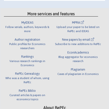
More services and features
MyIDEAS
MPRA
Follow serials, authors, keywords &
Upload your paper to be listed on
more
RePEc and IDEAS
Author registration
New papers by email
Public profiles for Economics
Subscribe to new additions to RePEc
researchers
EconAcademics
Rankings
Blog aggregator for economics
Various research rankings in
research
Economics
Plagiarism
RePEc Genealogy
Cases of plagiarism in Economics
Who was a student of whom, using
RePEc
RePEc Biblio
Curated articles & papers on
economics topics
About RePEc