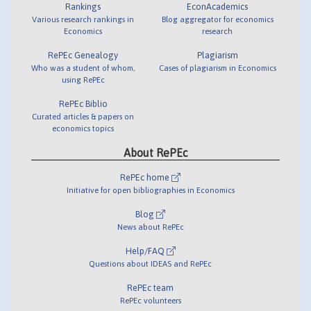
Rankings
EconAcademics
Various research rankings in
Blog aggregator for economics
Economics
research
RePEc Genealogy
Plagiarism
Who was a student of whom,
Cases of plagiarism in Economics
using RePEc
RePEc Biblio
Curated articles & papers on
economics topics
About RePEc
RePEc home
Initiative for open bibliographies in Economics
Blog
News about RePEc
Help/FAQ
Questions about IDEAS and RePEc
RePEc team
RePEc volunteers