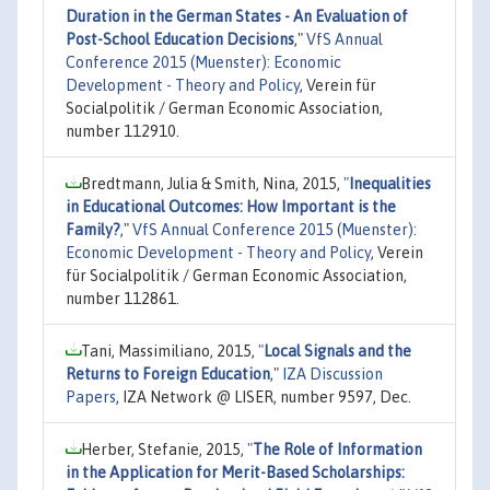
Duration in the German States - An Evaluation of
Post-School Education Decisions
,"
VfS Annual
Conference 2015 (Muenster): Economic
Development - Theory and Policy
, Verein für
Socialpolitik / German Economic Association,
number 112910.
Bredtmann, Julia & Smith, Nina, 2015,
"
Inequalities
in Educational Outcomes: How Important is the
Family?
,"
VfS Annual Conference 2015 (Muenster):
Economic Development - Theory and Policy
, Verein
für Socialpolitik / German Economic Association,
number 112861.
Tani, Massimiliano, 2015,
"
Local Signals and the
Returns to Foreign Education
,"
IZA Discussion
Papers
, IZA Network @ LISER, number 9597, Dec.
Herber, Stefanie, 2015,
"
The Role of Information
in the Application for Merit-Based Scholarships: