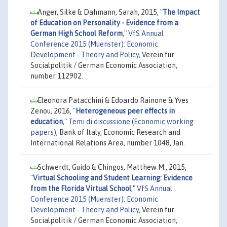
Anger, Silke & Dahmann, Sarah, 2015,
"
The Impact
of Education on Personality - Evidence from a
German High School Reform
,"
VfS Annual
Conference 2015 (Muenster): Economic
Development - Theory and Policy
, Verein für
Socialpolitik / German Economic Association,
number 112902.
Eleonora Patacchini & Edoardo Rainone & Yves
Zenou, 2016,
"
Heterogeneous peer effects in
education
,"
Temi di discussione (Economic working
papers)
, Bank of Italy, Economic Research and
International Relations Area, number 1048, Jan.
Schwerdt, Guido & Chingos, Matthew M., 2015,
"
Virtual Schooling and Student Learning: Evidence
from the Florida Virtual School
,"
VfS Annual
Conference 2015 (Muenster): Economic
Development - Theory and Policy
, Verein für
Socialpolitik / German Economic Association,