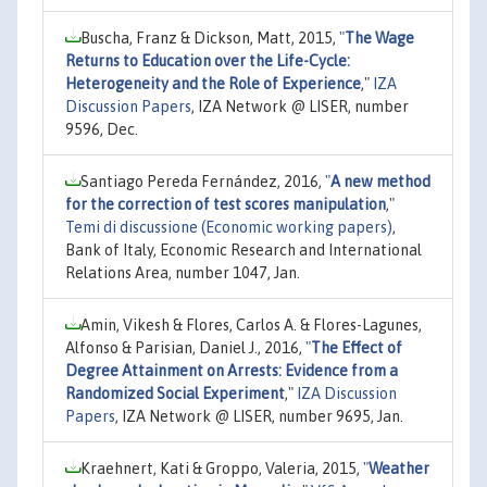
Buscha, Franz & Dickson, Matt, 2015,
"
The Wage
Returns to Education over the Life-Cycle:
Heterogeneity and the Role of Experience
,"
IZA
Discussion Papers
, IZA Network @ LISER, number
9596, Dec.
Santiago Pereda Fernández, 2016,
"
A new method
for the correction of test scores manipulation
,"
Temi di discussione (Economic working papers)
,
Bank of Italy, Economic Research and International
Relations Area, number 1047, Jan.
Amin, Vikesh & Flores, Carlos A. & Flores-Lagunes,
Alfonso & Parisian, Daniel J., 2016,
"
The Effect of
Degree Attainment on Arrests: Evidence from a
Randomized Social Experiment
,"
IZA Discussion
Papers
, IZA Network @ LISER, number 9695, Jan.
Kraehnert, Kati & Groppo, Valeria, 2015,
"
Weather