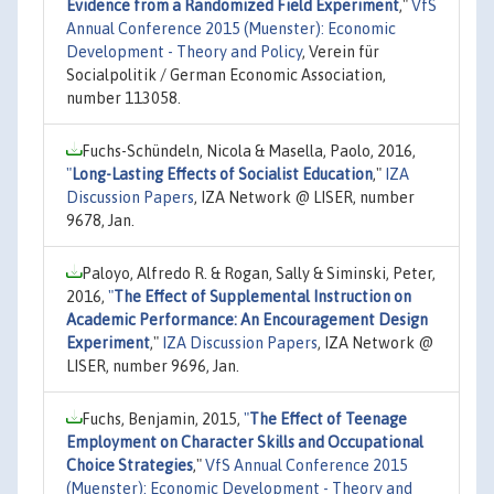
Evidence from a Randomized Field Experiment
,"
VfS
Annual Conference 2015 (Muenster): Economic
Development - Theory and Policy
, Verein für
Socialpolitik / German Economic Association,
number 113058.
Fuchs-Schündeln, Nicola & Masella, Paolo, 2016,
"
Long-Lasting Effects of Socialist Education
,"
IZA
Discussion Papers
, IZA Network @ LISER, number
9678, Jan.
Paloyo, Alfredo R. & Rogan, Sally & Siminski, Peter,
2016,
"
The Effect of Supplemental Instruction on
Academic Performance: An Encouragement Design
Experiment
,"
IZA Discussion Papers
, IZA Network @
LISER, number 9696, Jan.
Fuchs, Benjamin, 2015,
"
The Effect of Teenage
Employment on Character Skills and Occupational
Choice Strategies
,"
VfS Annual Conference 2015
(Muenster): Economic Development - Theory and