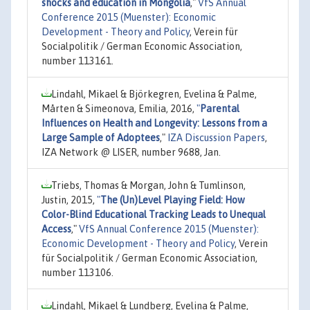
shocks and education in Mongolia
,"
VfS Annual
Conference 2015 (Muenster): Economic
Development - Theory and Policy
, Verein für
Socialpolitik / German Economic Association,
number 113161.
Lindahl, Mikael & Björkegren, Evelina & Palme,
Mårten & Simeonova, Emilia, 2016,
"
Parental
Influences on Health and Longevity: Lessons from a
Large Sample of Adoptees
,"
IZA Discussion Papers
,
IZA Network @ LISER, number 9688, Jan.
Triebs, Thomas & Morgan, John & Tumlinson,
Justin, 2015,
"
The (Un)Level Playing Field: How
Color-Blind Educational Tracking Leads to Unequal
Access
,"
VfS Annual Conference 2015 (Muenster):
Economic Development - Theory and Policy
, Verein
für Socialpolitik / German Economic Association,
number 113106.
Lindahl, Mikael & Lundberg, Evelina & Palme,