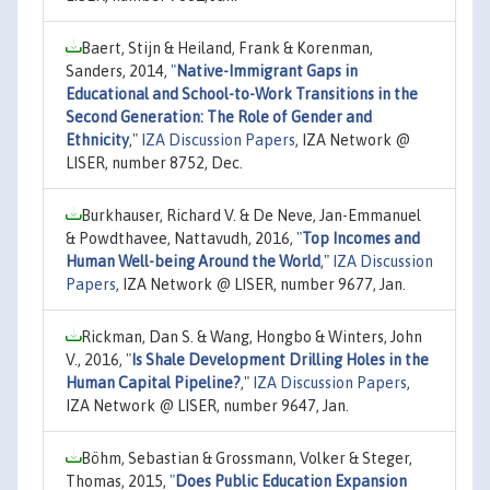
Baert, Stijn & Heiland, Frank & Korenman,
Sanders, 2014,
"
Native-Immigrant Gaps in
Educational and School-to-Work Transitions in the
Second Generation: The Role of Gender and
Ethnicity
,"
IZA Discussion Papers
, IZA Network @
LISER, number 8752, Dec.
Burkhauser, Richard V. & De Neve, Jan-Emmanuel
& Powdthavee, Nattavudh, 2016,
"
Top Incomes and
Human Well-being Around the World
,"
IZA Discussion
Papers
, IZA Network @ LISER, number 9677, Jan.
Rickman, Dan S. & Wang, Hongbo & Winters, John
V., 2016,
"
Is Shale Development Drilling Holes in the
Human Capital Pipeline?
,"
IZA Discussion Papers
,
IZA Network @ LISER, number 9647, Jan.
Böhm, Sebastian & Grossmann, Volker & Steger,
Thomas, 2015,
"
Does Public Education Expansion