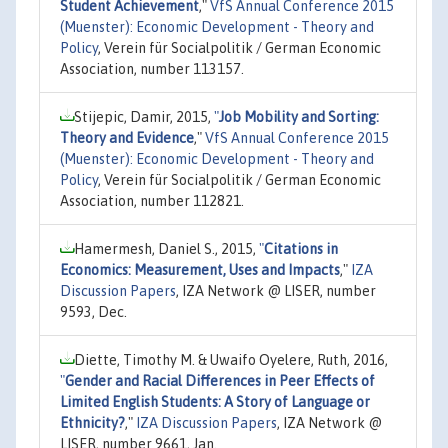
Student Achievement
,"
VfS Annual Conference 2015
(Muenster): Economic Development - Theory and
Policy
, Verein für Socialpolitik / German Economic
Association, number 113157.
Stijepic, Damir, 2015,
"
Job Mobility and Sorting:
Theory and Evidence
,"
VfS Annual Conference 2015
(Muenster): Economic Development - Theory and
Policy
, Verein für Socialpolitik / German Economic
Association, number 112821.
Hamermesh, Daniel S., 2015,
"
Citations in
Economics: Measurement, Uses and Impacts
,"
IZA
Discussion Papers
, IZA Network @ LISER, number
9593, Dec.
Diette, Timothy M. & Uwaifo Oyelere, Ruth, 2016,
"
Gender and Racial Differences in Peer Effects of
Limited English Students: A Story of Language or
Ethnicity?
,"
IZA Discussion Papers
, IZA Network @
LISER, number 9661, Jan.