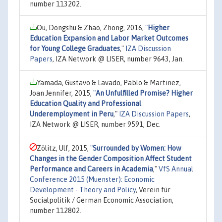
number 113202.
Ou, Dongshu & Zhao, Zhong, 2016,
"
Higher
Education Expansion and Labor Market Outcomes
for Young College Graduates
,"
IZA Discussion
Papers
, IZA Network @ LISER, number 9643, Jan.
Yamada, Gustavo & Lavado, Pablo & Martinez,
Joan Jennifer, 2015,
"
An Unfulfilled Promise? Higher
Education Quality and Professional
Underemployment in Peru
,"
IZA Discussion Papers
,
IZA Network @ LISER, number 9591, Dec.
Zölitz, Ulf, 2015,
"
Surrounded by Women: How
Changes in the Gender Composition Affect Student
Performance and Careers in Academia
,"
VfS Annual
Conference 2015 (Muenster): Economic
Development - Theory and Policy
, Verein für
Socialpolitik / German Economic Association,
number 112802.