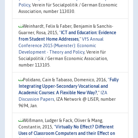
Policy
, Verein für Socialpolitik / German Economic
Association, number 113030.
Weinhardt, Felix & Faber, Benjamin & Sanchis-
Guarner, Rosa, 2015,
"
ICT and Education: Evidence
from Student Home Addresses
,"
VfS Annual
Conference 2015 (Muenster): Economic
Development - Theory and Policy
, Verein für
Socialpolitik / German Economic Association,
number 113105.
Polidano, Cain & Tabasso, Domenico, 2016,
"
Fully
Integrating Upper-Secondary Vocational and
Academic Courses: A Flexible New Way?
,"
IZA
Discussion Papers
, IZA Network @ LISER, number
9694, Jan.
Wößmann, Ludger & Fack, Oliver & Mang,
Constantin, 2015,
"
Virtually No Effect? Different
Uses of Classroom Computers and their Effect on