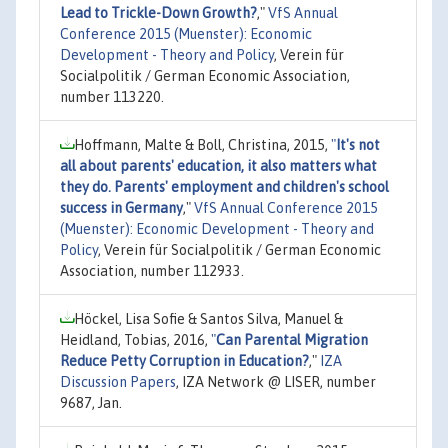
Lead to Trickle-Down Growth?
,"
VfS Annual
Conference 2015 (Muenster): Economic
Development - Theory and Policy
, Verein für
Socialpolitik / German Economic Association,
number 113220.
Hoffmann, Malte & Boll, Christina, 2015,
"
It's not
all about parents' education, it also matters what
they do. Parents' employment and children's school
success in Germany
,"
VfS Annual Conference 2015
(Muenster): Economic Development - Theory and
Policy
, Verein für Socialpolitik / German Economic
Association, number 112933.
Höckel, Lisa Sofie & Santos Silva, Manuel &
Heidland, Tobias, 2016,
"
Can Parental Migration
Reduce Petty Corruption in Education?
,"
IZA
Discussion Papers
, IZA Network @ LISER, number
9687, Jan.