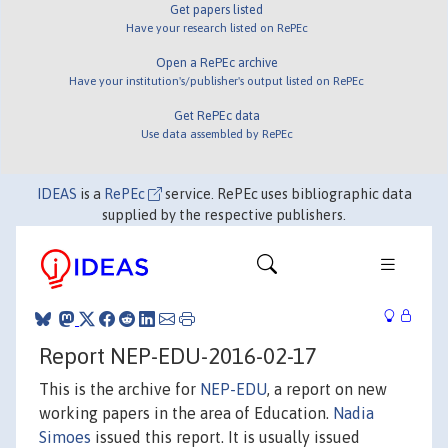
Get papers listed
Have your research listed on RePEc
Open a RePEc archive
Have your institution's/publisher's output listed on RePEc
Get RePEc data
Use data assembled by RePEc
IDEAS
is a
RePEc
service. RePEc uses bibliographic data
supplied by the respective publishers.
Report NEP-EDU-2016-02-17
This is the archive for
NEP-EDU
, a report on new
working papers in the area of Education.
Nadia
Simoes
issued this report. It is usually issued