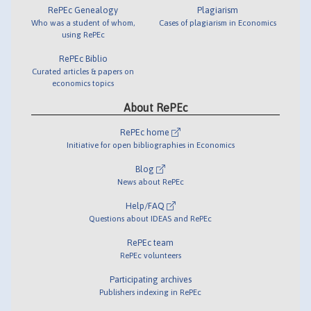
RePEc Genealogy
Plagiarism
Who was a student of whom,
Cases of plagiarism in Economics
using RePEc
RePEc Biblio
Curated articles & papers on
economics topics
About RePEc
RePEc home
Initiative for open bibliographies in Economics
Blog
News about RePEc
Help/FAQ
Questions about IDEAS and RePEc
RePEc team
RePEc volunteers
Participating archives
Publishers indexing in RePEc