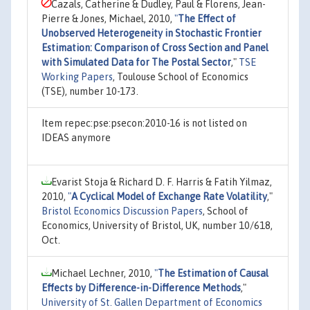
Cazals, Catherine & Dudley, Paul & Florens, Jean-
Pierre & Jones, Michael, 2010,
"
The Effect of
Unobserved Heterogeneity in Stochastic Frontier
Estimation: Comparison of Cross Section and Panel
with Simulated Data for The Postal Sector
,"
TSE
Working Papers
, Toulouse School of Economics
(TSE), number 10-173.
Item repec:pse:psecon:2010-16 is not listed on
IDEAS anymore
Evarist Stoja & Richard D. F. Harris & Fatih Yilmaz,
2010,
"
A Cyclical Model of Exchange Rate Volatility
,"
Bristol Economics Discussion Papers
, School of
Economics, University of Bristol, UK, number 10/618,
Oct.
Michael Lechner, 2010,
"
The Estimation of Causal
Effects by Difference-in-Difference Methods
,"
University of St. Gallen Department of Economics