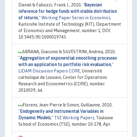
Daniel & Fabozzi, Frank J., 2010,
"
Bayesian
inference for hedge funds with stable distribution
of returns
,"
Working Paper Series in Economics
,
Karlsruhe Institute of Technology (KIT), Department
of Economics and Management, number 1, DOI:
10.5445/IR/1000019743.
SBRANA, Giacomo & SILVESTRINI, Andrea, 2010,
"
Aggregation of exponential smoothing processes
with an application to portfolio risk evaluation
,"
LIDAM Discussion Papers CORE
, Université
catholique de Louvain, Center for Operations
Research and Econometrics (CORE), number
2010039, Jul.
Florens, Jean-Pierre & Simon, Guillaume, 2010,
"
Endogeneity and Instrumental Variables in
Dynamic Models
,"
TSE Working Papers
, Toulouse
School of Economics (TSE), number 10-178, Apr.