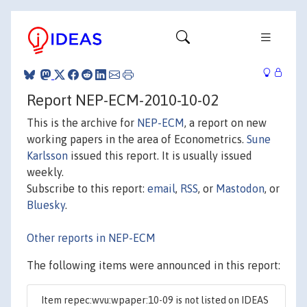
Report NEP-ECM-2010-10-02
This is the archive for
NEP-ECM
, a report on new
working papers in the area of Econometrics.
Sune
Karlsson
issued this report. It is usually issued
weekly.
Subscribe to this report:
email
,
RSS
, or
Mastodon
, or
Bluesky
.
Other reports in NEP-ECM
The following items were announced in this report:
Item repec:wvu:wpaper:10-09 is not listed on IDEAS