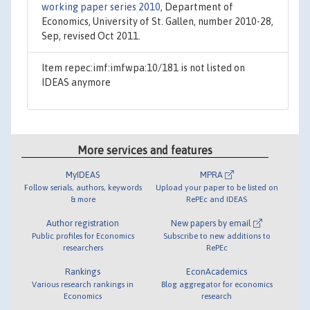
working paper series 2010
, Department of
Economics, University of St. Gallen, number 2010-28,
Sep, revised Oct 2011.
Item repec:imf:imfwpa:10/181 is not listed on
IDEAS anymore
More services and features
MyIDEAS
MPRA
Follow serials, authors, keywords
Upload your paper to be listed on
& more
RePEc and IDEAS
Author registration
New papers by email
Public profiles for Economics
Subscribe to new additions to
researchers
RePEc
Rankings
EconAcademics
Various research rankings in
Blog aggregator for economics
Economics
research