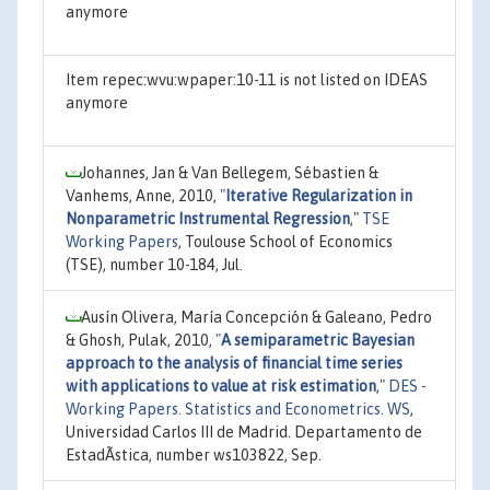
anymore
Item repec:wvu:wpaper:10-11 is not listed on IDEAS
anymore
Johannes, Jan & Van Bellegem, Sébastien &
Vanhems, Anne, 2010,
"
Iterative Regularization in
Nonparametric Instrumental Regression
,"
TSE
Working Papers
, Toulouse School of Economics
(TSE), number 10-184, Jul.
Ausín Olivera, María Concepción & Galeano, Pedro
& Ghosh, Pulak, 2010,
"
A semiparametric Bayesian
approach to the analysis of financial time series
with applications to value at risk estimation
,"
DES -
Working Papers. Statistics and Econometrics. WS
,
Universidad Carlos III de Madrid. Departamento de
EstadÃ­stica, number ws103822, Sep.