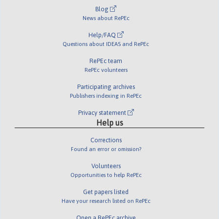
Blog
News about RePEc
Help/FAQ
Questions about IDEAS and RePEc
RePEc team
RePEc volunteers
Participating archives
Publishers indexing in RePEc
Privacy statement
Help us
Corrections
Found an error or omission?
Volunteers
Opportunities to help RePEc
Get papers listed
Have your research listed on RePEc
Open a RePEc archive