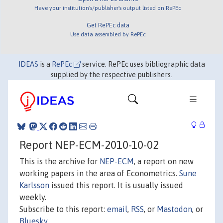
Have your institution's/publisher's output listed on RePEc
Get RePEc data
Use data assembled by RePEc
IDEAS
is a
RePEc
service. RePEc uses bibliographic data
supplied by the respective publishers.
Report NEP-ECM-2010-10-02
This is the archive for
NEP-ECM
, a report on new
working papers in the area of Econometrics.
Sune
Karlsson
issued this report. It is usually issued
weekly.
Subscribe to this report:
email
,
RSS
, or
Mastodon
, or
Bluesky
.