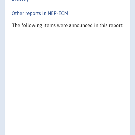
Other reports in NEP-ECM
The following items were announced in this report: