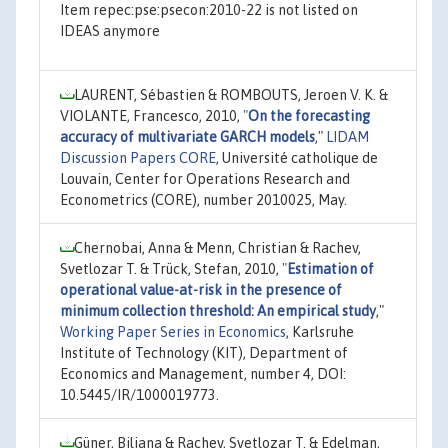
Item repec:pse:psecon:2010-22 is not listed on
IDEAS anymore
LAURENT, Sébastien & ROMBOUTS, Jeroen V. K. &
VIOLANTE, Francesco, 2010,
"
On the forecasting
accuracy of multivariate GARCH models
,"
LIDAM
Discussion Papers CORE
, Université catholique de
Louvain, Center for Operations Research and
Econometrics (CORE), number 2010025, May.
Chernobai, Anna & Menn, Christian & Rachev,
Svetlozar T. & Trück, Stefan, 2010,
"
Estimation of
operational value-at-risk in the presence of
minimum collection threshold: An empirical study
,"
Working Paper Series in Economics
, Karlsruhe
Institute of Technology (KIT), Department of
Economics and Management, number 4, DOI:
10.5445/IR/1000019773.
Güner, Biliana & Rachev, Svetlozar T. & Edelman,