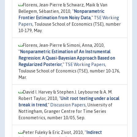
Florens, Jean-Pierre & Schwarz, Maik & Van
Bellegem, Sébastien, 2010,
"
Nonparametric
Frontier Estimation from Noisy Data
,"
TSE Working
Papers
, Toulouse School of Economics (TSE), number
10-179, May.
Florens, Jean-Pierre & Simoni, Anna, 2010,
"
Nonparametric Estimation of An Instrumental
Regression: A Quasi-Bayesian Approach Based on
Regularized Posterior
,"
TSE Working Papers
,
Toulouse School of Economics (TSE), number 10-176,
Mar.
David I. Harvey & Stephen J. Leybourne & A. M.
Robert Taylor, 2010,
"
Unit root testing under a local
break in trend
,"
Discussion Papers
, University of
Nottingham, Granger Centre for Time Series
Econometrics, number 10/05, Sep.
Peter Fuleky & Eric Zivot, 2010,
"
Indirect