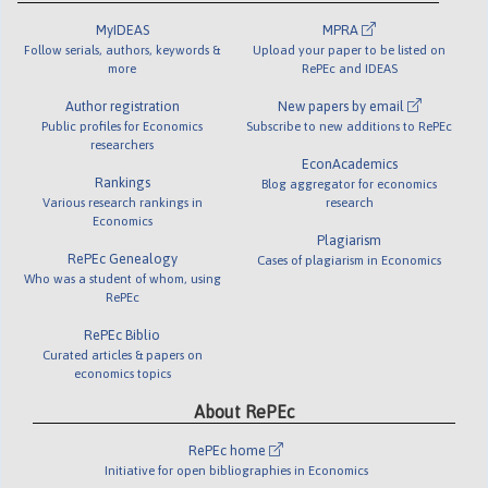
MyIDEAS
MPRA
Follow serials, authors, keywords &
Upload your paper to be listed on
more
RePEc and IDEAS
Author registration
New papers by email
Public profiles for Economics
Subscribe to new additions to RePEc
researchers
EconAcademics
Rankings
Blog aggregator for economics
Various research rankings in
research
Economics
Plagiarism
RePEc Genealogy
Cases of plagiarism in Economics
Who was a student of whom, using
RePEc
RePEc Biblio
Curated articles & papers on
economics topics
About RePEc
RePEc home
Initiative for open bibliographies in Economics