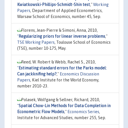
Kwiatkowski-Phillips-Schmidt-Shin test
,"
Working
Papers
, Department of Applied Econometrics,
Warsaw School of Economics, number 45, Sep.
Florens, Jean-Pierre & Simoni, Anna, 2010,
"
Regularizing priors for linear inverse problems
,"
TSE Working Papers
, Toulouse School of Economics
(TSE), number 10-175, May.
Reed, W. Robert & Webb, Rachel S., 2010,
"
Estimating standard errors for the Parks model:
Can jackknifing help?
,"
Economics Discussion
Papers
, Kiel Institute for the World Economy,
number 2010-23.
Polasek, Wolfgang & Sellner, Richard, 2010,
"
Spatial Chow-Lin Methods for Data Completion in
Econometric Flow Models
,"
Economics Series
,
Institute for Advanced Studies, number 255, Sep.