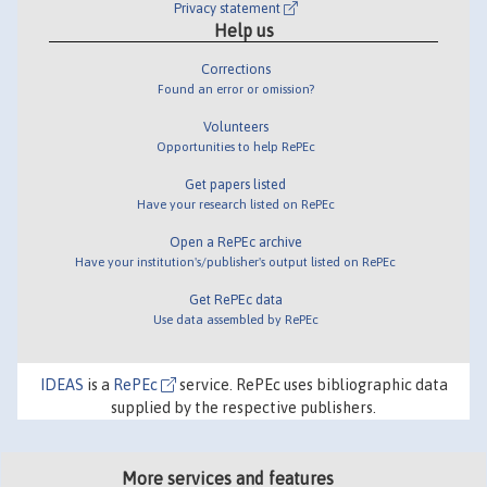
Privacy statement
Help us
Corrections
Found an error or omission?
Volunteers
Opportunities to help RePEc
Get papers listed
Have your research listed on RePEc
Open a RePEc archive
Have your institution's/publisher's output listed on RePEc
Get RePEc data
Use data assembled by RePEc
IDEAS
is a
RePEc
service. RePEc uses bibliographic data
supplied by the respective publishers.
More services and features