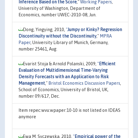
Inference Based on the Score
,"
Working Papers
,
University of Washington, Department of
Economics, number UWEC-2010-08, Jun.
Dong, Yingying, 2010,
"
Jumpy or Kinky? Regression
Discontinuity without the Discontinuity
,"
MPRA
Paper
, University Library of Munich, Germany,
number 25461, Aug.
Evarist Stoja & Arnold Polanski, 2009,
"
Efficient
Evaluation of Multidimensional Time-Varying
Density Forecasts with an Application to Risk
Management
,"
Bristol Economics Discussion Papers
,
School of Economics, University of Bristol, UK,
number 09/617, Dec.
Item repec:wvu:wpaper:10-10 is not listed on IDEAS
anymore
Ewa M. Syczewska, 2010,
"
Empirical power of the