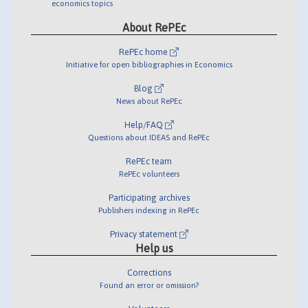
economics topics
About RePEc
RePEc home
Initiative for open bibliographies in Economics
Blog
News about RePEc
Help/FAQ
Questions about IDEAS and RePEc
RePEc team
RePEc volunteers
Participating archives
Publishers indexing in RePEc
Privacy statement
Help us
Corrections
Found an error or omission?