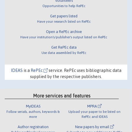
Volunteers
Opportunities to help RePEc
Get papers listed
Have your research listed on RePEc
Open a RePEc archive
Have your institution's/publisher's output listed on RePEc
Get RePEc data
Use data assembled by RePEc
IDEAS
is a
RePEc
service. RePEc uses bibliographic data
supplied by the respective publishers.
More services and features
MyIDEAS
MPRA
Follow serials, authors, keywords &
Upload your paper to be listed on
more
RePEc and IDEAS
Author registration
New papers by email