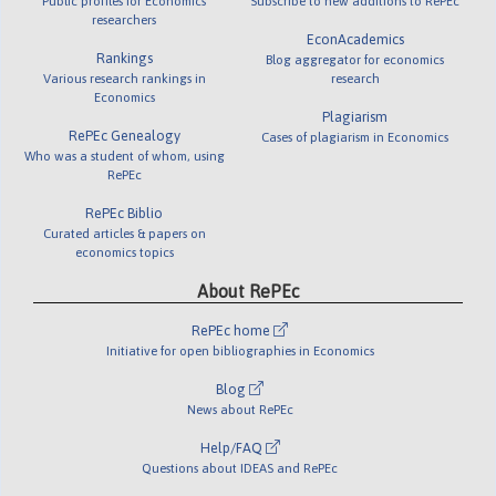
Public profiles for Economics
Subscribe to new additions to RePEc
researchers
EconAcademics
Rankings
Blog aggregator for economics
Various research rankings in
research
Economics
Plagiarism
RePEc Genealogy
Cases of plagiarism in Economics
Who was a student of whom, using
RePEc
RePEc Biblio
Curated articles & papers on
economics topics
About RePEc
RePEc home
Initiative for open bibliographies in Economics
Blog
News about RePEc
Help/FAQ
Questions about IDEAS and RePEc