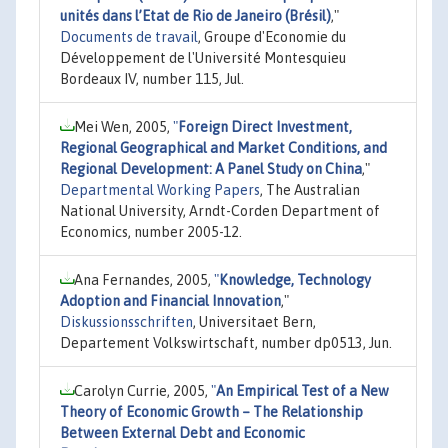
unités dans l’Etat de Rio de Janeiro (Brésil)
,"
Documents de travail
, Groupe d'Economie du
Développement de l'Université Montesquieu
Bordeaux IV, number 115, Jul.
Mei Wen, 2005,
"
Foreign Direct Investment,
Regional Geographical and Market Conditions, and
Regional Development: A Panel Study on China
,"
Departmental Working Papers
, The Australian
National University, Arndt-Corden Department of
Economics, number 2005-12.
Ana Fernandes, 2005,
"
Knowledge, Technology
Adoption and Financial Innovation
,"
Diskussionsschriften
, Universitaet Bern,
Departement Volkswirtschaft, number dp0513, Jun.
Carolyn Currie, 2005,
"
An Empirical Test of a New
Theory of Economic Growth – The Relationship
Between External Debt and Economic