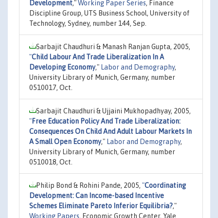
Development
,"
Working Paper Series
, Finance
Discipline Group, UTS Business School, University of
Technology, Sydney, number 144, Sep.
Sarbajit Chaudhuri & Manash Ranjan Gupta, 2005,
"
Child Labour And Trade Liberalization In A
Developing Economy
,"
Labor and Demography
,
University Library of Munich, Germany, number
0510017, Oct.
Sarbajit Chaudhuri & Ujjaini Mukhopadhyay, 2005,
"
Free Education Policy And Trade Liberalization:
Consequences On Child And Adult Labour Markets In
A Small Open Economy
,"
Labor and Demography
,
University Library of Munich, Germany, number
0510018, Oct.
Philip Bond & Rohini Pande, 2005,
"
Coordinating
Development: Can Income-based Incentive
Schemes Eliminate Pareto Inferior Equilibria?
,"
Working Papers
, Economic Growth Center, Yale