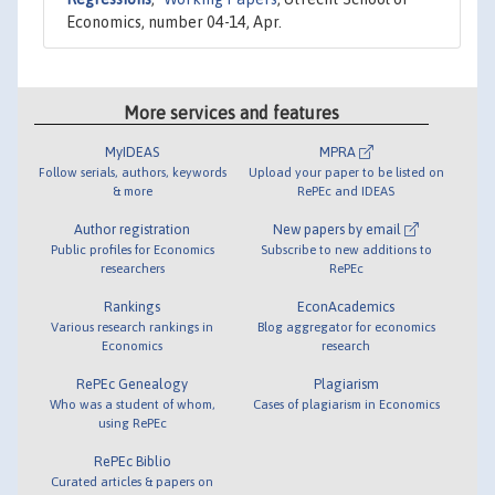
Economics, number 04-14, Apr.
More services and features
MyIDEAS
MPRA
Follow serials, authors, keywords
Upload your paper to be listed on
& more
RePEc and IDEAS
Author registration
New papers by email
Public profiles for Economics
Subscribe to new additions to
researchers
RePEc
Rankings
EconAcademics
Various research rankings in
Blog aggregator for economics
Economics
research
RePEc Genealogy
Plagiarism
Who was a student of whom,
Cases of plagiarism in Economics
using RePEc
RePEc Biblio
Curated articles & papers on