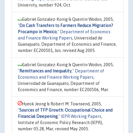
University, number 924, Oct.
Gabriel Gonzalez-Konig & Quentin Wodon, 2005,
"
Do Cash Transfers to Farmers Reduce Migration?
Procampo in Mexico
,"
Department of Economics
and Finance Working Papers
, Universidad de
Guanajuato, Department of Economics and Finance,
number EC200501, Jun, revised Aug 2005.
Gabriel Gonzalez-Konig & Quentin Wodon, 2005,
"
Remittances and Inequality
,"
Department of
Economics and Finance Working Papers
,
Universidad de Guanajuato, Department of
Economics and Finance, number EC200506, Mar.
Hyeok Jeong & Robert M. Townsend, 2005,
"
Sources of TFP Growth: Occupational Choice and
Financial Deepening
,"
IEPR Working Papers
,
Institute of Economic Policy Research (IEPR),
number 05.28, Mar, revised May 2005.