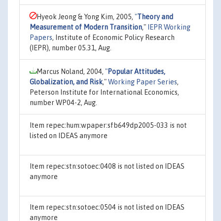
Hyeok Jeong & Yong Kim, 2005,
"
Theory and
Measurement of Modern Transition
,"
IEPR Working
Papers
, Institute of Economic Policy Research
(IEPR), number 05.31, Aug.
Marcus Noland, 2004,
"
Popular Attitudes,
Globalization, and Risk
,"
Working Paper Series
,
Peterson Institute for International Economics,
number WP04-2, Aug.
Item repec:hum:wpaper:sfb649dp2005-033 is not
listed on IDEAS anymore
Item repec:stn:sotoec:0408 is not listed on IDEAS
anymore
Item repec:stn:sotoec:0504 is not listed on IDEAS
anymore