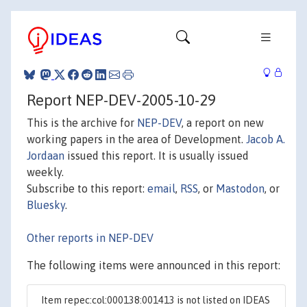
Report NEP-DEV-2005-10-29
This is the archive for
NEP-DEV
, a report on new
working papers in the area of Development.
Jacob A.
Jordaan
issued this report. It is usually issued
weekly.
Subscribe to this report:
email
,
RSS
, or
Mastodon
, or
Bluesky
.
Other reports in NEP-DEV
The following items were announced in this report:
Item repec:col:000138:001413 is not listed on IDEAS