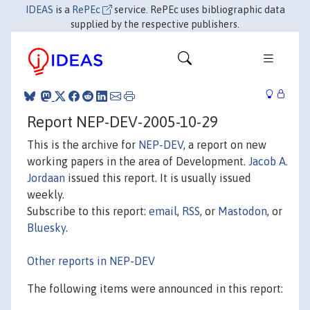
IDEAS
is a
RePEc
service. RePEc uses bibliographic data
supplied by the respective publishers.
Report NEP-DEV-2005-10-29
This is the archive for
NEP-DEV
, a report on new
working papers in the area of Development.
Jacob A.
Jordaan
issued this report. It is usually issued
weekly.
Subscribe to this report:
email
,
RSS
, or
Mastodon
, or
Bluesky
.
Other reports in NEP-DEV
The following items were announced in this report: