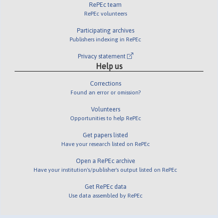
RePEc team
RePEc volunteers
Participating archives
Publishers indexing in RePEc
Privacy statement
Help us
Corrections
Found an error or omission?
Volunteers
Opportunities to help RePEc
Get papers listed
Have your research listed on RePEc
Open a RePEc archive
Have your institution's/publisher's output listed on RePEc
Get RePEc data
Use data assembled by RePEc