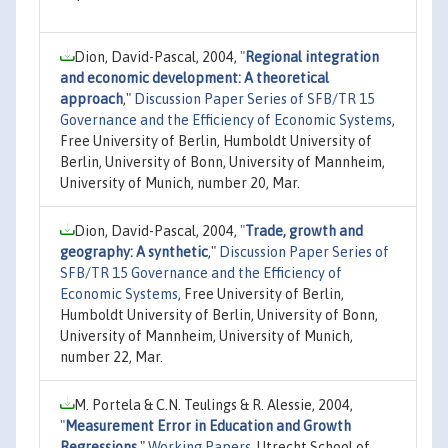
Dion, David-Pascal, 2004,
"
Regional integration
and economic development: A theoretical
approach
,"
Discussion Paper Series of SFB/TR 15
Governance and the Efficiency of Economic Systems
,
Free University of Berlin, Humboldt University of
Berlin, University of Bonn, University of Mannheim,
University of Munich, number 20, Mar.
Dion, David-Pascal, 2004,
"
Trade, growth and
geography: A synthetic
,"
Discussion Paper Series of
SFB/TR 15 Governance and the Efficiency of
Economic Systems
, Free University of Berlin,
Humboldt University of Berlin, University of Bonn,
University of Mannheim, University of Munich,
number 22, Mar.
M. Portela & C.N. Teulings & R. Alessie, 2004,
"
Measurement Error in Education and Growth
Regressions
,"
Working Papers
, Utrecht School of