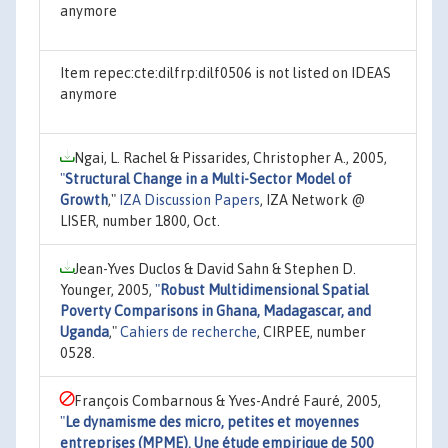
anymore
Item repec:cte:dilfrp:dilf0506 is not listed on IDEAS
anymore
Ngai, L. Rachel & Pissarides, Christopher A., 2005,
"
Structural Change in a Multi-Sector Model of
Growth
,"
IZA Discussion Papers
, IZA Network @
LISER, number 1800, Oct.
Jean-Yves Duclos & David Sahn & Stephen D.
Younger, 2005,
"
Robust Multidimensional Spatial
Poverty Comparisons in Ghana, Madagascar, and
Uganda
,"
Cahiers de recherche
, CIRPEE, number
0528.
François Combarnous & Yves-André Fauré, 2005,
"
Le dynamisme des micro, petites et moyennes
entreprises (MPME). Une étude empirique de 500