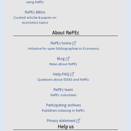
using RePEc
RePEc Biblio
Curated articles & papers on
economics topics
About RePEc
RePEc home
Initiative for open bibliographies in Economics
Blog
News about RePEc
Help/FAQ
Questions about IDEAS and RePEc
RePEc team
RePEc volunteers
Participating archives
Publishers indexing in RePEc
Privacy statement
Help us