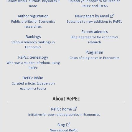
Follow serials, authors, keywords &
Upload your paper to be listed on
more
RePEc and IDEAS
Author registration
New papers by email
Public profiles for Economics
Subscribe to new additions to RePEc
researchers
EconAcademics
Rankings
Blog aggregator for economics
Various research rankings in
research
Economics
Plagiarism
RePEc Genealogy
Cases of plagiarism in Economics
Who was a student of whom, using
RePEc
RePEc Biblio
Curated articles & papers on
economics topics
About RePEc
RePEc home
Initiative for open bibliographies in Economics
Blog
News about RePEc