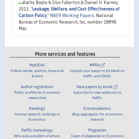
Kathy Baylis & Don Fullerton & Daniel H. Karney,
2013,
"
Leakage, Welfare, and Cost-Effectiveness of
Carbon Policy
,"
NBER Working Papers
, National
Bureau of Economic Research, Inc, number 18898,
Mar.
More services and features
MyIDEAS
MPRA
Follow serials, authors, keywords
Upload your paper to be listed on
& more
RePEc and IDEAS
Author registration
New papers by email
Public profiles for Economics
Subscribe to new additions to
researchers
RePEc
Rankings
EconAcademics
Various research rankings in
Blog aggregator for economics
Economics
research
RePEc Genealogy
Plagiarism
Who was a student of whom,
Cases of plagiarism in Economics