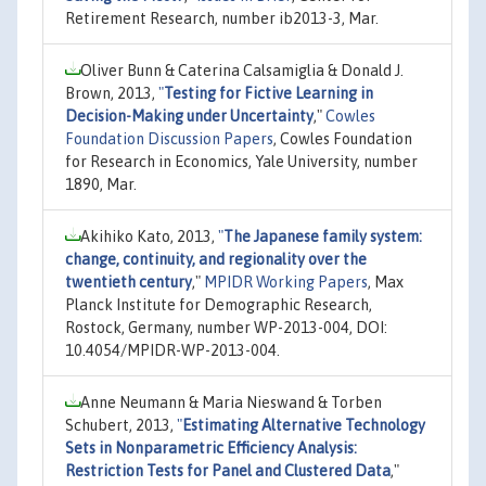
Retirement Research, number ib2013-3, Mar.
Oliver Bunn & Caterina Calsamiglia & Donald J.
Brown, 2013,
"
Testing for Fictive Learning in
Decision-Making under Uncertainty
,"
Cowles
Foundation Discussion Papers
, Cowles Foundation
for Research in Economics, Yale University, number
1890, Mar.
Akihiko Kato, 2013,
"
The Japanese family system:
change, continuity, and regionality over the
twentieth century
,"
MPIDR Working Papers
, Max
Planck Institute for Demographic Research,
Rostock, Germany, number WP-2013-004, DOI:
10.4054/MPIDR-WP-2013-004.
Anne Neumann & Maria Nieswand & Torben
Schubert, 2013,
"
Estimating Alternative Technology
Sets in Nonparametric Efficiency Analysis:
Restriction Tests for Panel and Clustered Data
,"