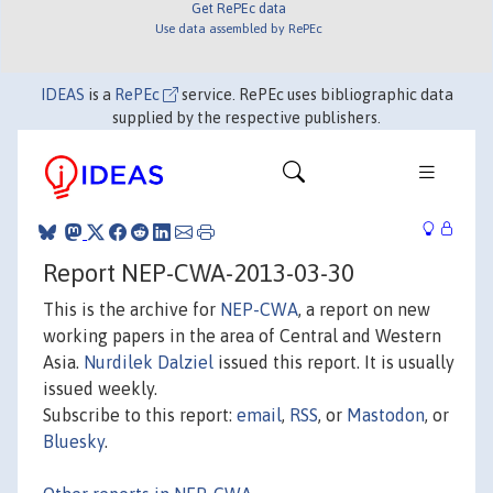
Get RePEc data
Use data assembled by RePEc
IDEAS
is a
RePEc
service. RePEc uses bibliographic data
supplied by the respective publishers.
Report NEP-CWA-2013-03-30
This is the archive for
NEP-CWA
, a report on new
working papers in the area of Central and Western
Asia.
Nurdilek Dalziel
issued this report. It is usually
issued weekly.
Subscribe to this report:
email
,
RSS
, or
Mastodon
, or
Bluesky
.