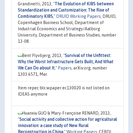
Grandinetti, 2013,
"
The Evolution of KIBS between
Standardization and Customization: The Rise of
Combinatory KIBS
,"
DRUID Working Papers
, DRUID,
Copenhagen Business School, Department of
Industrial Economics and Strategy/Aalborg
University, Department of Business Studies, number
13-08.
Bent Flyvbjerg, 2013,
"
Survival of the Unfittest:
Why the Worst Infrastructure Gets Built, And What
We Can Do about It
,"
Papers
, arXiv.org, number
1303.6571, Mar.
Item repec:bls:wpaper:ec130020 is not listed on
IDEAS anymore
Huanxiu GUO & Mary-Françoise RENARD, 2013,
"
Social activity and collective action for agricultural
innovation: a case study of New Rural
Reconstruction in China
,"
Working Papers
, CERDI,