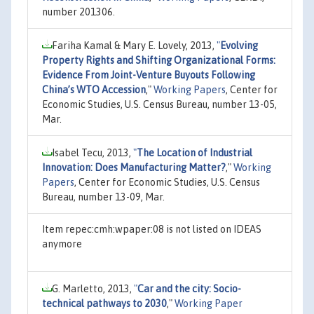
number 201306.
Fariha Kamal & Mary E. Lovely, 2013,
"
Evolving
Property Rights and Shifting Organizational Forms:
Evidence From Joint-Venture Buyouts Following
China’s WTO Accession
,"
Working Papers
, Center for
Economic Studies, U.S. Census Bureau, number 13-05,
Mar.
Isabel Tecu, 2013,
"
The Location of Industrial
Innovation: Does Manufacturing Matter?
,"
Working
Papers
, Center for Economic Studies, U.S. Census
Bureau, number 13-09, Mar.
Item repec:cmh:wpaper:08 is not listed on IDEAS
anymore
G. Marletto, 2013,
"
Car and the city: Socio-
technical pathways to 2030
,"
Working Paper