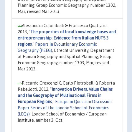
Planning, Group Economic Geography, number 1302,
Mar, revised Mar 2013.
Alessandra Colombelli & Francesco Quatraro,
2013,
"
The properties of local knowledge bases and
entrepreneurship: Evidence from Italian NUTS 3
regions
,"
Papers in Evolutionary Economic
Geography (PEEG)
, Utrecht University, Department
of Human Geography and Spatial Planning, Group
Economic Geography, number 1303, Mar, revised
Mar 2013.
Riccardo Crescenzi & Carlo Pietrobelli & Roberta
Rabellotti, 2012,
"
Innovation Drivers, Value Chains
and the Geography of Multinational Firms in
European Regions
,"
Europe in Question Discussion
Paper Series of the London School of Economics
(LEQs)
, London School of Economics / European
Institute, number 3, Oct.