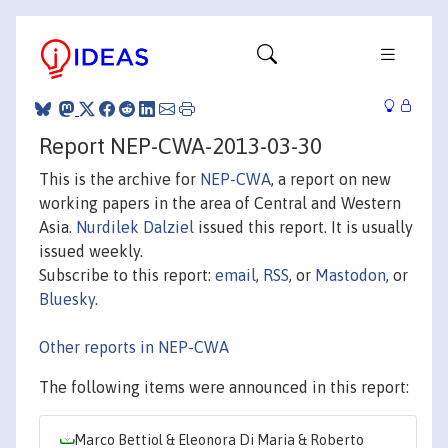
Report NEP-CWA-2013-03-30
This is the archive for
NEP-CWA
, a report on new
working papers in the area of Central and Western
Asia.
Nurdilek Dalziel
issued this report. It is usually
issued weekly.
Subscribe to this report:
email
,
RSS
, or
Mastodon
, or
Bluesky
.
Other reports in NEP-CWA
The following items were announced in this report:
Marco Bettiol & Eleonora Di Maria & Roberto