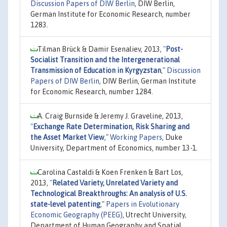
Discussion Papers of DIW Berlin
, DIW Berlin,
German Institute for Economic Research, number
1283.
Tilman Brück & Damir Esenaliev, 2013,
"
Post-
Socialist Transition and the Intergenerational
Transmission of Education in Kyrgyzstan
,"
Discussion
Papers of DIW Berlin
, DIW Berlin, German Institute
for Economic Research, number 1284.
A. Craig Burnside & Jeremy J. Graveline, 2013,
"
Exchange Rate Determination, Risk Sharing and
the Asset Market View
,"
Working Papers
, Duke
University, Department of Economics, number 13-1.
Carolina Castaldi & Koen Frenken & Bart Los,
2013,
"
Related Variety, Unrelated Variety and
Technological Breakthroughs: An analysis of U.S.
state-level patenting
,"
Papers in Evolutionary
Economic Geography (PEEG)
, Utrecht University,
Department of Human Geography and Spatial