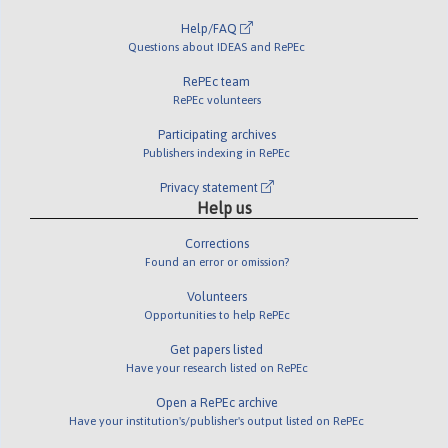
Help/FAQ
Questions about IDEAS and RePEc
RePEc team
RePEc volunteers
Participating archives
Publishers indexing in RePEc
Privacy statement
Help us
Corrections
Found an error or omission?
Volunteers
Opportunities to help RePEc
Get papers listed
Have your research listed on RePEc
Open a RePEc archive
Have your institution's/publisher's output listed on RePEc