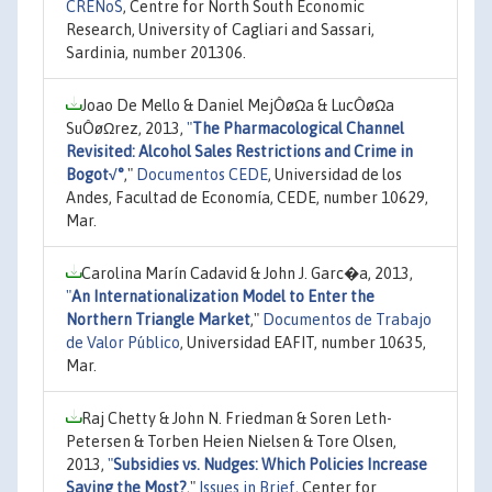
CRENoS
, Centre for North South Economic
Research, University of Cagliari and Sassari,
Sardinia, number 201306.
Joao De Mello & Daniel MejÔøΩa & LucÔøΩa
SuÔøΩrez, 2013,
"
The Pharmacological Channel
Revisited: Alcohol Sales Restrictions and Crime in
Bogot√°
,"
Documentos CEDE
, Universidad de los
Andes, Facultad de Economía, CEDE, number 10629,
Mar.
Carolina Marín Cadavid & John J. Garc�a, 2013,
"
An Internationalization Model to Enter the
Northern Triangle Market
,"
Documentos de Trabajo
de Valor Público
, Universidad EAFIT, number 10635,
Mar.
Raj Chetty & John N. Friedman & Soren Leth-
Petersen & Torben Heien Nielsen & Tore Olsen,
2013,
"
Subsidies vs. Nudges: Which Policies Increase
Saving the Most?
,"
Issues in Brief
, Center for