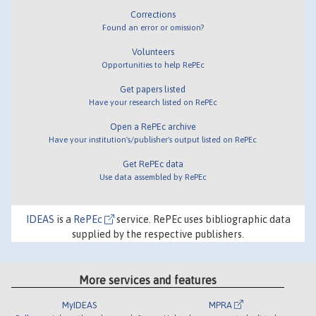
Corrections
Found an error or omission?
Volunteers
Opportunities to help RePEc
Get papers listed
Have your research listed on RePEc
Open a RePEc archive
Have your institution's/publisher's output listed on RePEc
Get RePEc data
Use data assembled by RePEc
IDEAS
is a
RePEc
service. RePEc uses bibliographic data
supplied by the respective publishers.
More services and features
MyIDEAS
MPRA