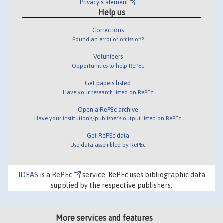
Privacy statement
Help us
Corrections
Found an error or omission?
Volunteers
Opportunities to help RePEc
Get papers listed
Have your research listed on RePEc
Open a RePEc archive
Have your institution's/publisher's output listed on RePEc
Get RePEc data
Use data assembled by RePEc
IDEAS
is a
RePEc
service. RePEc uses bibliographic data
supplied by the respective publishers.
More services and features