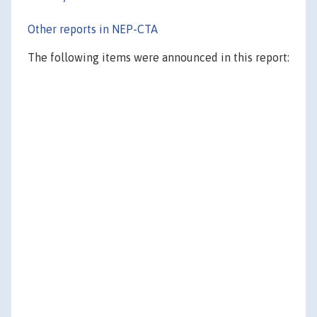
Other reports in NEP-CTA
The following items were announced in this report: