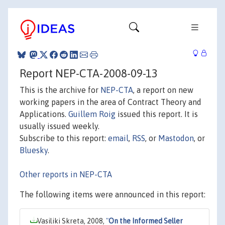
Report NEP-CTA-2008-09-13
This is the archive for
NEP-CTA
, a report on new
working papers in the area of Contract Theory and
Applications.
Guillem Roig
issued this report. It is
usually issued weekly.
Subscribe to this report:
email
,
RSS
, or
Mastodon
, or
Bluesky
.
Other reports in NEP-CTA
The following items were announced in this report:
Vasiliki Skreta, 2008,
"
On the Informed Seller