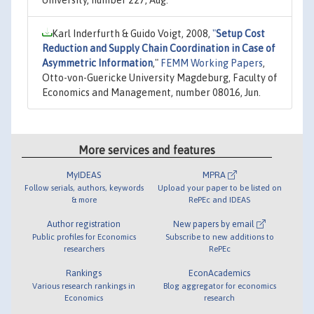
Karl Inderfurth & Guido Voigt, 2008,
"
Setup Cost
Reduction and Supply Chain Coordination in Case of
Asymmetric Information
,"
FEMM Working Papers
,
Otto-von-Guericke University Magdeburg, Faculty of
Economics and Management, number 08016, Jun.
More services and features
MyIDEAS
MPRA
Follow serials, authors, keywords
Upload your paper to be listed on
& more
RePEc and IDEAS
Author registration
New papers by email
Public profiles for Economics
Subscribe to new additions to
researchers
RePEc
Rankings
EconAcademics
Various research rankings in
Blog aggregator for economics
Economics
research