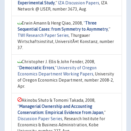
Experimental Study
,"
IZA Discussion Papers
, IZA
Network @ LISER, number 3673, Aug.
Erwin Amann & Heng Qiao, 2008,
"
Three
Sequential Cases: from Symmetry to Asymmetry
,"
TWI Research Paper Series
, Thurgauer
Wirtschaftsinstitut, UniversitÃ¤t Konstanz, number
37.
Christopher J. Ellis & John Fender, 2008,
"
Democratic Errors
,"
University of Oregon
Economics Department Working Papers
, University
of Oregon Economics Department, number 2008-2,
Apr.
Akinobu Shuto & Tomomi Takada, 2008,
"
Managerial Ownership and Accounting
Conservatism: Empirical Evidence from Japan
,"
Discussion Paper Series
, Research Institute for
Economics & Business Administration, Kobe
University, number 227, Aug.