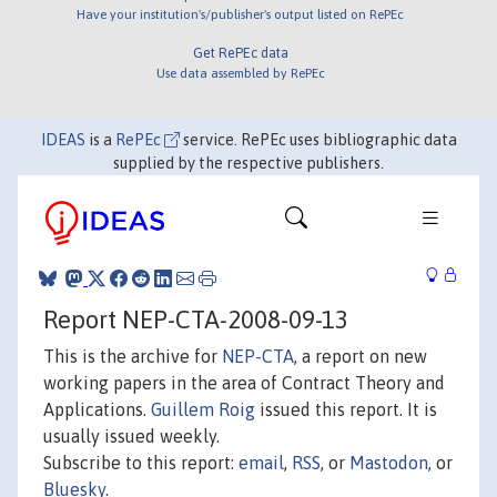
Have your institution's/publisher's output listed on RePEc
Get RePEc data
Use data assembled by RePEc
IDEAS
is a
RePEc
service. RePEc uses bibliographic data
supplied by the respective publishers.
Report NEP-CTA-2008-09-13
This is the archive for
NEP-CTA
, a report on new
working papers in the area of Contract Theory and
Applications.
Guillem Roig
issued this report. It is
usually issued weekly.
Subscribe to this report:
email
,
RSS
, or
Mastodon
, or
Bluesky
.