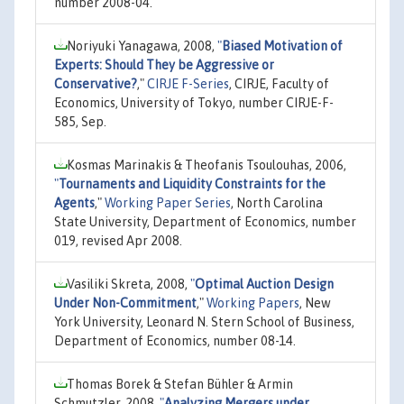
number 2008-04.
Noriyuki Yanagawa, 2008,
"
Biased Motivation of
Experts: Should They be Aggressive or
Conservative?
,"
CIRJE F-Series
, CIRJE, Faculty of
Economics, University of Tokyo, number CIRJE-F-
585, Sep.
Kosmas Marinakis & Theofanis Tsoulouhas, 2006,
"
Tournaments and Liquidity Constraints for the
Agents
,"
Working Paper Series
, North Carolina
State University, Department of Economics, number
019, revised Apr 2008.
Vasiliki Skreta, 2008,
"
Optimal Auction Design
Under Non-Commitment
,"
Working Papers
, New
York University, Leonard N. Stern School of Business,
Department of Economics, number 08-14.
Thomas Borek & Stefan Bühler & Armin
Schmutzler, 2008,
"
Analyzing Mergers under