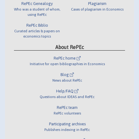
RePEc Genealogy
Plagiarism
Who was a student of whom,
Cases of plagiarism in Economics
using RePEc
RePEc Biblio
Curated articles & papers on
economics topics
About RePEc
RePEc home
Initiative for open bibliographies in Economics
Blog
News about RePEc
Help/FAQ
Questions about IDEAS and RePEc
RePEc team
RePEc volunteers
Participating archives
Publishers indexing in RePEc