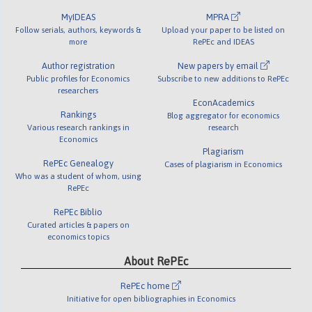
MyIDEAS
MPRA
Follow serials, authors, keywords &
Upload your paper to be listed on
more
RePEc and IDEAS
Author registration
New papers by email
Public profiles for Economics
Subscribe to new additions to RePEc
researchers
EconAcademics
Rankings
Blog aggregator for economics
Various research rankings in
research
Economics
Plagiarism
RePEc Genealogy
Cases of plagiarism in Economics
Who was a student of whom, using
RePEc
RePEc Biblio
Curated articles & papers on
economics topics
About RePEc
RePEc home
Initiative for open bibliographies in Economics