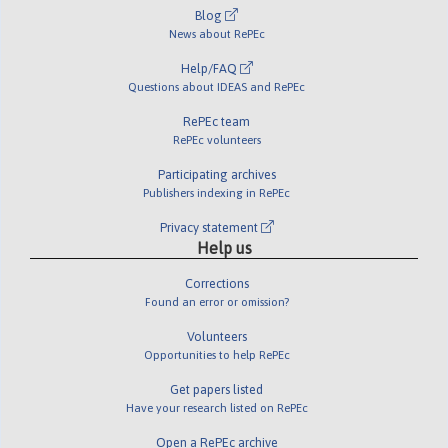
Blog
News about RePEc
Help/FAQ
Questions about IDEAS and RePEc
RePEc team
RePEc volunteers
Participating archives
Publishers indexing in RePEc
Privacy statement
Help us
Corrections
Found an error or omission?
Volunteers
Opportunities to help RePEc
Get papers listed
Have your research listed on RePEc
Open a RePEc archive