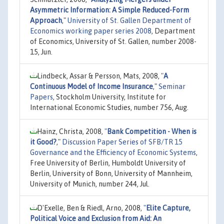
Asymmetric Information: A Simple Reduced-Form
Approach
,"
University of St. Gallen Department of
Economics working paper series 2008
, Department
of Economics, University of St. Gallen, number 2008-
15, Jun.
Lindbeck, Assar & Persson, Mats, 2008,
"
A
Continuous Model of Income Insurance
,"
Seminar
Papers
, Stockholm University, Institute for
International Economic Studies, number 756, Aug.
Hainz, Christa, 2008,
"
Bank Competition - When is
it Good?
,"
Discussion Paper Series of SFB/TR 15
Governance and the Efficiency of Economic Systems
,
Free University of Berlin, Humboldt University of
Berlin, University of Bonn, University of Mannheim,
University of Munich, number 244, Jul.
D'Exelle, Ben & Riedl, Arno, 2008,
"
Elite Capture,
Political Voice and Exclusion from Aid: An