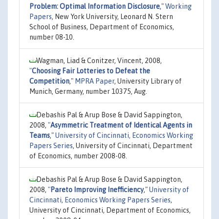
Problem: Optimal Information Disclosure
,"
Working
Papers
, New York University, Leonard N. Stern
School of Business, Department of Economics,
number 08-10.
Wagman, Liad & Conitzer, Vincent, 2008,
"
Choosing Fair Lotteries to Defeat the
Competition
,"
MPRA Paper
, University Library of
Munich, Germany, number 10375, Aug.
Debashis Pal & Arup Bose & David Sappington,
2008,
"
Asymmetric Treatment of Identical Agents in
Teams
,"
University of Cincinnati, Economics Working
Papers Series
, University of Cincinnati, Department
of Economics, number 2008-08.
Debashis Pal & Arup Bose & David Sappington,
2008,
"
Pareto Improving Inefficiency
,"
University of
Cincinnati, Economics Working Papers Series
,
University of Cincinnati, Department of Economics,