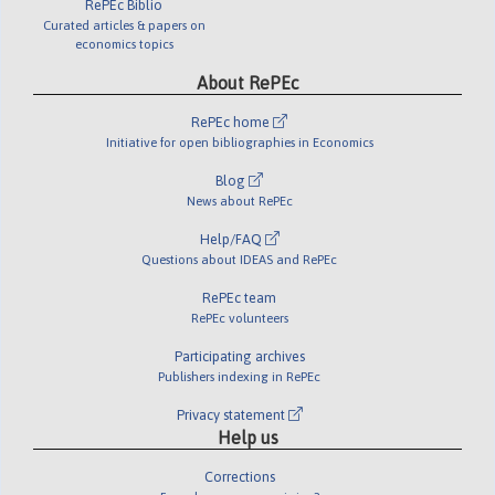
RePEc Biblio
Curated articles & papers on
economics topics
About RePEc
RePEc home
Initiative for open bibliographies in Economics
Blog
News about RePEc
Help/FAQ
Questions about IDEAS and RePEc
RePEc team
RePEc volunteers
Participating archives
Publishers indexing in RePEc
Privacy statement
Help us
Corrections