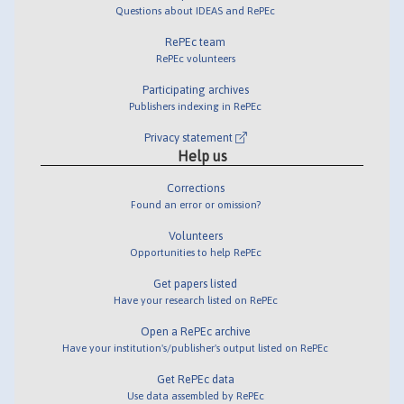
Questions about IDEAS and RePEc
RePEc team
RePEc volunteers
Participating archives
Publishers indexing in RePEc
Privacy statement
Help us
Corrections
Found an error or omission?
Volunteers
Opportunities to help RePEc
Get papers listed
Have your research listed on RePEc
Open a RePEc archive
Have your institution's/publisher's output listed on RePEc
Get RePEc data
Use data assembled by RePEc