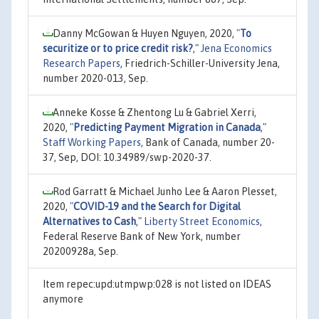
Danny McGowan & Huyen Nguyen, 2020,
"
To
securitize or to price credit risk?
,"
Jena Economics
Research Papers
, Friedrich-Schiller-University Jena,
number 2020-013, Sep.
Anneke Kosse & Zhentong Lu & Gabriel Xerri,
2020,
"
Predicting Payment Migration in Canada
,"
Staff Working Papers
, Bank of Canada, number 20-
37, Sep, DOI: 10.34989/swp-2020-37.
Rod Garratt & Michael Junho Lee & Aaron Plesset,
2020,
"
COVID-19 and the Search for Digital
Alternatives to Cash
,"
Liberty Street Economics
,
Federal Reserve Bank of New York, number
20200928a, Sep.
Item repec:upd:utmpwp:028 is not listed on IDEAS
anymore