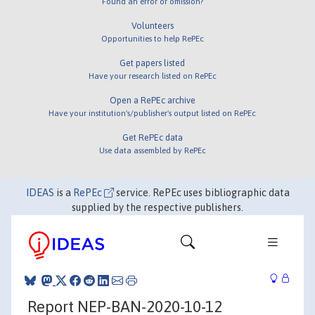
Found an error or omission?
Volunteers
Opportunities to help RePEc
Get papers listed
Have your research listed on RePEc
Open a RePEc archive
Have your institution's/publisher's output listed on RePEc
Get RePEc data
Use data assembled by RePEc
IDEAS
is a
RePEc
service. RePEc uses bibliographic data
supplied by the respective publishers.
Report NEP-BAN-2020-10-12