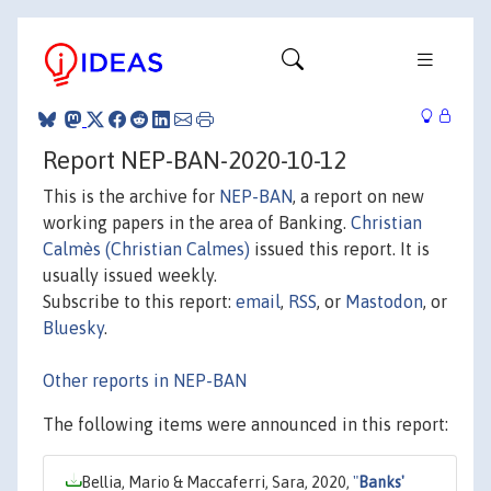
Report NEP-BAN-2020-10-12
This is the archive for
NEP-BAN
, a report on new
working papers in the area of Banking.
Christian
Calmès (Christian Calmes)
issued this report. It is
usually issued weekly.
Subscribe to this report:
email
,
RSS
, or
Mastodon
, or
Bluesky
.
Other reports in NEP-BAN
The following items were announced in this report:
Bellia, Mario & Maccaferri, Sara, 2020,
"
Banks'