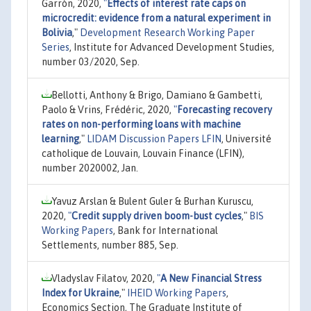
Garrón, 2020,
"
Effects of interest rate caps on
microcredit: evidence from a natural experiment in
Bolivia
,"
Development Research Working Paper
Series
, Institute for Advanced Development Studies,
number 03/2020, Sep.
Bellotti, Anthony & Brigo, Damiano & Gambetti,
Paolo & Vrins, Frédéric, 2020,
"
Forecasting recovery
rates on non-performing loans with machine
learning
,"
LIDAM Discussion Papers LFIN
, Université
catholique de Louvain, Louvain Finance (LFIN),
number 2020002, Jan.
Yavuz Arslan & Bulent Guler & Burhan Kuruscu,
2020,
"
Credit supply driven boom-bust cycles
,"
BIS
Working Papers
, Bank for International
Settlements, number 885, Sep.
Vladyslav Filatov, 2020,
"
A New Financial Stress
Index for Ukraine
,"
IHEID Working Papers
,
Economics Section, The Graduate Institute of