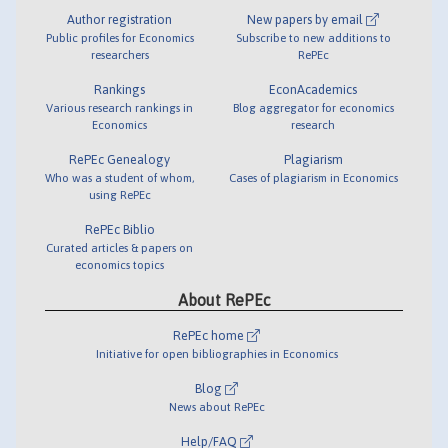
Author registration
New papers by email
Public profiles for Economics
Subscribe to new additions to
researchers
RePEc
Rankings
EconAcademics
Various research rankings in
Blog aggregator for economics
Economics
research
RePEc Genealogy
Plagiarism
Who was a student of whom,
Cases of plagiarism in Economics
using RePEc
RePEc Biblio
Curated articles & papers on
economics topics
About RePEc
RePEc home
Initiative for open bibliographies in Economics
Blog
News about RePEc
Help/FAQ