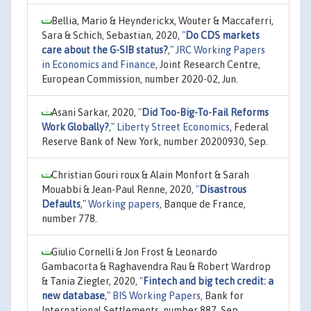
Bellia, Mario & Heynderickx, Wouter & Maccaferri,
Sara & Schich, Sebastian, 2020,
"
Do CDS markets
care about the G-SIB status?
,"
JRC Working Papers
in Economics and Finance
, Joint Research Centre,
European Commission, number 2020-02, Jun.
Asani Sarkar, 2020,
"
Did Too-Big-To-Fail Reforms
Work Globally?
,"
Liberty Street Economics
, Federal
Reserve Bank of New York, number 20200930, Sep.
Christian Gouri roux & Alain Monfort & Sarah
Mouabbi & Jean-Paul Renne, 2020,
"
Disastrous
Defaults
,"
Working papers
, Banque de France,
number 778.
Giulio Cornelli & Jon Frost & Leonardo
Gambacorta & Raghavendra Rau & Robert Wardrop
& Tania Ziegler, 2020,
"
Fintech and big tech credit: a
new database
,"
BIS Working Papers
, Bank for
International Settlements, number 887, Sep.