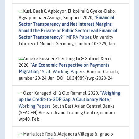
Kusi, Baah & Agbloyor, Elikplimi & Gyeke-Dako,
Agyapomaa & Asongu, Simplice, 2020,
"
Financial
Sector Transparency and Net Interest Margins:
Should the Private or Public Sector lead Financial
Sector Transparency?
,"
MPRA Paper
, University
Library of Munich, Germany, number 103229, Jan.
Anneke Kosse & Zhentong Lu & Gabriel Xerri,
2020,
"
An Economic Perspective on Payments
Migration
,"
Staff Working Papers
, Bank of Canada,
number 20-24, Jun, DOI: 10.34989/swp-2020-24.
Özer Karagedikli & Ole Rummel, 2020,
"
Weighing
up the Credit-to-GDP Gap: A Cautionary Note
,"
Working Papers
, South East Asian Central Banks
(SEACEN) Research and Training Centre, number
wp40, Feb.
María José Roa & Alejandra Villegas & Ignacio