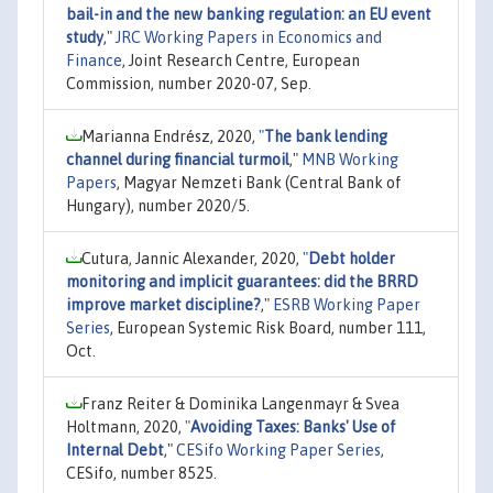
bail-in and the new banking regulation: an EU event
study
,"
JRC Working Papers in Economics and
Finance
, Joint Research Centre, European
Commission, number 2020-07, Sep.
Marianna Endrész, 2020,
"
The bank lending
channel during financial turmoil
,"
MNB Working
Papers
, Magyar Nemzeti Bank (Central Bank of
Hungary), number 2020/5.
Cutura, Jannic Alexander, 2020,
"
Debt holder
monitoring and implicit guarantees: did the BRRD
improve market discipline?
,"
ESRB Working Paper
Series
, European Systemic Risk Board, number 111,
Oct.
Franz Reiter & Dominika Langenmayr & Svea
Holtmann, 2020,
"
Avoiding Taxes: Banks' Use of
Internal Debt
,"
CESifo Working Paper Series
,
CESifo, number 8525.