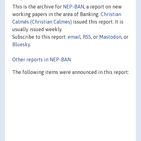
This is the archive for
NEP-BAN
, a report on new
working papers in the area of Banking.
Christian
Calmès (Christian Calmes)
issued this report. It is
usually issued weekly.
Subscribe to this report:
email
,
RSS
, or
Mastodon
, or
Bluesky
.
Other reports in NEP-BAN
The following items were announced in this report: