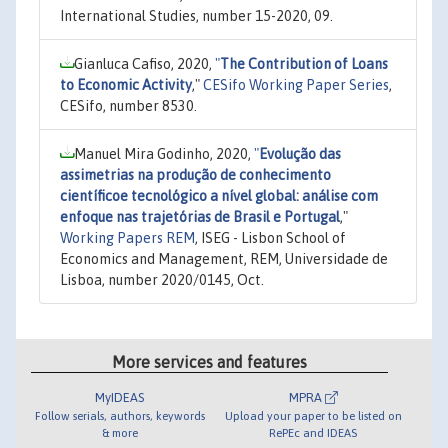
International Studies, number 15-2020, 09.
Gianluca Cafiso, 2020,
"
The Contribution of Loans
to Economic Activity
,"
CESifo Working Paper Series
,
CESifo, number 8530.
Manuel Mira Godinho, 2020,
"
Evolução das
assimetrias na produção de conhecimento
científicoe tecnológico a nível global: análise com
enfoque nas trajetórias de Brasil e Portugal
,"
Working Papers REM
, ISEG - Lisbon School of
Economics and Management, REM, Universidade de
Lisboa, number 2020/0145, Oct.
More services and features
MyIDEAS
MPRA
Follow serials, authors, keywords
Upload your paper to be listed on
& more
RePEc and IDEAS