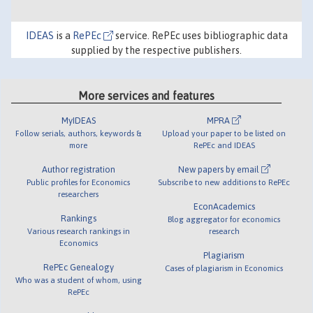
IDEAS
is a
RePEc
service. RePEc uses bibliographic data
supplied by the respective publishers.
More services and features
MyIDEAS
MPRA
Follow serials, authors, keywords &
Upload your paper to be listed on
more
RePEc and IDEAS
Author registration
New papers by email
Public profiles for Economics
Subscribe to new additions to RePEc
researchers
EconAcademics
Rankings
Blog aggregator for economics
Various research rankings in
research
Economics
Plagiarism
RePEc Genealogy
Cases of plagiarism in Economics
Who was a student of whom, using
RePEc