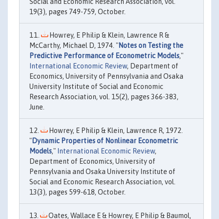
Social and Economic Research Association, vol.
19(3), pages 749-759, October.
Howrey, E Philip & Klein, Lawrence R &
McCarthy, Michael D, 1974. "
Notes on Testing the
Predictive Performance of Econometric Models
,"
International Economic Review
, Department of
Economics, University of Pennsylvania and Osaka
University Institute of Social and Economic
Research Association, vol. 15(2), pages 366-383,
June.
Howrey, E Philip & Klein, Lawrence R, 1972.
"
Dynamic Properties of Nonlinear Econometric
Models
,"
International Economic Review
,
Department of Economics, University of
Pennsylvania and Osaka University Institute of
Social and Economic Research Association, vol.
13(3), pages 599-618, October.
Oates, Wallace E & Howrey, E Philip & Baumol,