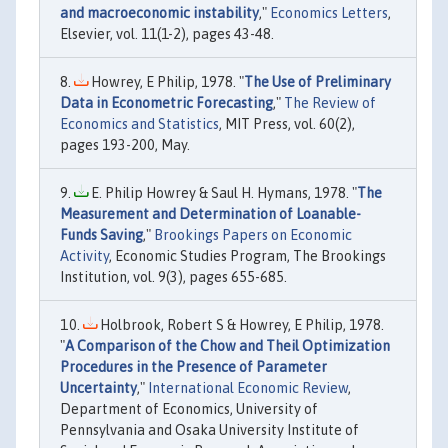
and macroeconomic instability
,"
Economics Letters
,
Elsevier, vol. 11(1-2), pages 43-48.
Howrey, E Philip, 1978. "
The Use of Preliminary
Data in Econometric Forecasting
,"
The Review of
Economics and Statistics
, MIT Press, vol. 60(2),
pages 193-200, May.
E. Philip Howrey & Saul H. Hymans, 1978. "
The
Measurement and Determination of Loanable-
Funds Saving
,"
Brookings Papers on Economic
Activity
, Economic Studies Program, The Brookings
Institution, vol. 9(3), pages 655-685.
Holbrook, Robert S & Howrey, E Philip, 1978.
"
A Comparison of the Chow and Theil Optimization
Procedures in the Presence of Parameter
Uncertainty
,"
International Economic Review
,
Department of Economics, University of
Pennsylvania and Osaka University Institute of