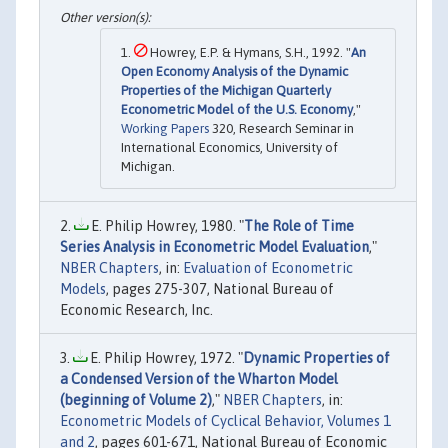
Howrey, E.P. & Hymans, S.H., 1992. "
An
Open Economy Analysis of the Dynamic
Properties of the Michigan Quarterly
Econometric Model of the U.S. Economy
,"
Working Papers
320, Research Seminar in
International Economics, University of
Michigan.
E. Philip Howrey, 1980. "
The Role of Time
Series Analysis in Econometric Model Evaluation
,"
NBER Chapters
, in:
Evaluation of Econometric
Models
, pages 275-307, National Bureau of
Economic Research, Inc.
E. Philip Howrey, 1972. "
Dynamic Properties of
a Condensed Version of the Wharton Model
(beginning of Volume 2)
,"
NBER Chapters
, in:
Econometric Models of Cyclical Behavior, Volumes 1
and 2
, pages 601-671, National Bureau of Economic