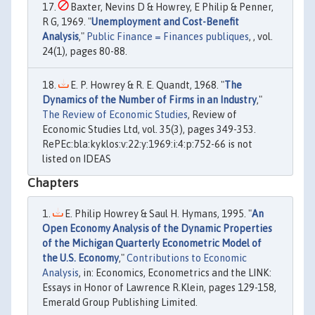
Baxter, Nevins D & Howrey, E Philip & Penner,
R G, 1969. "
Unemployment and Cost-Benefit
Analysis
,"
Public Finance = Finances publiques
, , vol.
24(1), pages 80-88.
E. P. Howrey & R. E. Quandt, 1968. "
The
Dynamics of the Number of Firms in an Industry
,"
The Review of Economic Studies
, Review of
Economic Studies Ltd, vol. 35(3), pages 349-353.
RePEc:bla:kyklos:v:22:y:1969:i:4:p:752-66 is not
listed on IDEAS
Chapters
E. Philip Howrey & Saul H. Hymans, 1995. "
An
Open Economy Analysis of the Dynamic Properties
of the Michigan Quarterly Econometric Model of
the U.S. Economy
,"
Contributions to Economic
Analysis
, in: Economics, Econometrics and the LINK:
Essays in Honor of Lawrence R.Klein, pages 129-158,
Emerald Group Publishing Limited.