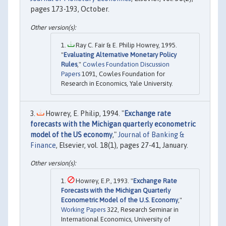
pages 173-193, October.
Ray C. Fair & E. Philip Howrey, 1995.
"
Evaluating Alternative Monetary Policy
Rules
,"
Cowles Foundation Discussion
Papers
1091, Cowles Foundation for
Research in Economics, Yale University.
Howrey, E. Philip, 1994. "
Exchange rate
forecasts with the Michigan quarterly econometric
model of the US economy
,"
Journal of Banking &
Finance
, Elsevier, vol. 18(1), pages 27-41, January.
Howrey, E.P., 1993. "
Exchange Rate
Forecasts with the Michigan Quarterly
Econometric Model of the U.S. Economy
,"
Working Papers
322, Research Seminar in
International Economics, University of