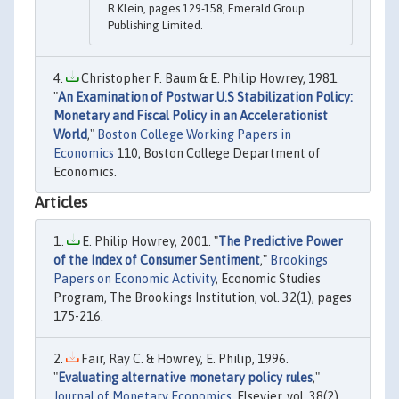
R.Klein, pages 129-158, Emerald Group
Publishing Limited.
Christopher F. Baum & E. Philip Howrey, 1981.
"
An Examination of Postwar U.S Stabilization Policy:
Monetary and Fiscal Policy in an Accelerationist
World
,"
Boston College Working Papers in
Economics
110, Boston College Department of
Economics.
Articles
E. Philip Howrey, 2001. "
The Predictive Power
of the Index of Consumer Sentiment
,"
Brookings
Papers on Economic Activity
, Economic Studies
Program, The Brookings Institution, vol. 32(1), pages
175-216.
Fair, Ray C. & Howrey, E. Philip, 1996.
"
Evaluating alternative monetary policy rules
,"
Journal of Monetary Economics
, Elsevier, vol. 38(2),