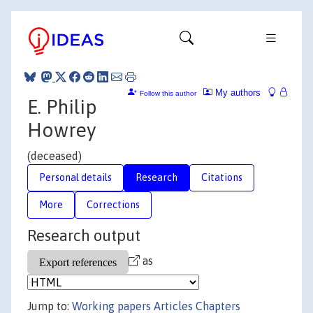
My authors
Follow this author
E. Philip
Howrey
(deceased)
Personal details
Research
Citations
More
Corrections
Research output
as
Jump to:
Working papers
Articles
Chapters