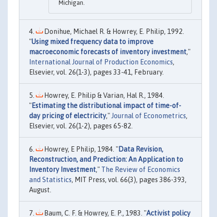
Michigan.
Donihue, Michael R. & Howrey, E. Philip, 1992.
"
Using mixed frequency data to improve
macroeconomic forecasts of inventory investment
,"
International Journal of Production Economics
,
Elsevier, vol. 26(1-3), pages 33-41, February.
Howrey, E. Philip & Varian, Hal R., 1984.
"
Estimating the distributional impact of time-of-
day pricing of electricity
,"
Journal of Econometrics
,
Elsevier, vol. 26(1-2), pages 65-82.
Howrey, E Philip, 1984. "
Data Revision,
Reconstruction, and Prediction: An Application to
Inventory Investment
,"
The Review of Economics
and Statistics
, MIT Press, vol. 66(3), pages 386-393,
August.
Baum, C. F. & Howrey, E. P., 1983. "
Activist policy