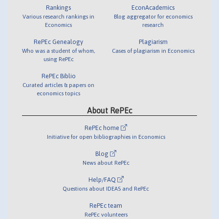
Rankings
EconAcademics
Various research rankings in
Blog aggregator for economics
Economics
research
RePEc Genealogy
Plagiarism
Who was a student of whom,
Cases of plagiarism in Economics
using RePEc
RePEc Biblio
Curated articles & papers on
economics topics
About RePEc
RePEc home
Initiative for open bibliographies in Economics
Blog
News about RePEc
Help/FAQ
Questions about IDEAS and RePEc
RePEc team
RePEc volunteers