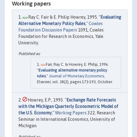
Working papers
Ray C. Fair & E. Philip Howrey, 1995. "
Evaluating
Alternative Monetary Policy Rules
,"
Cowles
Foundation Discussion Papers
1091, Cowles
Foundation for Research in Economics, Yale
University.
Fair, Ray C. & Howrey, E. Philip, 1996.
"
Evaluating alternative monetary policy
rules
,"
Journal of Monetary Economics
,
Elsevier, vol. 38(2), pages 173-193, October.
Howrey, E.P., 1993. "
Exchange Rate Forecasts
with the Michigan Quarterly Econometric Model of
the U.S. Economy
,"
Working Papers
322, Research
Seminar in International Economics, University of
Michigan.