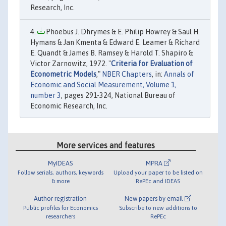
Research, Inc.
Phoebus J. Dhrymes & E. Philip Howrey & Saul H.
Hymans & Jan Kmenta & Edward E. Leamer & Richard
E. Quandt & James B. Ramsey & Harold T. Shapiro &
Victor Zarnowitz, 1972. "
Criteria for Evaluation of
Econometric Models
,"
NBER Chapters
, in:
Annals of
Economic and Social Measurement, Volume 1,
number 3
, pages 291-324, National Bureau of
Economic Research, Inc.
More services and features
MyIDEAS
MPRA
Follow serials, authors, keywords
Upload your paper to be listed on
& more
RePEc and IDEAS
Author registration
New papers by email
Public profiles for Economics
Subscribe to new additions to
researchers
RePEc