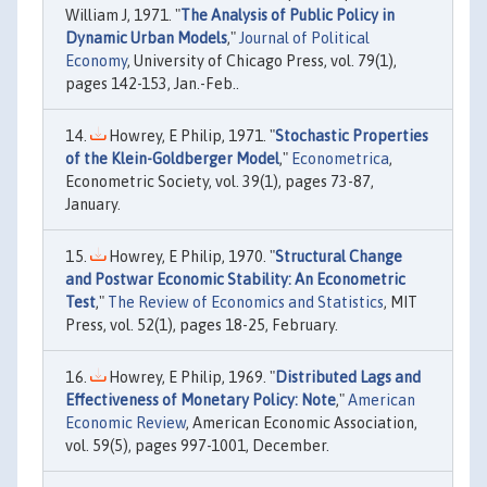
William J, 1971. "
The Analysis of Public Policy in
Dynamic Urban Models
,"
Journal of Political
Economy
, University of Chicago Press, vol. 79(1),
pages 142-153, Jan.-Feb..
Howrey, E Philip, 1971. "
Stochastic Properties
of the Klein-Goldberger Model
,"
Econometrica
,
Econometric Society, vol. 39(1), pages 73-87,
January.
Howrey, E Philip, 1970. "
Structural Change
and Postwar Economic Stability: An Econometric
Test
,"
The Review of Economics and Statistics
, MIT
Press, vol. 52(1), pages 18-25, February.
Howrey, E Philip, 1969. "
Distributed Lags and
Effectiveness of Monetary Policy: Note
,"
American
Economic Review
, American Economic Association,
vol. 59(5), pages 997-1001, December.