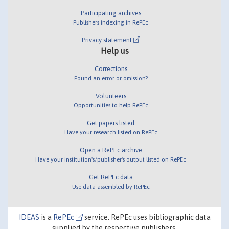
Participating archives
Publishers indexing in RePEc
Privacy statement
Help us
Corrections
Found an error or omission?
Volunteers
Opportunities to help RePEc
Get papers listed
Have your research listed on RePEc
Open a RePEc archive
Have your institution's/publisher's output listed on RePEc
Get RePEc data
Use data assembled by RePEc
IDEAS
is a
RePEc
service. RePEc uses bibliographic data
supplied by the respective publishers.