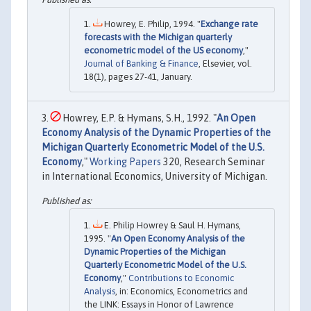
Howrey, E. Philip, 1994. "
Exchange rate
forecasts with the Michigan quarterly
econometric model of the US economy
,"
Journal of Banking & Finance
, Elsevier, vol.
18(1), pages 27-41, January.
Howrey, E.P. & Hymans, S.H., 1992. "
An Open
Economy Analysis of the Dynamic Properties of the
Michigan Quarterly Econometric Model of the U.S.
Economy
,"
Working Papers
320, Research Seminar
in International Economics, University of Michigan.
E. Philip Howrey & Saul H. Hymans,
1995. "
An Open Economy Analysis of the
Dynamic Properties of the Michigan
Quarterly Econometric Model of the U.S.
Economy
,"
Contributions to Economic
Analysis
, in: Economics, Econometrics and
the LINK: Essays in Honor of Lawrence