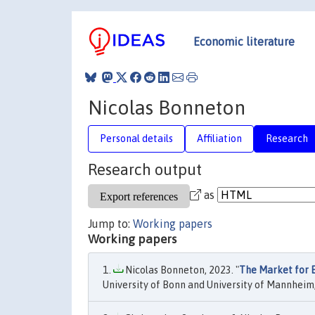
Economic literature
Nicolas Bonneton
Personal details
Affiliation
Research
Research output
as
Jump to:
Working papers
Working papers
Nicolas Bonneton, 2023. "
The Market for E
University of Bonn and University of Mannheim