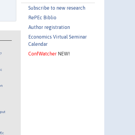
Subscribe to new research
RePEc Biblio
Author registration
Economics Virtual Seminar
Calendar
ConfWatcher
NEW!
?
Ec
on
tput
PEc