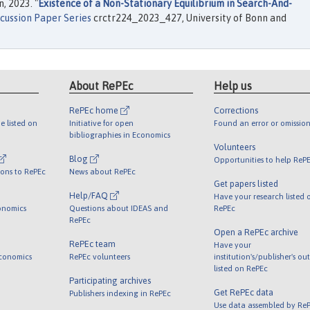
, 2023. "
Existence of a Non-Stationary Equilibrium in Search-And-
cussion Paper Series
crctr224_2023_427, University of Bonn and
About RePEc
Help us
RePEc home
Corrections
e listed on
Initiative for open
Found an error or omission
bibliographies in Economics
Volunteers
Blog
Opportunities to help ReP
ions to RePEc
News about RePEc
Get papers listed
Help/FAQ
Have your research listed 
onomics
Questions about IDEAS and
RePEc
RePEc
Open a RePEc archive
RePEc team
Have your
Economics
RePEc volunteers
institution's/publisher's ou
listed on RePEc
Participating archives
Get RePEc data
Publishers indexing in RePEc
Use data assembled by Re