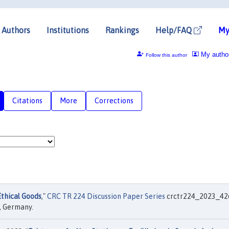
Authors
Institutions
Rankings
Help/FAQ
My
My autho
Follow this author
Citations
More
Corrections
thical Goods
,"
CRC TR 224 Discussion Paper Series
crctr224_2023_42
, Germany.