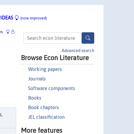
IDEAS
(now improved)
rs
Advanced search
Browse Econ Literature
Working papers
Journals
Software components
Books
Book chapters
6,
JEL classification
More features