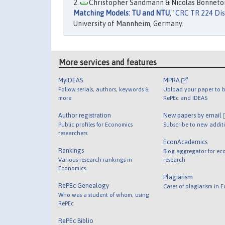
Christopher Sandmann & Nicolas Bonneton
Matching Models: TU and NTU
,"
CRC TR 224 Dis
University of Mannheim, Germany.
More services and features
MyIDEAS
MPRA
Follow serials, authors, keywords &
Upload your paper to b
more
RePEc and IDEAS
Author registration
New papers by email
Public profiles for Economics
Subscribe to new addit
researchers
EconAcademics
Rankings
Blog aggregator for ec
Various research rankings in
research
Economics
Plagiarism
RePEc Genealogy
Cases of plagiarism in 
Who was a student of whom, using
RePEc
RePEc Biblio