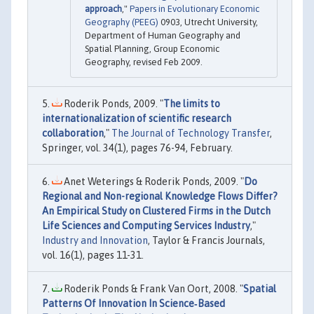
approach
,"
Papers in Evolutionary Economic
Geography (PEEG)
0903, Utrecht University,
Department of Human Geography and
Spatial Planning, Group Economic
Geography, revised Feb 2009.
Roderik Ponds, 2009. "
The limits to
internationalization of scientific research
collaboration
,"
The Journal of Technology Transfer
,
Springer, vol. 34(1), pages 76-94, February.
Anet Weterings & Roderik Ponds, 2009. "
Do
Regional and Non-regional Knowledge Flows Differ?
An Empirical Study on Clustered Firms in the Dutch
Life Sciences and Computing Services Industry
,"
Industry and Innovation
, Taylor & Francis Journals,
vol. 16(1), pages 11-31.
Roderik Ponds & Frank Van Oort, 2008. "
Spatial
Patterns Of Innovation In Science‐Based