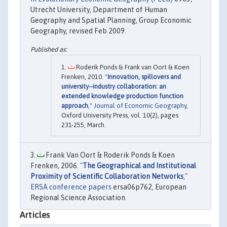
Utrecht University, Department of Human
Geography and Spatial Planning, Group Economic
Geography, revised Feb 2009.
Roderik Ponds & Frank van Oort & Koen
Frenken, 2010. "
Innovation, spillovers and
university--industry collaboration: an
extended knowledge production function
approach
,"
Journal of Economic Geography
,
Oxford University Press, vol. 10(2), pages
231-255, March.
Frank Van Oort & Roderik Ponds & Koen
Frenken, 2006. "
The Geographical and Institutional
Proximity of Scientific Collaboration Networks
,"
ERSA conference papers
ersa06p762, European
Regional Science Association.
Articles