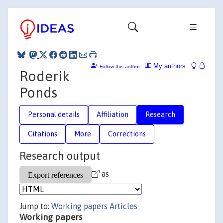
My authors
Follow this author
Roderik
Ponds
Personal details
Affiliation
Research
Citations
More
Corrections
Research output
as
Jump to:
Working papers
Articles
Working papers