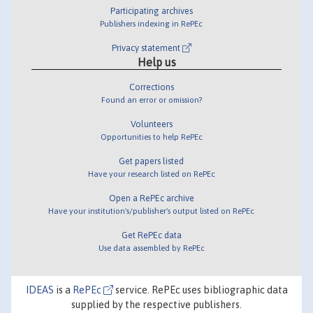
Participating archives
Publishers indexing in RePEc
Privacy statement
Help us
Corrections
Found an error or omission?
Volunteers
Opportunities to help RePEc
Get papers listed
Have your research listed on RePEc
Open a RePEc archive
Have your institution's/publisher's output listed on RePEc
Get RePEc data
Use data assembled by RePEc
IDEAS
is a
RePEc
service. RePEc uses bibliographic data
supplied by the respective publishers.