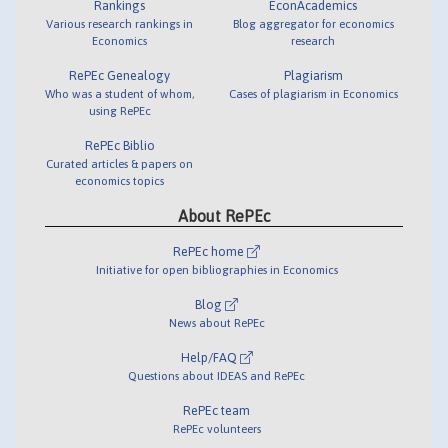
Rankings
EconAcademics
Various research rankings in
Blog aggregator for economics
Economics
research
RePEc Genealogy
Plagiarism
Who was a student of whom,
Cases of plagiarism in Economics
using RePEc
RePEc Biblio
Curated articles & papers on
economics topics
About RePEc
RePEc home
Initiative for open bibliographies in Economics
Blog
News about RePEc
Help/FAQ
Questions about IDEAS and RePEc
RePEc team
RePEc volunteers