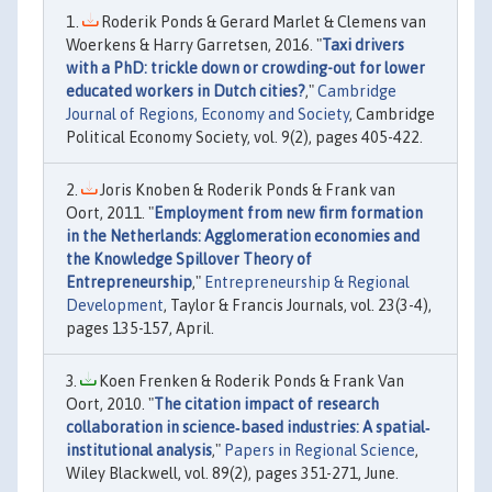
Roderik Ponds & Gerard Marlet & Clemens van
Woerkens & Harry Garretsen, 2016. "
Taxi drivers
with a PhD: trickle down or crowding-out for lower
educated workers in Dutch cities?
,"
Cambridge
Journal of Regions, Economy and Society
, Cambridge
Political Economy Society, vol. 9(2), pages 405-422.
Joris Knoben & Roderik Ponds & Frank van
Oort, 2011. "
Employment from new firm formation
in the Netherlands: Agglomeration economies and
the Knowledge Spillover Theory of
Entrepreneurship
,"
Entrepreneurship & Regional
Development
, Taylor & Francis Journals, vol. 23(3-4),
pages 135-157, April.
Koen Frenken & Roderik Ponds & Frank Van
Oort, 2010. "
The citation impact of research
collaboration in science‐based industries: A spatial‐
institutional analysis
,"
Papers in Regional Science
,
Wiley Blackwell, vol. 89(2), pages 351-271, June.