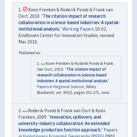
Koen Frenken & Roderik Ponds & Frank van
Oort, 2010. "
The citation impact of research
collaboration in science-based industries: A spatial-
institutional analysis
,"
Working Papers
10-02,
Eindhoven Center for Innovation Studies, revised
Mar 2010.
Koen Frenken & Roderik Ponds & Frank
Van Oort, 2010. "
The citation impact of
research collaboration in science‐based
industries: A spatial‐institutional analysis
,"
Papers in Regional Science
, Wiley
Blackwell, vol. 89(2), pages 351-271, June.
Roderik Ponds & Frank van Oort & Koen
Frenken, 2009. "
Innovation, spillovers, and
university-industry collaboration: An extended
knowledge production function approach
,"
Papers
in Evolutionary Economic Geography (PEEG)
0903,