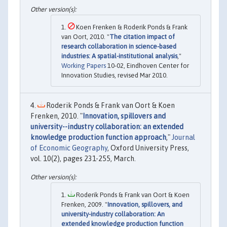
Koen Frenken & Roderik Ponds & Frank
van Oort, 2010. "
The citation impact of
research collaboration in science-based
industries: A spatial-institutional analysis
,"
Working Papers
10-02, Eindhoven Center for
Innovation Studies, revised Mar 2010.
Roderik Ponds & Frank van Oort & Koen
Frenken, 2010. "
Innovation, spillovers and
university--industry collaboration: an extended
knowledge production function approach
,"
Journal
of Economic Geography
, Oxford University Press,
vol. 10(2), pages 231-255, March.
Roderik Ponds & Frank van Oort & Koen
Frenken, 2009. "
Innovation, spillovers, and
university-industry collaboration: An
extended knowledge production function