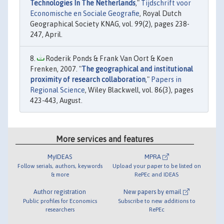
Technologies In The Netherlands
,"
Tijdschrift voor
Economische en Sociale Geografie
, Royal Dutch
Geographical Society KNAG, vol. 99(2), pages 238-
247, April.
Roderik Ponds & Frank Van Oort & Koen
Frenken, 2007. "
The geographical and institutional
proximity of research collaboration
,"
Papers in
Regional Science
, Wiley Blackwell, vol. 86(3), pages
423-443, August.
More services and features
MyIDEAS
MPRA
Follow serials, authors, keywords
Upload your paper to be listed on
& more
RePEc and IDEAS
Author registration
New papers by email
Public profiles for Economics
Subscribe to new additions to
researchers
RePEc