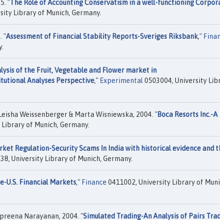
. "
The Role of Accounting Conservatism in a well-functioning Corpor
sity Library of Munich, Germany.
 "
Assessment of Financial Stability Reports-Sveriges Riksbank
,"
Fina
y.
ysis of the Fruit, Vegetable and Flower market in
tutional Analyses Perspective
,"
Experimental
0503004, University Lib
eisha Weissenberger & Marta Wisniewska, 2004. "
Boca Resorts Inc.-A
 Library of Munich, Germany.
rket Regulation-Security Scams In India with historical evidence and 
38, University Library of Munich, Germany.
e-U.S. Financial Markets
,"
Finance
0411002, University Library of Muni
preena Narayanan, 2004. "
Simulated Trading-An Analysis of Pairs Tra