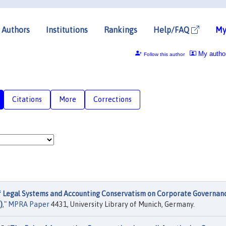
Authors
Institutions
Rankings
Help/FAQ
My
My autho
Follow this author
Citations
More
Corrections
f Legal Systems and Accounting Conservatism on Corporate Governan
)
,"
MPRA Paper
4431, University Library of Munich, Germany.