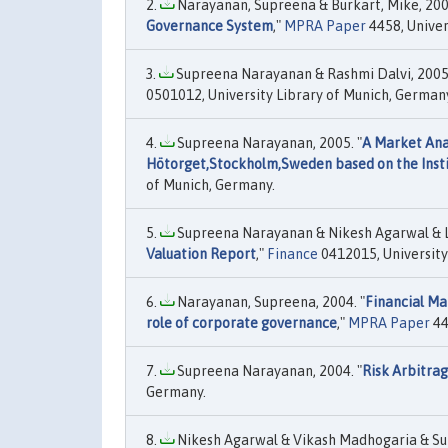
Narayanan, Supreena & Burkart, Mike, 2005
Governance System
,"
MPRA Paper
4458, Univer
Supreena Narayanan & Rashmi Dalvi, 2005.
0501012, University Library of Munich, German
Supreena Narayanan, 2005. "
A Market Anal
Hötorget,Stockholm,Sweden based on the Insti
of Munich, Germany.
Supreena Narayanan & Nikesh Agarwal & L
Valuation Report
,"
Finance
0412015, University
Narayanan, Supreena, 2004. "
Financial Ma
role of corporate governance
,"
MPRA Paper
44
Supreena Narayanan, 2004. "
Risk Arbitrag
Germany.
Nikesh Agarwal & Vikash Madhogaria & Su