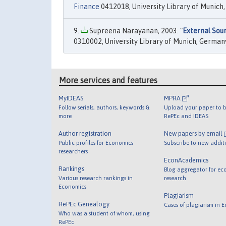
Finance
0412018, University Library of Munich
Supreena Narayanan, 2003. "
External Sou
0310002, University Library of Munich, German
More services and features
MyIDEAS
MPRA
Follow serials, authors, keywords &
Upload your paper to b
more
RePEc and IDEAS
Author registration
New papers by email
Public profiles for Economics
Subscribe to new addit
researchers
EconAcademics
Rankings
Blog aggregator for ec
Various research rankings in
research
Economics
Plagiarism
RePEc Genealogy
Cases of plagiarism in 
Who was a student of whom, using
RePEc