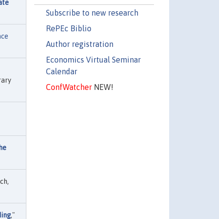
ate
Subscribe to new research
RePEc Biblio
nce
Author registration
Economics Virtual Seminar
Calendar
rary
ConfWatcher
NEW!
the
ch,
ding
,"