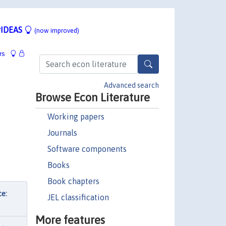
IDEAS
(now improved)
rs
Advanced search
Browse Econ Literature
Working papers
Journals
Software components
Books
Book chapters
ce:
JEL classification
More features