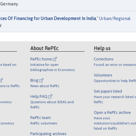
, Germany.
rces Of Financing for Urban Development In India
,"
Urban/Regional
y.
About RePEc
Help us
RePEc home
Corrections
e listed on
Initiative for open
Found an error or omission
bibliographies in Economics
Volunteers
Blog
Opportunities to help ReP
ions to RePEc
News about RePEc
Get papers listed
Help/FAQ
Have your research listed 
onomics
Questions about IDEAS and
RePEc
RePEc
Open a RePEc archive
RePEc team
Have your
Economics
RePEc volunteers
institution's/publisher's ou
listed on RePEc
Participating archives