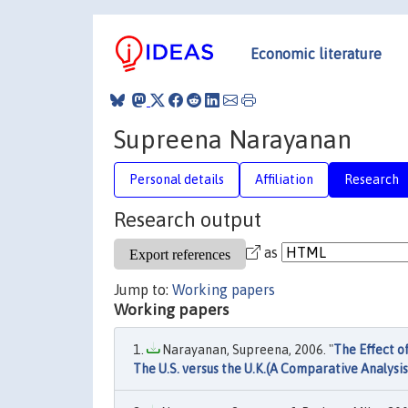
Economic literature
Supreena Narayanan
Personal details
Affiliation
Research
Research output
as
Jump to:
Working papers
Working papers
Narayanan, Supreena, 2006. "
The Effect o
The U.S. versus the U.K.(A Comparative Analysis