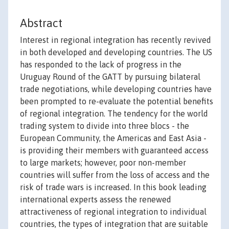
Abstract
Interest in regional integration has recently revived
in both developed and developing countries. The US
has responded to the lack of progress in the
Uruguay Round of the GATT by pursuing bilateral
trade negotiations, while developing countries have
been prompted to re-evaluate the potential benefits
of regional integration. The tendency for the world
trading system to divide into three blocs - the
European Community, the Americas and East Asia -
is providing their members with guaranteed access
to large markets; however, poor non-member
countries will suffer from the loss of access and the
risk of trade wars is increased. In this book leading
international experts assess the renewed
attractiveness of regional integration to individual
countries, the types of integration that are suitable