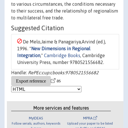
to various circumstances, the conditions necessary
to their success, and the relationship of regionalism
to multilateral free trade.
Suggested Citation
De Melo,Jaime & Panagariya,Arvind (ed.),
1996. "
New Dimensions in Regional
Integration
,"
Cambridge Books
, Cambridge
University Press, number 9780521556682.
Handle:
RePEc:cup:cbooks:9780521556682
as
More services and features
MyIDEAS
MPRA
Follow serials, authors, keywords
Upload your paper to be listed