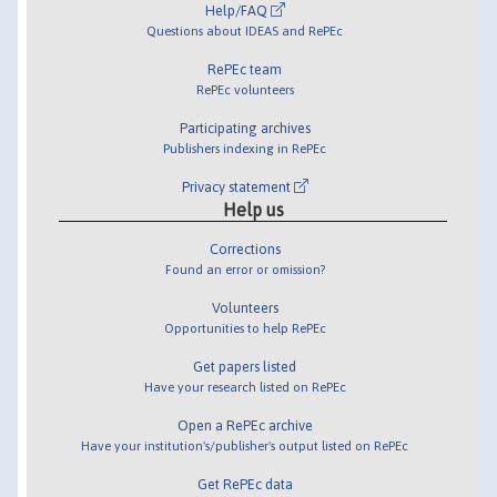
Help/FAQ
Questions about IDEAS and RePEc
RePEc team
RePEc volunteers
Participating archives
Publishers indexing in RePEc
Privacy statement
Help us
Corrections
Found an error or omission?
Volunteers
Opportunities to help RePEc
Get papers listed
Have your research listed on RePEc
Open a RePEc archive
Have your institution's/publisher's output listed on RePEc
Get RePEc data