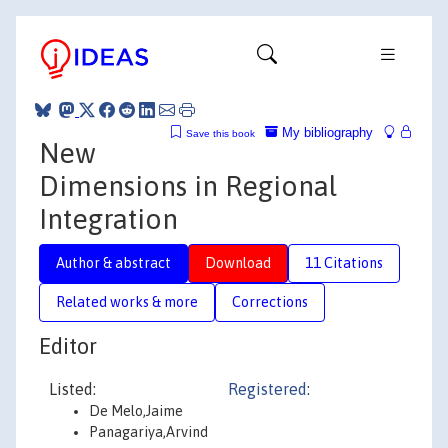
My bibliography
Save this book
New
Dimensions in Regional
Integration
Author & abstract
Download
11 Citations
Related works & more
Corrections
Editor
Listed:
Registered
:
De Melo,Jaime
Panagariya,Arvind