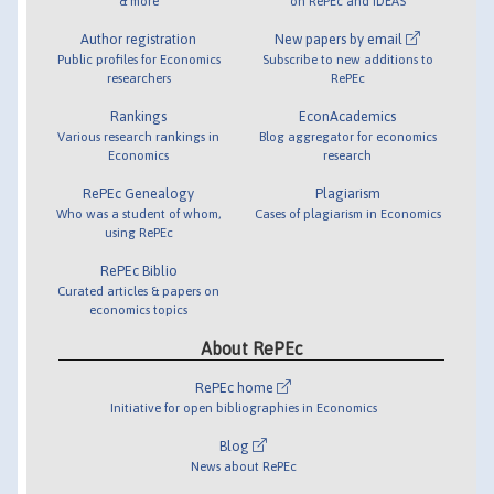
& more
on RePEc and IDEAS
Author registration
New papers by email
Public profiles for Economics
Subscribe to new additions to
researchers
RePEc
Rankings
EconAcademics
Various research rankings in
Blog aggregator for economics
Economics
research
RePEc Genealogy
Plagiarism
Who was a student of whom,
Cases of plagiarism in Economics
using RePEc
RePEc Biblio
Curated articles & papers on
economics topics
About RePEc
RePEc home
Initiative for open bibliographies in Economics
Blog
News about RePEc