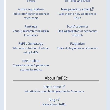
& more
on RePEc and IDEAS
Author registration
New papers by email
Public profiles for Economics
Subscribe to new additions to
researchers
RePEc
Rankings
EconAcademics
Various research rankings in
Blog aggregator for economics
Economics
research
RePEc Genealogy
Plagiarism
Who was a student of whom,
Cases of plagiarism in Economics
using RePEc
RePEc Biblio
Curated articles & papers on
economics topics
About RePEc
RePEc home
Initiative for open bibliographies in Economics
Blog
News about RePEc