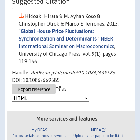
Suggested Citation
Hideaki Hirata & M. Ayhan Kose &
Christopher Otrok & Marco E Terrones, 2013.
"
Global House Price Fluctuations:
Synchronization and Determinants
,"
NBER
International Seminar on Macroeconomics
,
University of Chicago Press, vol. 9(1), pages
119-166.
Handle:
RePEc:ucp:intsma:doi:10.1086/669585
DOI: 10.1086/669585
as
More services and features
MyIDEAS
MPRA
Follow serials, authors, keywords
Upload your paper to be listed