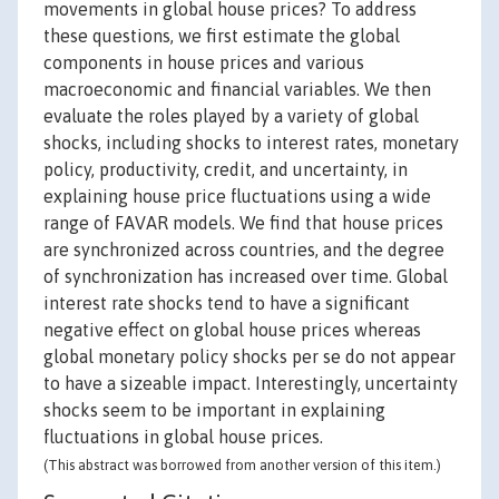
movements in global house prices? To address
these questions, we first estimate the global
components in house prices and various
macroeconomic and financial variables. We then
evaluate the roles played by a variety of global
shocks, including shocks to interest rates, monetary
policy, productivity, credit, and uncertainty, in
explaining house price fluctuations using a wide
range of FAVAR models. We find that house prices
are synchronized across countries, and the degree
of synchronization has increased over time. Global
interest rate shocks tend to have a significant
negative effect on global house prices whereas
global monetary policy shocks per se do not appear
to have a sizeable impact. Interestingly, uncertainty
shocks seem to be important in explaining
fluctuations in global house prices.
(This abstract was borrowed from another version of this item.)