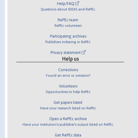
Help/FAQ
Questions about IDEAS and RePEc
RePEc team
RePEc volunteers
Participating archives
Publishers indexing in RePEc
Privacy statement
Help us
Corrections
Found an error or omission?
Volunteers
Opportunities to help RePEc
Get papers listed
Have your research listed on RePEc
Open a RePEc archive
Have your institution's/publisher's output listed on RePEc
Get RePEc data