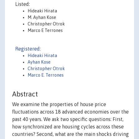
Listed:
Hideaki Hirata
M. Ayhan Kose
Christopher Otrok
Marco E Terrones
Registered:
Hideaki Hirata
Ayhan Kose
Christopher Otrok
Marco E. Terrones
Abstract
We examine the properties of house price
fluctuations across 18 advanced economies over the
past 40 years. We ask two specific questions: First,
how synchronized are housing cycles across these
countries? Second, what are the main shocks driving