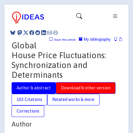
My bibliography
Save this article
Global
House Price Fluctuations:
Synchronization and
Determinants
Author & abstract
Download & other version
103 Citations
Related works & more
Corrections
Author