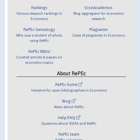
Rankings
EconAcademics
Various research rankings in
Blog aggregator for economics
Economics
research
RePEc Genealogy
Plagiarism
Who was a student of whom,
Cases of plagiarism in Economics
using RePEc
RePEc Biblio
Curated articles & papers on
economics topics
About RePEc
RePEc home
Initiative for open bibliographies in Economics
Blog
News about RePEc
Help/FAQ
Questions about IDEAS and RePEc
RePEc team
RePEc volunteers