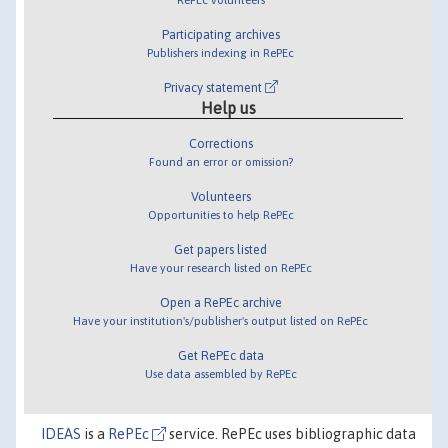
Participating archives
Publishers indexing in RePEc
Privacy statement
Help us
Corrections
Found an error or omission?
Volunteers
Opportunities to help RePEc
Get papers listed
Have your research listed on RePEc
Open a RePEc archive
Have your institution's/publisher's output listed on RePEc
Get RePEc data
Use data assembled by RePEc
IDEAS
is a
RePEc
service. RePEc uses bibliographic data