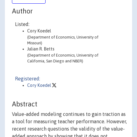
Author
Listed:
Cory Koedel
(Department of Economics, University of
Missouri)
Julian R. Betts
(Department of Economics, University of
California, San Diego and NBER)
Registered:
Cory Koedel
Abstract
Value-added modeling continues to gain traction as
a tool for measuring teacher performance. However,
recent research questions the validity of the value-
added approach by showing that it does not