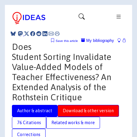
My bibliography
Save this article
Does
Student Sorting Invalidate
Value-Added Models of
Teacher Effectiveness? An
Extended Analysis of the
Rothstein Critique
Author & abstract
Download & other version
76 Citations
Related works & more
Corrections