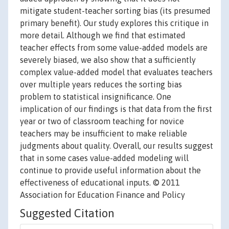
mitigate student-teacher sorting bias (its presumed
primary benefit). Our study explores this critique in
more detail. Although we find that estimated
teacher effects from some value-added models are
severely biased, we also show that a sufficiently
complex value-added model that evaluates teachers
over multiple years reduces the sorting bias
problem to statistical insignificance. One
implication of our findings is that data from the first
year or two of classroom teaching for novice
teachers may be insufficient to make reliable
judgments about quality. Overall, our results suggest
that in some cases value-added modeling will
continue to provide useful information about the
effectiveness of educational inputs. © 2011
Association for Education Finance and Policy
Suggested Citation