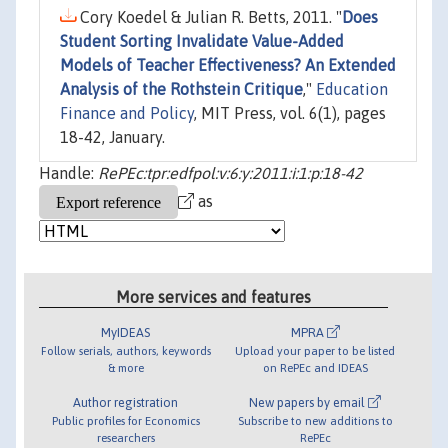
Cory Koedel & Julian R. Betts, 2011. "
Does
Student Sorting Invalidate Value-Added
Models of Teacher Effectiveness? An Extended
Analysis of the Rothstein Critique
,"
Education
Finance and Policy
, MIT Press, vol. 6(1), pages
18-42, January.
Handle:
RePEc:tpr:edfpol:v:6:y:2011:i:1:p:18-42
as
More services and features
MyIDEAS
MPRA
Follow serials, authors, keywords
Upload your paper to be listed
& more
on RePEc and IDEAS
Author registration
New papers by email
Public profiles for Economics
Subscribe to new additions to
researchers
RePEc