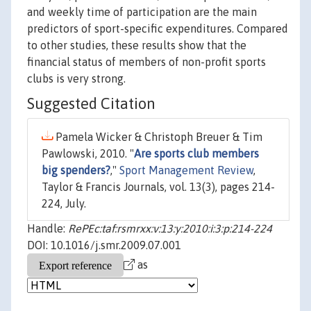
and weekly time of participation are the main
predictors of sport-specific expenditures. Compared
to other studies, these results show that the
financial status of members of non-profit sports
clubs is very strong.
Suggested Citation
Pamela Wicker & Christoph Breuer & Tim
Pawlowski, 2010. "
Are sports club members
big spenders?
,"
Sport Management Review
,
Taylor & Francis Journals, vol. 13(3), pages 214-
224, July.
Handle:
RePEc:taf:rsmrxx:v:13:y:2010:i:3:p:214-224
DOI: 10.1016/j.smr.2009.07.001
as