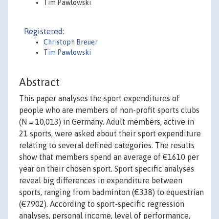
Tim Pawlowski
Registered:
Christoph Breuer
Tim Pawlowski
Abstract
This paper analyses the sport expenditures of
people who are members of non-profit sports clubs
(N = 10,013) in Germany. Adult members, active in
21 sports, were asked about their sport expenditure
relating to several defined categories. The results
show that members spend an average of €1610 per
year on their chosen sport. Sport specific analyses
reveal big differences in expenditure between
sports, ranging from badminton (€338) to equestrian
(€7902). According to sport-specific regression
analyses, personal income, level of performance,