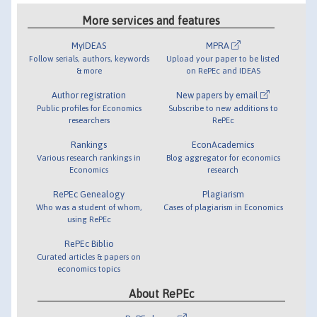
More services and features
MyIDEAS
MPRA
Follow serials, authors, keywords
Upload your paper to be listed
& more
on RePEc and IDEAS
Author registration
New papers by email
Public profiles for Economics
Subscribe to new additions to
researchers
RePEc
Rankings
EconAcademics
Various research rankings in
Blog aggregator for economics
Economics
research
RePEc Genealogy
Plagiarism
Who was a student of whom,
Cases of plagiarism in Economics
using RePEc
RePEc Biblio
Curated articles & papers on
economics topics
About RePEc