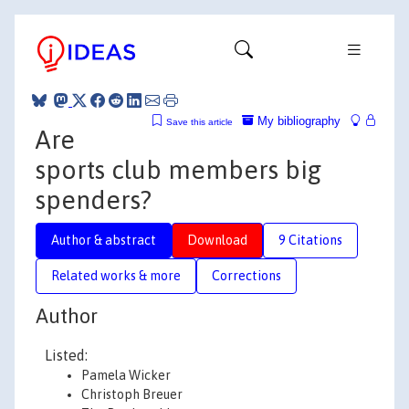
My bibliography
Save this article
Are
sports club members big
spenders?
Author & abstract
Download
9 Citations
Related works & more
Corrections
Author
Listed:
Pamela Wicker
Christoph Breuer