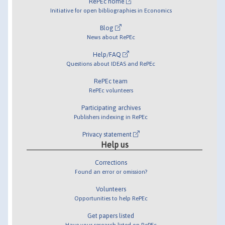
RePEc home
Initiative for open bibliographies in Economics
Blog
News about RePEc
Help/FAQ
Questions about IDEAS and RePEc
RePEc team
RePEc volunteers
Participating archives
Publishers indexing in RePEc
Privacy statement
Help us
Corrections
Found an error or omission?
Volunteers
Opportunities to help RePEc
Get papers listed
Have your research listed on RePEc