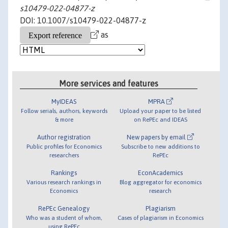
s10479-022-04877-z
DOI: 10.1007/s10479-022-04877-z
as
More services and features
MyIDEAS
MPRA
Follow serials, authors, keywords
Upload your paper to be listed
& more
on RePEc and IDEAS
Author registration
New papers by email
Public profiles for Economics
Subscribe to new additions to
researchers
RePEc
Rankings
EconAcademics
Various research rankings in
Blog aggregator for economics
Economics
research
RePEc Genealogy
Plagiarism
Who was a student of whom,
Cases of plagiarism in Economics
using RePEc