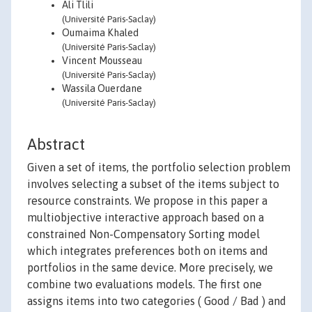
Ali Tlili
(Université Paris-Saclay)
Oumaima Khaled
(Université Paris-Saclay)
Vincent Mousseau
(Université Paris-Saclay)
Wassila Ouerdane
(Université Paris-Saclay)
Abstract
Given a set of items, the portfolio selection problem
involves selecting a subset of the items subject to
resource constraints. We propose in this paper a
multiobjective interactive approach based on a
constrained Non-Compensatory Sorting model
which integrates preferences both on items and
portfolios in the same device. More precisely, we
combine two evaluations models. The first one
assigns items into two categories ( Good / Bad ) and