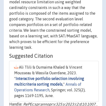
model resource limitation using weighted
cardinality constraints in such a way that the
portfolio is composed of the items assigned to the
good category. The second evaluation level
compares portfolios on a set of portfolio-related
criteria. We learn the constrained sorting model,
based on a learning set, with SAT/MaxSAT language,
which proves to be efficient for the preference
learning task.
Suggested Citation
Ali Tlili & Oumaima Khaled & Vincent
Mousseau & Wassila Ouerdane, 2023.
"
Interactive portfolio selection involving
multicriteria sorting models
,"
Annals of
Operations Research
, Springer, vol. 325(2),
pages 1169-1195, June.
Handle:
RePEc:spr:annopr:v:325:y:2023:i:2:d:10.1007_