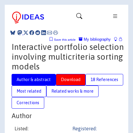
My bibliography
Save this article
Interactive portfolio selection
involving multicriteria sorting
models
Author & abstract
Download
18 References
Most related
Related works & more
Corrections
Author
Listed:
Registered: