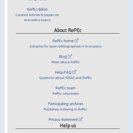
RePEc Biblio
Curated articles & papers on
economics topics
About RePEc
RePEc home
Initiative for open bibliographies in Economics
Blog
News about RePEc
Help/FAQ
Questions about IDEAS and RePEc
RePEc team
RePEc volunteers
Participating archives
Publishers indexing in RePEc
Privacy statement
Help us