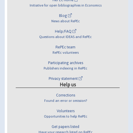
Initiative for open bibliographies in Economics
Blog
News about RePEc
Help/FAQ
Questions about IDEAS and RePEc
RePEc team
RePEc volunteers
Participating archives
Publishers indexing in RePEc
Privacy statement
Help us
Corrections
Found an error or omission?
Volunteers
Opportunities to help RePEc
Get papers listed
Have your research listed on RePEc