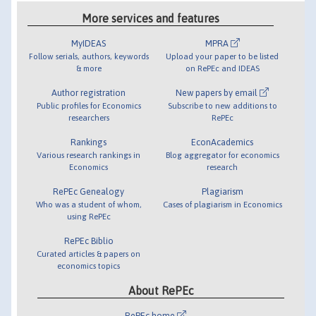
More services and features
MyIDEAS
MPRA
Follow serials, authors, keywords
Upload your paper to be listed
& more
on RePEc and IDEAS
Author registration
New papers by email
Public profiles for Economics
Subscribe to new additions to
researchers
RePEc
Rankings
EconAcademics
Various research rankings in
Blog aggregator for economics
Economics
research
RePEc Genealogy
Plagiarism
Who was a student of whom,
Cases of plagiarism in Economics
using RePEc
RePEc Biblio
Curated articles & papers on
economics topics
About RePEc
RePEc home