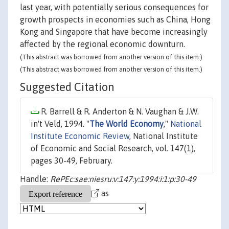
last year, with potentially serious consequences for
growth prospects in economies such as China, Hong
Kong and Singapore that have become increasingly
affected by the regional economic downturn.
(This abstract was borrowed from another version of this item.)
(This abstract was borrowed from another version of this item.)
Suggested Citation
R. Barrell & R. Anderton & N. Vaughan & J.W.
in't Veld, 1994. "
The World Economy
,"
National
Institute Economic Review
, National Institute
of Economic and Social Research, vol. 147(1),
pages 30-49, February.
Handle:
RePEc:sae:niesru:v:147:y:1994:i:1:p:30-49
as