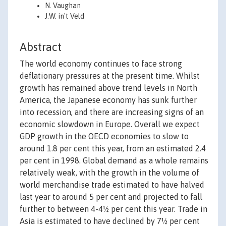
N. Vaughan
J.W. in't Veld
Abstract
The world economy continues to face strong
deflationary pressures at the present time. Whilst
growth has remained above trend levels in North
America, the Japanese economy has sunk further
into recession, and there are increasing signs of an
economic slowdown in Europe. Overall we expect
GDP growth in the OECD economies to slow to
around 1.8 per cent this year, from an estimated 2.4
per cent in 1998. Global demand as a whole remains
relatively weak, with the growth in the volume of
world merchandise trade estimated to have halved
last year to around 5 per cent and projected to fall
further to between 4-4½ per cent this year. Trade in
Asia is estimated to have declined by 7½ per cent