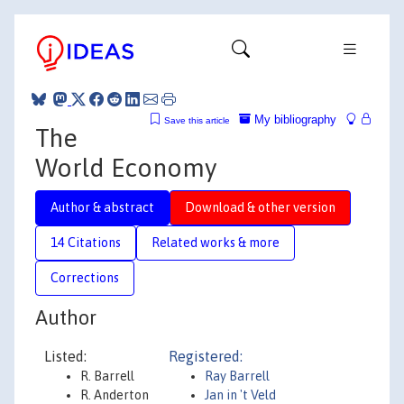
My bibliography
Save this article
The
World Economy
Author & abstract
Download & other version
14 Citations
Related works & more
Corrections
Author
Listed:
Registered:
R. Barrell
Ray Barrell
R. Anderton
Jan in 't Veld