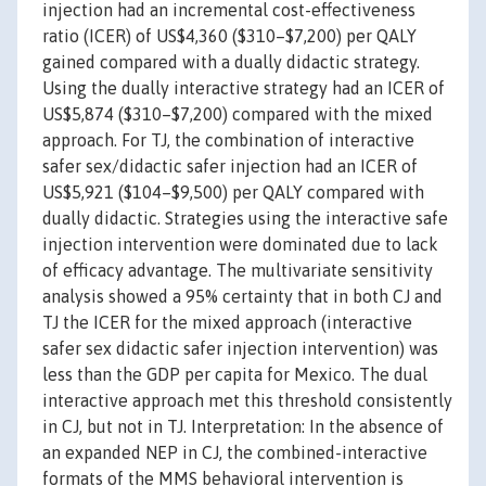
injection had an incremental cost-effectiveness
ratio (ICER) of US$4,360 ($310–$7,200) per QALY
gained compared with a dually didactic strategy.
Using the dually interactive strategy had an ICER of
US$5,874 ($310–$7,200) compared with the mixed
approach. For TJ, the combination of interactive
safer sex/didactic safer injection had an ICER of
US$5,921 ($104–$9,500) per QALY compared with
dually didactic. Strategies using the interactive safe
injection intervention were dominated due to lack
of efficacy advantage. The multivariate sensitivity
analysis showed a 95% certainty that in both CJ and
TJ the ICER for the mixed approach (interactive
safer sex didactic safer injection intervention) was
less than the GDP per capita for Mexico. The dual
interactive approach met this threshold consistently
in CJ, but not in TJ. Interpretation: In the absence of
an expanded NEP in CJ, the combined-interactive
formats of the MMS behavioral intervention is