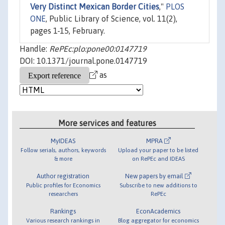
Very Distinct Mexican Border Cities
,"
PLOS
ONE
, Public Library of Science, vol. 11(2),
pages 1-15, February.
Handle:
RePEc:plo:pone00:0147719
DOI: 10.1371/journal.pone.0147719
as
More services and features
MyIDEAS
MPRA
Follow serials, authors, keywords
Upload your paper to be listed
& more
on RePEc and IDEAS
Author registration
New papers by email
Public profiles for Economics
Subscribe to new additions to
researchers
RePEc
Rankings
EconAcademics
Various research rankings in
Blog aggregator for economics