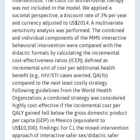
interventions. The costs for antiretroviral therapy
was not included in the model. We applied a
societal perspective, a discount rate of 3% per year
and currency adjusted to US$2014. A multivariate
sensitivity analysis was performed. The combined
and individual components of the MMS interactive
behavioral intervention were compared with the
didactic formats by calculating the incremental
cost-effectiveness ratios (ICER), defined as
incremental unit of cost per additional health
benefit (e.g., HIV/STI cases averted, QALYs)
compared to the next least costly strategy.
Following guidelines from the World Health
Organization, a combined strategy was considered
highly cost-effective if the incremental cost per
QALY gained fell below the gross domestic product
per capita (GDP) in Mexico (equivalent to
US$10,300). Findings: For CJ, the mixed intervention
approach of interactive safer sex/didactic safer