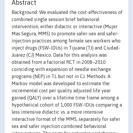
Abstract
Background: We evaluated the cost-effectiveness of
combined single session brief behavioral
intervention, either didactic or interactive (Mujer
Mas Segura, MMS) to promote safer-sex and safer-
injection practices among female sex workers who
inject drugs (FSW-IDUs) in Tijuana (TJ) and Ciudad-
Juarez (CJ) Mexico. Data for this analysis was
obtained from a factorial RCT in 2008–2010
coinciding with expansion of needle exchange
programs (NEP) in TJ, but not in CJ. Methods: A
Markov model was developed to estimate the
incremental cost per quality adjusted life year
gained (QALY) over a lifetime time frame among a
hypothetical cohort of 1,000 FSW-IDUs comparing a
less intensive didactic vs. a more intensive
interactive format of the MMS, separately for safer
sex and safer injection combined behavioral