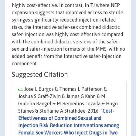
highly cost-effective. In contrast, in TJ where NEP
expansion suggests that improved access to sterile
syringes significantly reduced injection-related
risks, the interactive safer-sex combined didactic
safer-injection was highly cost-effective compared
with the combined didactic versions of the safer-
sex and safer-injection formats of the MMS, with no
added benefit from the interactive safer-injection
component.
Suggested Citation
Jose L Burgos & Thomas L Patterson &
Joshua S Graff-Zivin & James G Kahn & M
Gudelia Rangel & M Remedios Lozada & Hugo
Staines & Steffanie A Strathdee, 2016. "
Cost-
Effectiveness of Combined Sexual and
Injection Risk Reduction Interventions among
Female Sex Workers Who Inject Drugs in Two