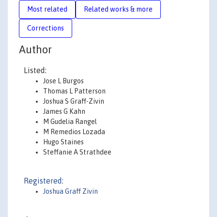
Most related
Related works & more
Corrections
Author
Listed:
Jose L Burgos
Thomas L Patterson
Joshua S Graff-Zivin
James G Kahn
M Gudelia Rangel
M Remedios Lozada
Hugo Staines
Steffanie A Strathdee
Registered:
Joshua Graff Zivin