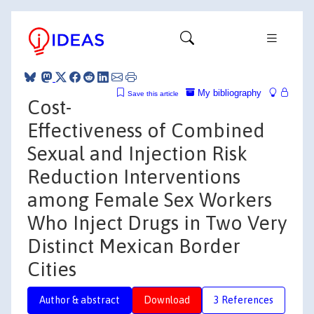
My bibliography
Save this article
Cost-
Effectiveness of Combined
Sexual and Injection Risk
Reduction Interventions
among Female Sex Workers
Who Inject Drugs in Two Very
Distinct Mexican Border
Cities
Author & abstract
Download
3 References