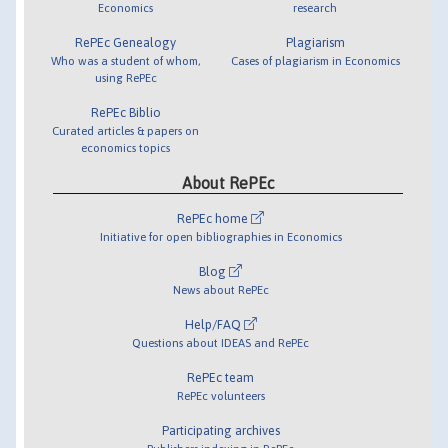
Economics
research
RePEc Genealogy
Plagiarism
Who was a student of whom,
Cases of plagiarism in Economics
using RePEc
RePEc Biblio
Curated articles & papers on
economics topics
About RePEc
RePEc home
Initiative for open bibliographies in Economics
Blog
News about RePEc
Help/FAQ
Questions about IDEAS and RePEc
RePEc team
RePEc volunteers
Participating archives