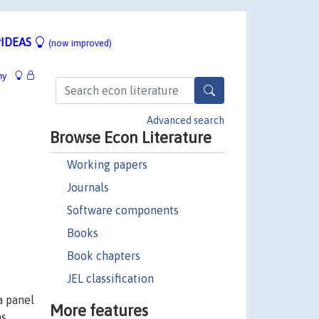
IDEAS
(now improved)
hy
Advanced search
Browse Econ Literature
Working papers
Journals
Software components
Books
Book chapters
JEL classification
a panel
More features
as