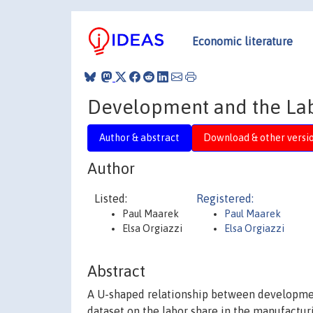
Economic literature
Development and the La
Author & abstract
Download & other versi
Author
Listed:
Registered:
Paul Maarek
Paul Maarek
Elsa Orgiazzi
Elsa Orgiazzi
Abstract
A U-shaped relationship between development 
dataset on the labor share in the manufacturi