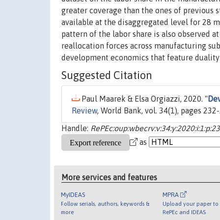
greater coverage than the ones of previous s
available at the disaggregated level for 28 
pattern of the labor share is also observed a
reallocation forces across manufacturing su
development economics that feature duality i
Suggested Citation
Paul Maarek & Elsa Orgiazzi, 2020. "
Dev
Review
, World Bank, vol. 34(1), pages 232
Handle:
RePEc:oup:wbecrv:v:34:y:2020:i:1:p:2
as
More services and features
MyIDEAS
MPRA
Follow serials, authors, keywords &
Upload your paper to 
more
RePEc and IDEAS