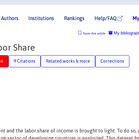
Authors
Institutions
Rankings
Help/FAQ
My
My bibliograp
Save this article
bor Share
on
9 Citations
Related works & more
Corrections
and the labor share of income is brought to light. To do so, 
ng sector of developing countries is exploited. This dataset h