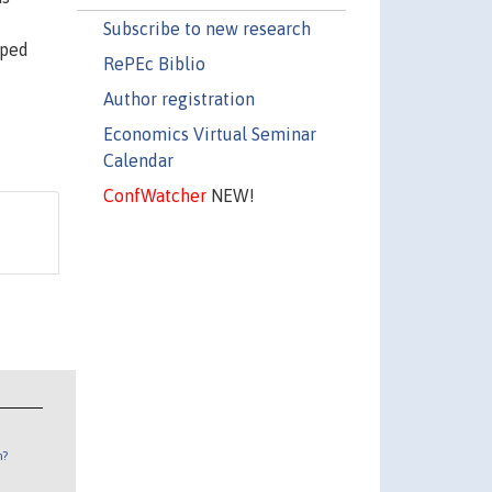
Subscribe to new research
aped
RePEc Biblio
Author registration
Economics Virtual Seminar
Calendar
ConfWatcher
NEW!
n?