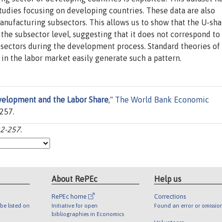
tudies focusing on developing countries. These data are also
manufacturing subsectors. This allows us to show that the U-sh
t the subsector level, suggesting that it does not correspond to
bsectors during the development process. Standard theories of
n the labor market easily generate such a pattern.
elopment and the Labor Share
,"
The World Bank Economic
-257.
32-257.
About RePEc
Help us
RePEc home
Corrections
be listed on
Initiative for open
Found an error or omissio
bibliographies in Economics