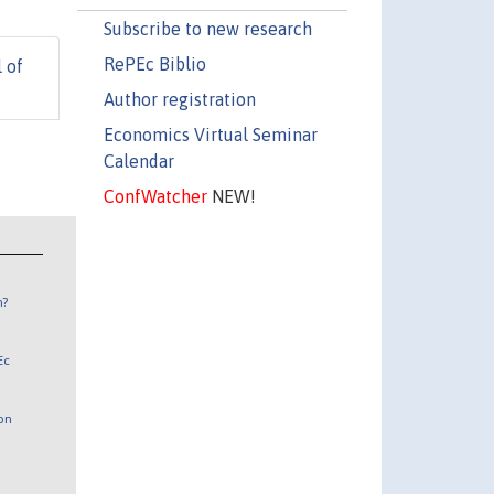
Subscribe to new research
RePEc Biblio
 of
Author registration
Economics Virtual Seminar
Calendar
ConfWatcher
NEW!
n?
Ec
 on