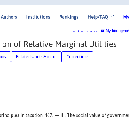
Authors
Institutions
Rankings
Help/FAQ
My
My bibliograp
Save this article
n of Relative Marginal Utilities
ions
Related works & more
Corrections
 principles in taxation, 467. — III. The social value of governme