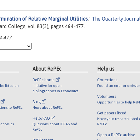
mination of Relative Marginal Utilities
,"
The Quarterly Journal
ard College, vol. 83(3), pages 464-477.
4-477.
About RePEc
Help us
RePEc home
Corrections
be listed on
Initiative for open
Found an error or omissio
bibliographies in Economics
Volunteers
l
Blog
Opportunities to help ReP
tions to RePEc
News about RePEc
Get papers listed
Help/FAQ
Have your research listed
conomics
Questions about IDEAS and
RePEc
RePEc
Open a RePEc archive