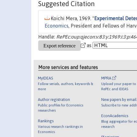
Suggested Citation
Koichi Mera, 1969. "
Experimental Deter
Economics
, President and Fellows of Harv
Handle:
RePEc:oup:qjecon:v:83:y:1969:i:3:p:46
as
More services and features
MyIDEAS
MPRA
Follow serials, authors, keywords &
Upload your paper to 
more
RePEc and IDEAS
Author registration
New papers by emai
Public profiles for Economics
Subscribe to new addi
researchers
EconAcademics
Rankings
Blog aggregator for e
Various research rankings in
research
Economics