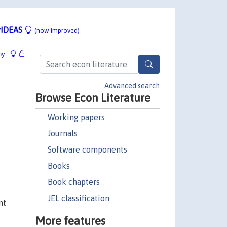
IDEAS
(now improved)
hy
Advanced search
Browse Econ Literature
Working papers
Journals
Software components
Books
Book chapters
JEL classification
nt
More features