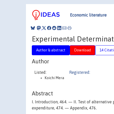
Economic literature
Experimental Determinatio
Author & abstract
Download
14 Citat
Author
Listed:
Registered:
Koichi Mera
Abstract
I. Introduction, 464. — II. Test of alternative
expenditure, 474. — Appendix, 476.