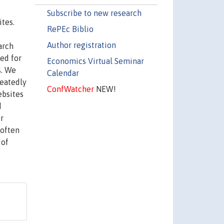
Subscribe to new research
tes.
RePEc Biblio
Author registration
arch
ed for
Economics Virtual Seminar
s. We
Calendar
peatedly
ConfWatcher
NEW!
ebsites
d
r
 often
 of