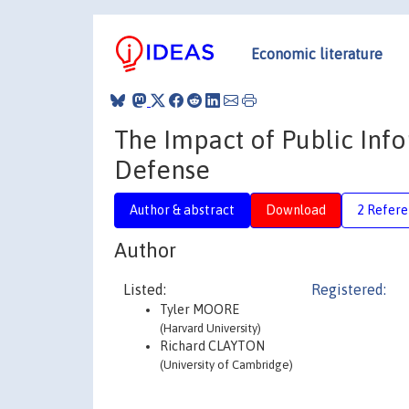
Economic literature
The Impact of Public Inf
Defense
Author & abstract
Download
2 Refere
Author
Listed:
Registered:
Tyler MOORE
(Harvard University)
Richard CLAYTON
(University of Cambridge)