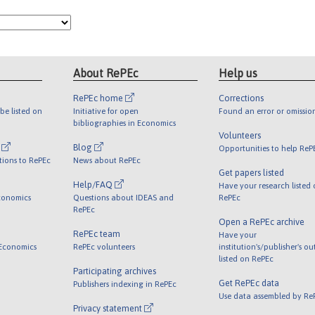
About RePEc
Help us
RePEc home
Corrections
be listed on
Initiative for open
Found an error or omissio
bibliographies in Economics
Volunteers
l
Blog
Opportunities to help ReP
tions to RePEc
News about RePEc
Get papers listed
Help/FAQ
Have your research listed
conomics
Questions about IDEAS and
RePEc
RePEc
Open a RePEc archive
RePEc team
Have your
 Economics
RePEc volunteers
institution's/publisher's o
listed on RePEc
Participating archives
Get RePEc data
Publishers indexing in RePEc
Use data assembled by Re
Privacy statement