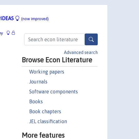
IDEAS
(now improved)
hy
Advanced search
Browse Econ Literature
Working papers
Journals
Software components
Books
Book chapters
JEL classification
More features