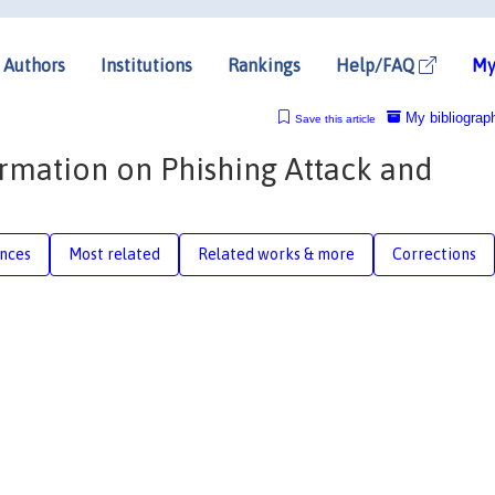
Authors
Institutions
Rankings
Help/FAQ
My
My bibliograp
Save this article
ormation on Phishing Attack and
nces
Most related
Related works & more
Corrections