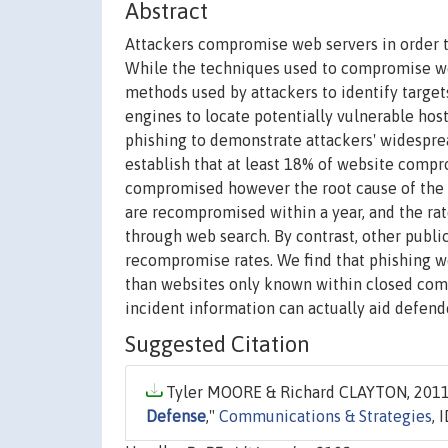
Abstract
Attackers compromise web servers in order t
While the techniques used to compromise web
methods used by attackers to identify target
engines to locate potentially vulnerable hos
phishing to demonstrate attackers' widespre
establish that at least 18% of website comp
compromised however the root cause of the v
are recompromised within a year, and the ra
through web search. By contrast, other publi
recompromise rates. We find that phishing w
than websites only known within closed comm
incident information can actually aid defende
Suggested Citation
Tyler MOORE & Richard CLAYTON, 2011.
Defense
,"
Communications & Strategies
, 