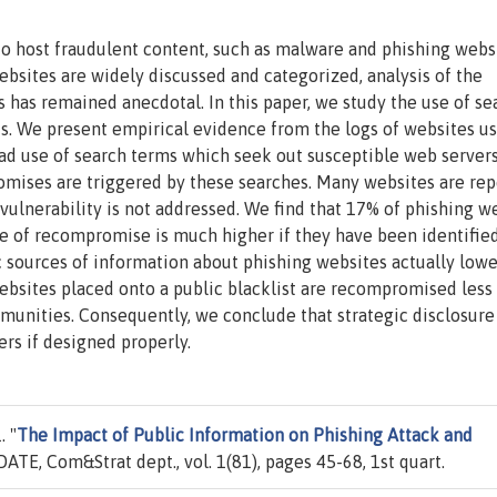
o host fraudulent content, such as malware and phishing websi
sites are widely discussed and categorized, analysis of the
s has remained anecdotal. In this paper, we study the use of se
ts. We present empirical evidence from the logs of websites us
ad use of search terms which seek out susceptible web server
romises are triggered by these searches. Many websites are re
ulnerability is not addressed. We find that 17% of phishing w
te of recompromise is much higher if they have been identifie
c sources of information about phishing websites actually lowe
ebsites placed onto a public blacklist are recompromised less
unities. Consequently, we conclude that strategic disclosure
rs if designed properly.
 "
The Impact of Public Information on Phishing Attack and
IDATE, Com&Strat dept., vol. 1(81), pages 45-68, 1st quart.