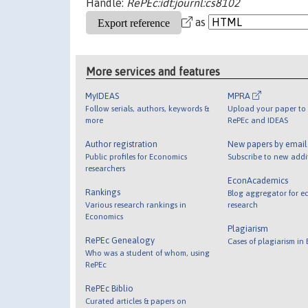
Handle:
RePEc:idt:journl:cs8102
as
More services and features
MyIDEAS
MPRA
Follow serials, authors, keywords &
Upload your paper to 
more
RePEc and IDEAS
Author registration
New papers by emai
Public profiles for Economics
Subscribe to new addi
researchers
EconAcademics
Rankings
Blog aggregator for e
Various research rankings in
research
Economics
Plagiarism
RePEc Genealogy
Cases of plagiarism in
Who was a student of whom, using
RePEc
RePEc Biblio
Curated articles & papers on