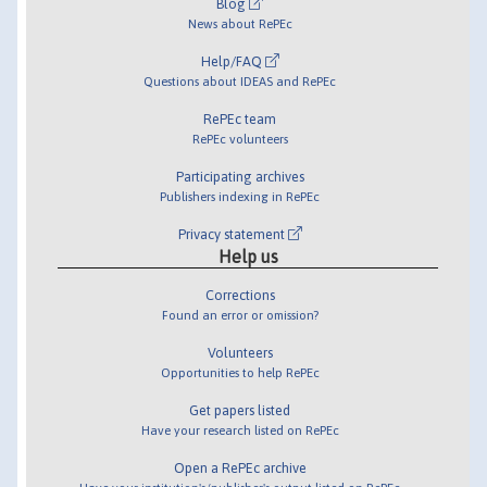
Blog
News about RePEc
Help/FAQ
Questions about IDEAS and RePEc
RePEc team
RePEc volunteers
Participating archives
Publishers indexing in RePEc
Privacy statement
Help us
Corrections
Found an error or omission?
Volunteers
Opportunities to help RePEc
Get papers listed
Have your research listed on RePEc
Open a RePEc archive