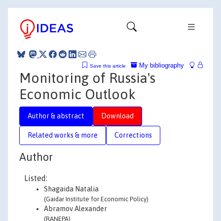
My bibliography
Save this article
Monitoring of Russia's
Economic Outlook
Author & abstract
Download
Related works & more
Corrections
Author
Listed:
Shagaida Natalia
(Gaidar Institute for Economic Policy)
Abramov Alexander
(RANEPA)