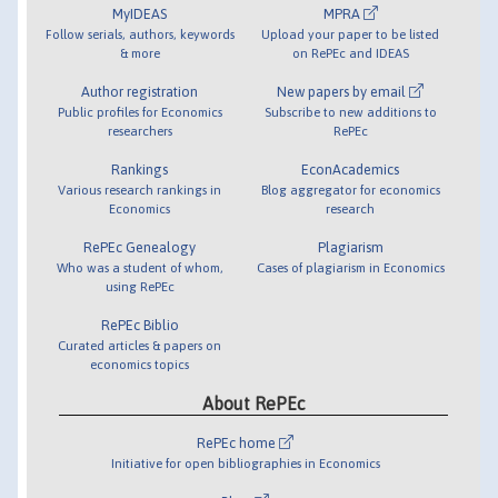
MyIDEAS
MPRA
Follow serials, authors, keywords
Upload your paper to be listed
& more
on RePEc and IDEAS
Author registration
New papers by email
Public profiles for Economics
Subscribe to new additions to
researchers
RePEc
Rankings
EconAcademics
Various research rankings in
Blog aggregator for economics
Economics
research
RePEc Genealogy
Plagiarism
Who was a student of whom,
Cases of plagiarism in Economics
using RePEc
RePEc Biblio
Curated articles & papers on
economics topics
About RePEc
RePEc home
Initiative for open bibliographies in Economics