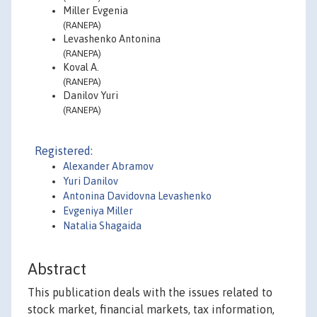
Miller Evgenia
(RANEPA)
Levashenko Antonina
(RANEPA)
Koval A.
(RANEPA)
Danilov Yuri
(RANEPA)
Registered:
Alexander Abramov
Yuri Danilov
Antonina Davidovna Levashenko
Evgeniya Miller
Natalia Shagaida
Abstract
This publication deals with the issues related to
stock market, financial markets, tax information,