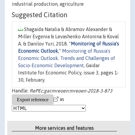
industrial production, agriculture
Suggested Citation
Shagaida Natalia & Abramov Alexander &
Miller Evgenia & Levashenko Antonina & Koval
A. & Danilov Yuri, 2018. "
Monitoring of Russia's
Economic Outlook
,"
Monitoring of Russia's
Economic Outlook. Trends and Challenges of
Socio-Economic Development
, Gaidar
Institute for Economic Policy, issue 3, pages 1-
30, February.
Handle:
RePEc:gai:mreoen:mreoen-2018-3-873
as
More services and features