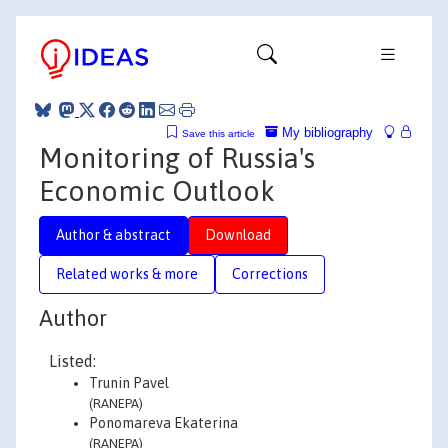
My bibliography
Save this article
Monitoring of Russia's
Economic Outlook
Author & abstract
Download
Related works & more
Corrections
Author
Listed:
Trunin Pavel
(RANEPA)
Ponomareva Ekaterina
(RANEPA)