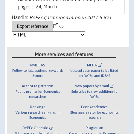
pages 1-24, March.
Handle:
RePEc:gai:mreoen:mreoen-2017-5-821
as
More services and features
MyIDEAS
MPRA
Follow serials, authors, keywords
Upload your paper to be listed
& more
on RePEc and IDEAS
Author registration
New papers by email
Public profiles for Economics
Subscribe to new additions to
researchers
RePEc
Rankings
EconAcademics
Various research rankings in
Blog aggregator for economics
Economics
research
RePEc Genealogy
Plagiarism
Who was a student of whom,
Cases of plagiarism in Economics