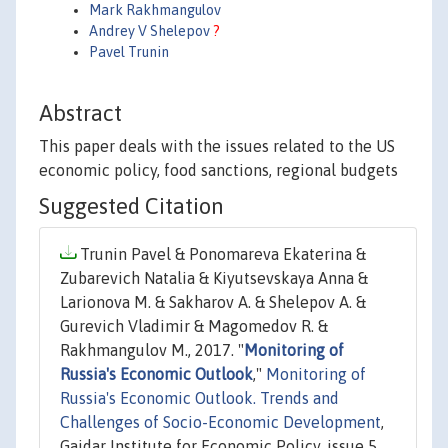
Mark Rakhmangulov
Andrey V Shelepov
?
Pavel Trunin
Abstract
This paper deals with the issues related to the US
economic policy, food sanctions, regional budgets
Suggested Citation
Trunin Pavel & Ponomareva Ekaterina &
Zubarevich Natalia & Kiyutsevskaya Anna &
Larionova M. & Sakharov A. & Shelepov A. &
Gurevich Vladimir & Magomedov R. &
Rakhmangulov M., 2017. "
Monitoring of
Russia's Economic Outlook
,"
Monitoring of
Russia's Economic Outlook. Trends and
Challenges of Socio-Economic Development
,
Gaidar Institute for Economic Policy, issue 5,