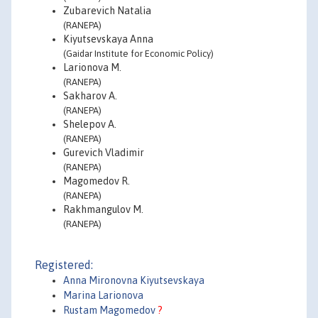
Zubarevich Natalia
(RANEPA)
Kiyutsevskaya Anna
(Gaidar Institute for Economic Policy)
Larionova M.
(RANEPA)
Sakharov A.
(RANEPA)
Shelepov A.
(RANEPA)
Gurevich Vladimir
(RANEPA)
Magomedov R.
(RANEPA)
Rakhmangulov M.
(RANEPA)
Registered:
Anna Mironovna Kiyutsevskaya
Marina Larionova
Rustam Magomedov
?