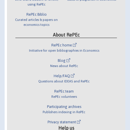
using RePEc
RePEc Biblio
Curated articles & papers on
economics topics
About RePEc
RePEc home
Initiative for open bibliographies in Economics
Blog
News about RePEc
Help/FAQ
Questions about IDEAS and RePEc
RePEc team
RePEc volunteers
Participating archives
Publishers indexing in RePEc
Privacy statement
Help us