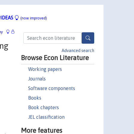
IDEAS
(now improved)
hy
ing
Advanced search
Browse Econ Literature
Working papers
Journals
Software components
Books
Book chapters
JEL classification
More features