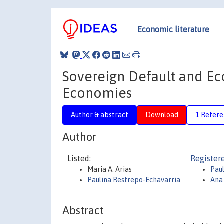
Economic literature
Sovereign Default and E
Economies
Author & abstract
Download
1 Refer
Author
Listed:
Register
Maria A. Arias
Pau
Paulina Restrepo-Echavarria
Ana
Abstract