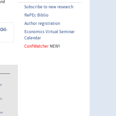
and
Subscribe to new research
RePEc Biblio
Author registration
Oil-
Economics Virtual Seminar
Calendar
ConfWatcher
NEW!
n?
Ec
 on