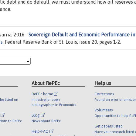
lic debt and do default, we must understand how oil reserves 
ance.
arria, 2016. "
Sovereign Default and Economic Performance in 
es
, Federal Reserve Bank of St. Louis, issue 20, pages 1-2.
About RePEc
Help us
RePEc home
Corrections
be listed on
Initiative for open
Found an error or omissio
bibliographies in Economics
Volunteers
l
Blog
Opportunities to help ReP
tions to RePEc
News about RePEc
Get papers listed
Help/FAQ
Have your research listed