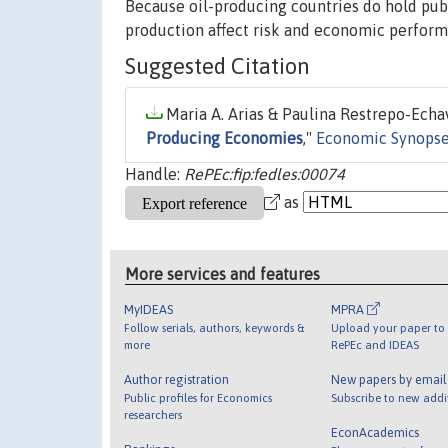
Because oil-producing countries do hold pub
production affect risk and economic perform
Suggested Citation
Maria A. Arias & Paulina Restrepo-Echav
Producing Economies
,"
Economic Synops
Handle:
RePEc:fip:fedles:00074
as
More services and features
MyIDEAS
MPRA
Follow serials, authors, keywords &
Upload your paper to 
more
RePEc and IDEAS
Author registration
New papers by emai
Public profiles for Economics
Subscribe to new addi
researchers
EconAcademics