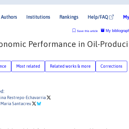
Authors
Institutions
Rankings
Help/FAQ
My
My bibliograp
Save this article
conomic Performance in Oil-Produc
ence
Most related
Related works & more
Corrections
ed:
lina Restrepo-Echavarria
 Maria Santacreu