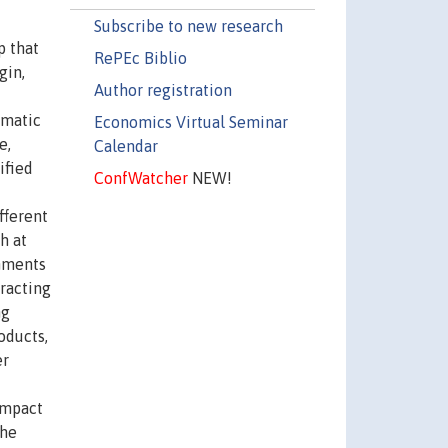
Subscribe to new research
p that
RePEc Biblio
gin,
Author registration
ematic
Economics Virtual Seminar
e,
Calendar
ified
ConfWatcher
NEW!
fferent
h at
rnments
tracting
ng
oducts,
er
impact
the