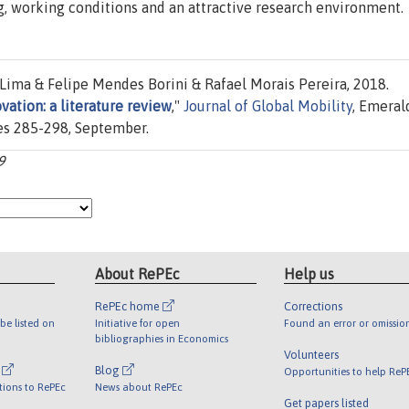
ng, working conditions and an attractive research environment.
 Lima & Felipe Mendes Borini & Rafael Morais Pereira, 2018.
vation: a literature review
,"
Journal of Global Mobility
, Emeral
ges 285-298, September.
9
About RePEc
Help us
RePEc home
Corrections
be listed on
Initiative for open
Found an error or omissio
bibliographies in Economics
Volunteers
l
Blog
Opportunities to help ReP
tions to RePEc
News about RePEc
Get papers listed