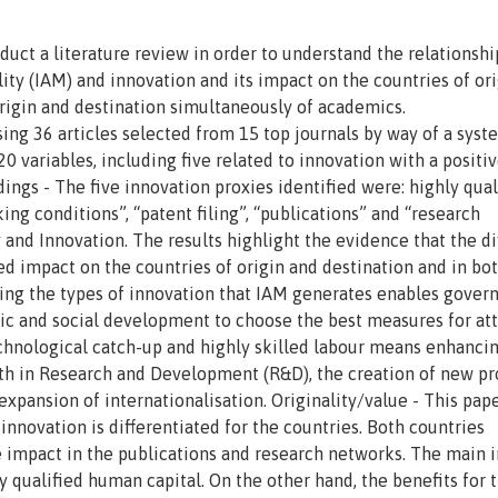
duct a literature review in order to understand the relationshi
ty (IAM) and innovation and its impact on the countries of ori
origin and destination simultaneously of academics.
ng 36 articles selected from 15 top journals by way of a syst
20 variables, including five related to innovation with a positiv
dings - The five innovation proxies identified were: highly qual
ing conditions”, “patent filing”, “publications” and “research
 and Innovation. The results highlight the evidence that the di
ed impact on the countries of origin and destination and in bot
wing the types of innovation that IAM generates enables gove
omic and social development to choose the best measures for at
echnological catch-up and highly skilled labour means enhanci
th in Research and Development (R&D), the creation of new pr
expansion of internationalisation. Originality/value - This pap
nnovation is differentiated for the countries. Both countries
ve impact in the publications and research networks. The main 
ly qualified human capital. On the other hand, the benefits for 