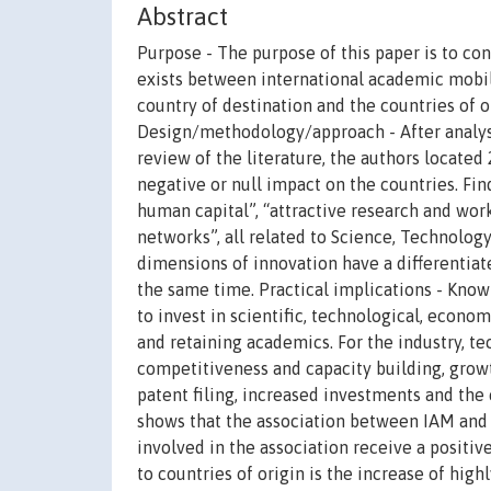
Abstract
Purpose - The purpose of this paper is to con
exists between international academic mobili
country of destination and the countries of 
Design/methodology/approach - After analysi
review of the literature, the authors located 
negative or null impact on the countries. Fin
human capital”, “attractive research and work
networks”, all related to Science, Technology
dimensions of innovation have a differentiat
the same time. Practical implications - Kno
to invest in scientific, technological, econ
and retaining academics. For the industry, t
competitiveness and capacity building, grow
patent filing, increased investments and the 
shows that the association between IAM and i
involved in the association receive a positi
to countries of origin is the increase of high