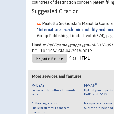
countries of destination concern patent fili
Suggested Citation
Paulette Siekierski & Manolita Correia
"
International academic mobility and inno
Group Publishing Limited, vol. 6(3/4), pa
Handle:
RePEc:eme:jgmpps:jgm-04-2018-001
DOI: 10.1108/JGM-04-2018-0019
as
More services and features
MyIDEAS
MPRA
Follow serials, authors, keywords &
Upload your paper to 
more
RePEc and IDEAS
Author registration
New papers by emai
Public profiles for Economics
Subscribe to new addi
researchers