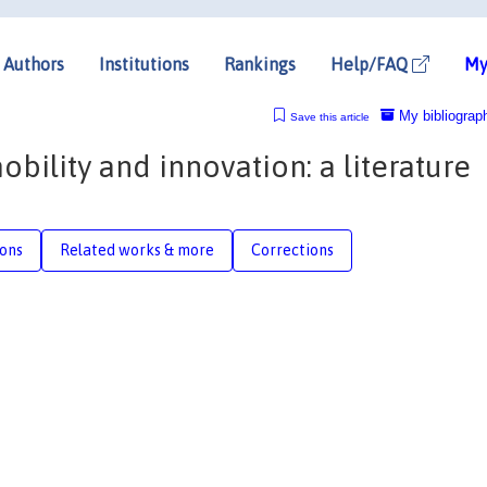
Authors
Institutions
Rankings
Help/FAQ
My
My bibliograp
Save this article
bility and innovation: a literature
ions
Related works & more
Corrections