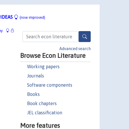
IDEAS
(now improved)
hy
Advanced search
Browse Econ Literature
Working papers
Journals
Software components
Books
Book chapters
JEL classification
More features