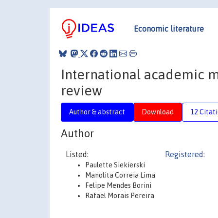
Economic literature
International academic mo
review
Author & abstract
Download
12 Citat
Author
Listed:
Registered:
Paulette Siekierski
Manolita Correia Lima
Felipe Mendes Borini
Rafael Morais Pereira