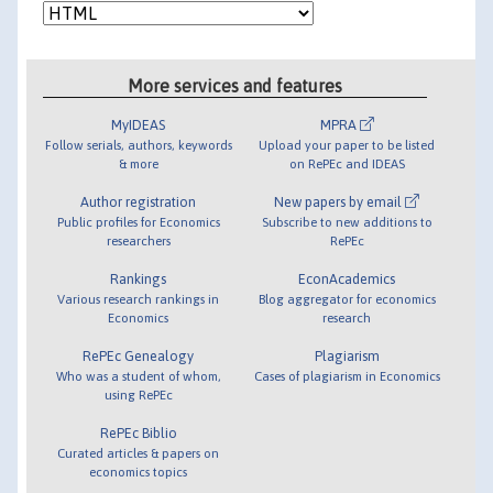
More services and features
MyIDEAS
MPRA
Follow serials, authors, keywords
Upload your paper to be listed
& more
on RePEc and IDEAS
Author registration
New papers by email
Public profiles for Economics
Subscribe to new additions to
researchers
RePEc
Rankings
EconAcademics
Various research rankings in
Blog aggregator for economics
Economics
research
RePEc Genealogy
Plagiarism
Who was a student of whom,
Cases of plagiarism in Economics
using RePEc
RePEc Biblio
Curated articles & papers on
economics topics