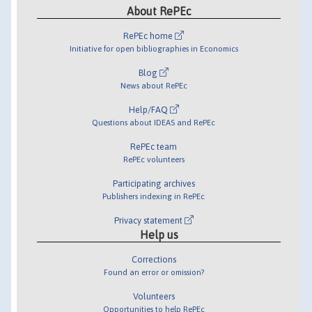
About RePEc
RePEc home
Initiative for open bibliographies in Economics
Blog
News about RePEc
Help/FAQ
Questions about IDEAS and RePEc
RePEc team
RePEc volunteers
Participating archives
Publishers indexing in RePEc
Privacy statement
Help us
Corrections
Found an error or omission?
Volunteers
Opportunities to help RePEc