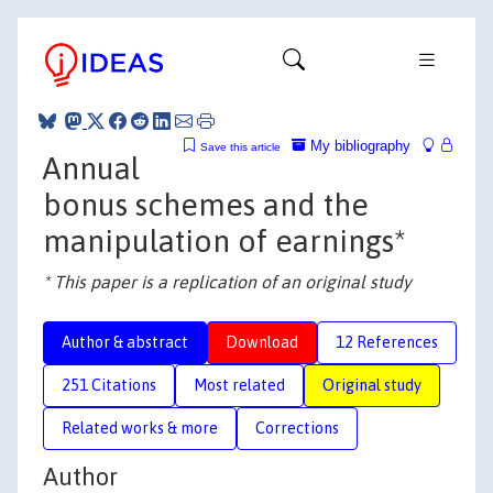
My bibliography
Save this article
Annual
bonus schemes and the
manipulation of earnings*
* This paper is a replication of an original study
Author & abstract
Download
12 References
251 Citations
Most related
Original study
Related works & more
Corrections
Author