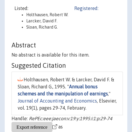
Listed:
Registered:
Holthausen, Robert W.
Larcker, David F.
Sloan, Richard G.
Abstract
No abstract is available for this item.
Suggested Citation
Holthausen, Robert W. & Larcker, David F. &
Sloan, Richard G., 1995. "
Annual bonus
schemes and the manipulation of earnings
,"
Journal of Accounting and Economics
, Elsevier,
vol. 19(1), pages 29-74, February.
Handle:
RePEc:eee:jaecon:v:19:y:1995:i:1:p:29-74
as