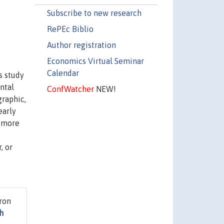
Subscribe to new research
RePEc Biblio
Author registration
Economics Virtual Seminar
Calendar
s study
ntal
ConfWatcher
NEW!
graphic,
early
e more
, or
ron
h