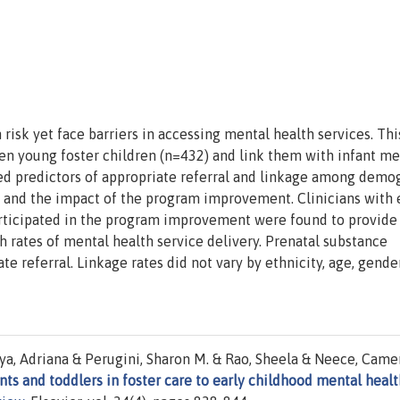
h risk yet face barriers in accessing mental health services. Thi
n young foster children (n=432) and link them with infant me
ied predictors of appropriate referral and linkage among demo
, and the impact of the program improvement. Clinicians with 
articipated in the program improvement were found to provid
gh rates of mental health service delivery. Prenatal substance
 referral. Linkage rates did not vary by ethnicity, age, gender
aya, Adriana & Perugini, Sharon M. & Rao, Sheela & Neece, Came
nts and toddlers in foster care to early childhood mental healt