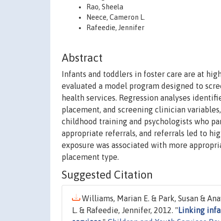
Rao, Sheela
Neece, Cameron L.
Rafeedie, Jennifer
Abstract
Infants and toddlers in foster care are at hig
evaluated a model program designed to scree
health services. Regression analyses identif
placement, and screening clinician variables
childhood training and psychologists who p
appropriate referrals, and referrals led to hi
exposure was associated with more appropriate
placement type.
Suggested Citation
Williams, Marian E. & Park, Susan & An
L. & Rafeedie, Jennifer, 2012. "
Linking infa