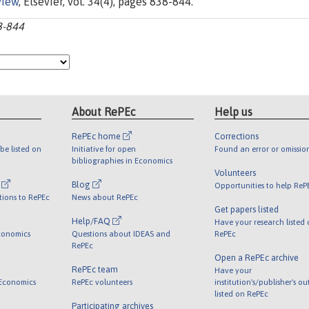
view
, Elsevier, vol. 34(4), pages 838-844.
8-844
About RePEc
Help us
RePEc home
Corrections
be listed on
Initiative for open
Found an error or omissio
bibliographies in Economics
Volunteers
l
Blog
Opportunities to help ReP
tions to RePEc
News about RePEc
Get papers listed
Help/FAQ
Have your research listed
conomics
Questions about IDEAS and
RePEc
RePEc
Open a RePEc archive
RePEc team
Have your
 Economics
RePEc volunteers
institution's/publisher's o
listed on RePEc
Participating archives