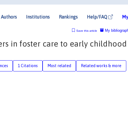
Authors
Institutions
Rankings
Help/FAQ
My
My bibliograp
Save this article
rs in foster care to early childhood
nces
1 Citations
Most related
Related works & more