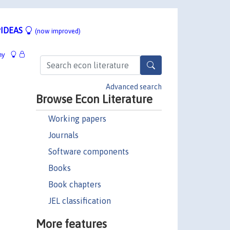
IDEAS
(now improved)
hy
Advanced search
Browse Econ Literature
Working papers
Journals
Software components
Books
Book chapters
JEL classification
More features