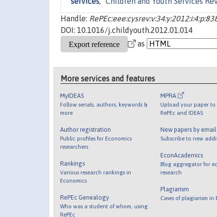
services
,"
Children and Youth Services Re
Handle:
RePEc:eee:cysrev:v:34:y:2012:i:4:p:83
DOI: 10.1016/j.childyouth.2012.01.014
as
More services and features
MyIDEAS
MPRA
Follow serials, authors, keywords &
Upload your paper to 
more
RePEc and IDEAS
Author registration
New papers by emai
Public profiles for Economics
Subscribe to new addi
researchers
EconAcademics
Rankings
Blog aggregator for e
Various research rankings in
research
Economics
Plagiarism
RePEc Genealogy
Cases of plagiarism in
Who was a student of whom, using
RePEc