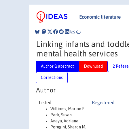
Economic literature
Linking infants and toddle
mental health services
Author & abstract
Download
2 Refere
Corrections
Author
Listed:
Registered:
Williams, Marian E.
Park, Susan
Anaya, Adriana
Perugini, Sharon M.