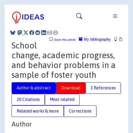
My bibliography
Save this article
School
change, academic progress,
and behavior problems in a
sample of foster youth
Author & abstract
Download
3 References
20 Citations
Most related
Related works & more
Corrections
Author