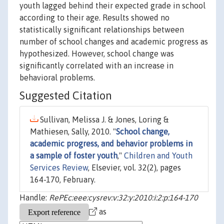
youth lagged behind their expected grade in school
according to their age. Results showed no
statistically significant relationships between
number of school changes and academic progress as
hypothesized. However, school change was
significantly correlated with an increase in
behavioral problems.
Suggested Citation
Sullivan, Melissa J. & Jones, Loring &
Mathiesen, Sally, 2010. "
School change,
academic progress, and behavior problems in
a sample of foster youth
,"
Children and Youth
Services Review
, Elsevier, vol. 32(2), pages
164-170, February.
Handle:
RePEc:eee:cysrev:v:32:y:2010:i:2:p:164-170
as