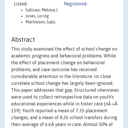
Listed:
Registered:
Sullivan, Melissa J.
Jones, Loring
Mathiesen, Sally
Abstract
This study examined the effect of school change on
academic progress and behavioral problems. While
the effect of placement change on behavioral
problems, and case outcome has received
considerable attention in the literature; its close
correlate school change has largely been ignored.
This paper addresses that gap. Structured interviews
were used to collect retrospective data on youth's
educational experiences while in foster care (nÂ =Â
159). Youth reported a mean of 7.35 placement
changes, and a mean of 8.26 school transfers during
their average of 6.6Â years in care. Almost 50% of