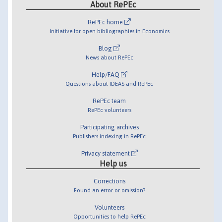
About RePEc
RePEc home
Initiative for open bibliographies in Economics
Blog
News about RePEc
Help/FAQ
Questions about IDEAS and RePEc
RePEc team
RePEc volunteers
Participating archives
Publishers indexing in RePEc
Privacy statement
Help us
Corrections
Found an error or omission?
Volunteers
Opportunities to help RePEc