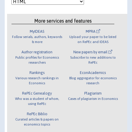
More services and features
MyIDEAS
MPRA
Follow serials, authors, keywords
Upload your paper to be listed
& more
on RePEc and IDEAS
Author registration
New papers by email
Public profiles for Economics
Subscribe to new additions to
researchers
RePEc
Rankings
EconAcademics
Various research rankings in
Blog aggregator for economics
Economics
research
RePEc Genealogy
Plagiarism
Who was a student of whom,
Cases of plagiarism in Economics
using RePEc
RePEc Biblio
Curated articles & papers on
economics topics