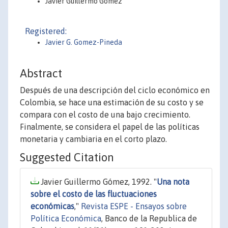
Javier Guillermo Gómez
Registered:
Javier G. Gomez-Pineda
Abstract
Después de una descripción del ciclo económico en
Colombia, se hace una estimación de su costo y se
compara con el costo de una bajo crecimiento.
Finalmente, se considera el papel de las políticas
monetaria y cambiaria en el corto plazo.
Suggested Citation
Javier Guillermo Gómez, 1992. "
Una nota
sobre el costo de las fluctuaciones
económicas
,"
Revista ESPE - Ensayos sobre
Política Económica
, Banco de la Republica de