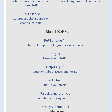
Who was a student of whom,
Cases of plagiarism in Economics
using RePEc
RePEc Biblio
Curated articles & papers on
economics topics
About RePEc
RePEc home
Initiative for open bibliographies in Economics
Blog
News about RePEc
Help/FAQ
Questions about IDEAS and RePEc
RePEc team
RePEc volunteers
Participating archives
Publishers indexing in RePEc
Privacy statement
Help us