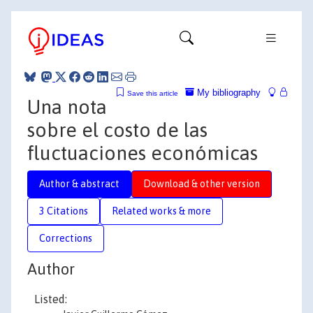
My bibliography
Save this article
Una nota
sobre el costo de las
fluctuaciones económicas
Author & abstract
Download & other version
3 Citations
Related works & more
Corrections
Author
Listed: