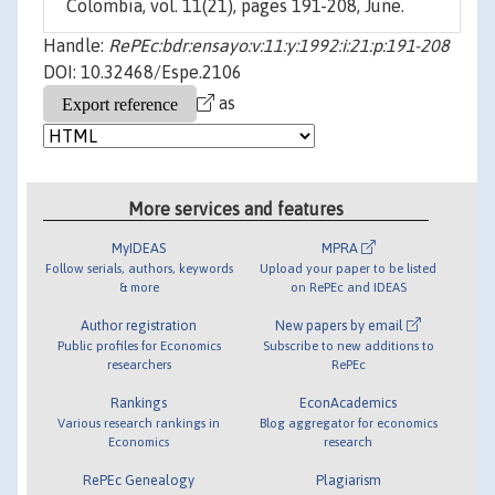
Colombia, vol. 11(21), pages 191-208, June.
Handle:
RePEc:bdr:ensayo:v:11:y:1992:i:21:p:191-208
DOI: 10.32468/Espe.2106
as
More services and features
MyIDEAS
MPRA
Follow serials, authors, keywords
Upload your paper to be listed
& more
on RePEc and IDEAS
Author registration
New papers by email
Public profiles for Economics
Subscribe to new additions to
researchers
RePEc
Rankings
EconAcademics
Various research rankings in
Blog aggregator for economics
Economics
research
RePEc Genealogy
Plagiarism