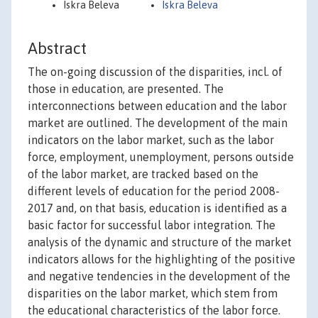
Iskra Beleva
Iskra Beleva
Abstract
The on-going discussion of the disparities, incl. of
those in education, are presented. The
interconnections between education and the labor
market are outlined. The development of the main
indicators on the labor market, such as the labor
force, employment, unemployment, persons outside
of the labor market, are tracked based on the
different levels of education for the period 2008-
2017 and, on that basis, education is identified as a
basic factor for successful labor integration. The
analysis of the dynamic and structure of the market
indicators allows for the highlighting of the positive
and negative tendencies in the development of the
disparities on the labor market, which stem from
the educational characteristics of the labor force.