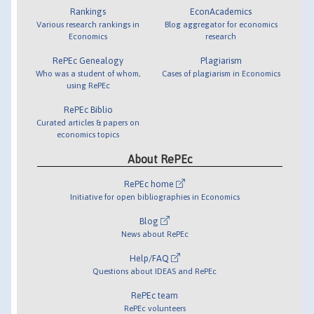
Rankings
EconAcademics
Various research rankings in
Blog aggregator for economics
Economics
research
RePEc Genealogy
Plagiarism
Who was a student of whom,
Cases of plagiarism in Economics
using RePEc
RePEc Biblio
Curated articles & papers on
economics topics
About RePEc
RePEc home
Initiative for open bibliographies in Economics
Blog
News about RePEc
Help/FAQ
Questions about IDEAS and RePEc
RePEc team
RePEc volunteers