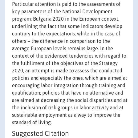
Particular attention is paid to the assessments of
key parameters of the National Development
program: Bulgaria 2020 in the European context,
underlining the fact that some indicators develop
contrary to the expectations, while in the case of
others – the difference in comparison to the
average European levels remains large. In the
context of the evidenced tendencies with regard to
the fulfillment of the objectives of the Strategy
2020, an attempt is made to assess the conducted
policies and especially the ones, which are aimed at
encouraging labor integration through training and
qualification; policies that have no alternative and
are aimed at decreasing the social disparities and at
the inclusion of risk groups in labor activity and at
sustainable employment as a way to improve the
standard of living.
Suggested Citation