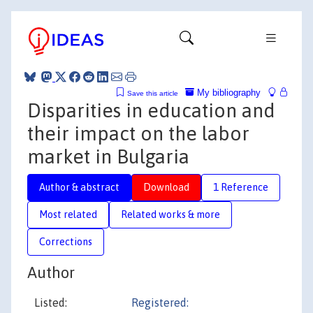
My bibliography
Save this article
Disparities in education and
their impact on the labor
market in Bulgaria
Author & abstract
Download
1 Reference
Most related
Related works & more
Corrections
Author
Listed:
Registered: