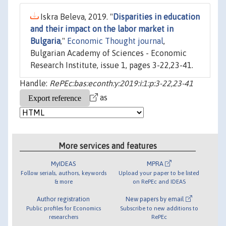
Iskra Beleva, 2019. "
Disparities in education
and their impact on the labor market in
Bulgaria
,"
Economic Thought journal
,
Bulgarian Academy of Sciences - Economic
Research Institute, issue 1, pages 3-22,23-41.
Handle:
RePEc:bas:econth:y:2019:i:1:p:3-22,23-41
as
More services and features
MyIDEAS
MPRA
Follow serials, authors, keywords
Upload your paper to be listed
& more
on RePEc and IDEAS
Author registration
New papers by email
Public profiles for Economics
Subscribe to new additions to
researchers
RePEc