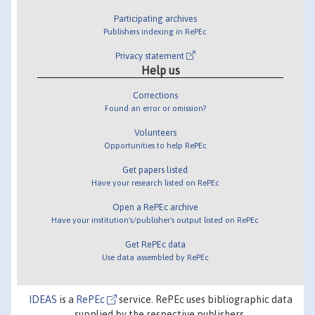
Participating archives
Publishers indexing in RePEc
Privacy statement
Help us
Corrections
Found an error or omission?
Volunteers
Opportunities to help RePEc
Get papers listed
Have your research listed on RePEc
Open a RePEc archive
Have your institution's/publisher's output listed on RePEc
Get RePEc data
Use data assembled by RePEc
IDEAS
is a
RePEc
service. RePEc uses bibliographic data
supplied by the respective publishers.