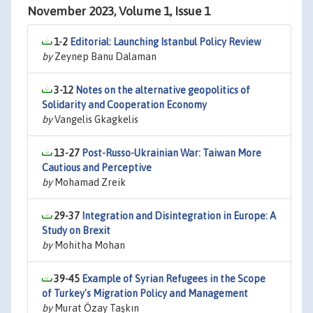
November 2023, Volume 1, Issue 1
1-2
Editorial: Launching Istanbul Policy Review
by
Zeynep Banu Dalaman
3-12
Notes on the alternative geopolitics of
Solidarity and Cooperation Economy
by
Vangelis Gkagkelis
13-27
Post-Russo-Ukrainian War: Taiwan More
Cautious and Perceptive
by
Mohamad Zreik
29-37
Integration and Disintegration in Europe: A
Study on Brexit
by
Mohitha Mohan
39-45
Example of Syrian Refugees in the Scope
of Turkey's Migration Policy and Management
by
Murat Özay Taşkın