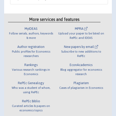
More services and features
MyIDEAS
MPRA
Follow serials, authors, keywords
Upload your paper to be listed on
& more
RePEc and IDEAS
Author registration
New papers by email
Public profiles for Economics
Subscribe to new additions to
researchers
RePEc
Rankings
EconAcademics
Various research rankings in
Blog aggregator for economics
Economics
research
RePEc Genealogy
Plagiarism
Who was a student of whom,
Cases of plagiarism in Economics
using RePEc
RePEc Biblio
Curated articles & papers on
economics topics