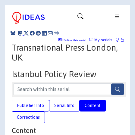
My serials
Follow this serial
Transnational Press London,
UK
Istanbul Policy Review
Publisher Info
Serial Info
Content
Corrections
Content