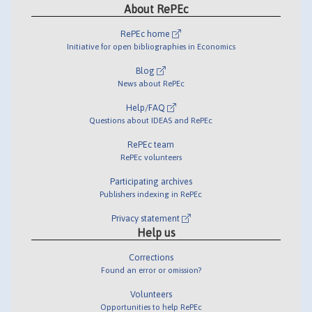
About RePEc
RePEc home
Initiative for open bibliographies in Economics
Blog
News about RePEc
Help/FAQ
Questions about IDEAS and RePEc
RePEc team
RePEc volunteers
Participating archives
Publishers indexing in RePEc
Privacy statement
Help us
Corrections
Found an error or omission?
Volunteers
Opportunities to help RePEc