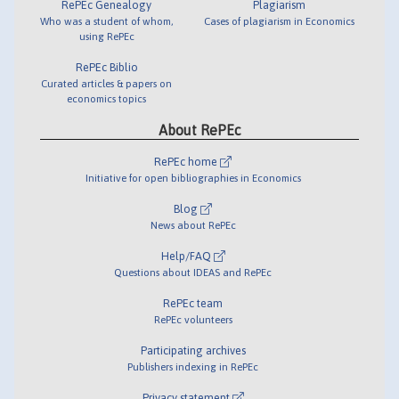
RePEc Genealogy
Plagiarism
Who was a student of whom,
Cases of plagiarism in Economics
using RePEc
RePEc Biblio
Curated articles & papers on
economics topics
About RePEc
RePEc home
Initiative for open bibliographies in Economics
Blog
News about RePEc
Help/FAQ
Questions about IDEAS and RePEc
RePEc team
RePEc volunteers
Participating archives
Publishers indexing in RePEc
Privacy statement