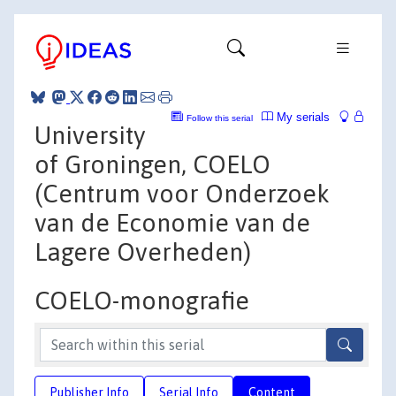
My serials
Follow this serial
University
of Groningen, COELO
(Centrum voor Onderzoek
van de Economie van de
Lagere Overheden)
COELO-monografie
Publisher Info
Serial Info
Content