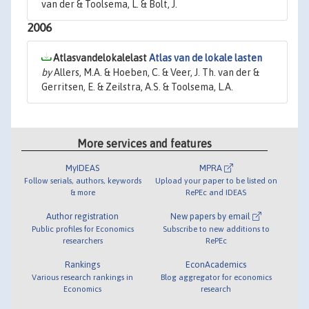
van der & Toolsema, L. & Bolt, J.
2006
Atlasvandelokalelast
Atlas van de lokale lasten
by
Allers, M.A. & Hoeben, C. & Veer, J. Th. van der &
Gerritsen, E. & Zeilstra, A.S. & Toolsema, L.A.
More services and features
MyIDEAS
MPRA
Follow serials, authors, keywords
Upload your paper to be listed on
& more
RePEc and IDEAS
Author registration
New papers by email
Public profiles for Economics
Subscribe to new additions to
researchers
RePEc
Rankings
EconAcademics
Various research rankings in
Blog aggregator for economics
Economics
research