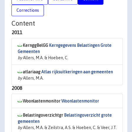
Corrections
Content
2011
KernggBelGG
Kerngegevens Belastingen Grote
Gemeenten
by
Allers, M.A. & Hoeben, C.
atlariaag
Atlas rijksuitkeringen aan gemeenten
by
Allers, M.A.
2008
Woonlastenmonitor
Woonlastenmonitor
Belastingoverzichtgr
Belastingoverzicht grote
gemeenten
by
Allers, M.A. & Zeilstra, A.S. & Hoeben, C. & Veer, J.T.