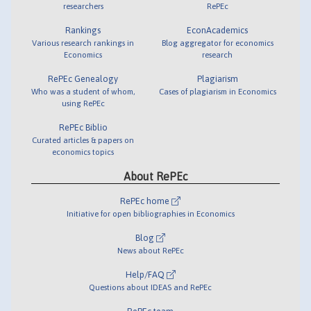
researchers
RePEc
Rankings
EconAcademics
Various research rankings in
Blog aggregator for economics
Economics
research
RePEc Genealogy
Plagiarism
Who was a student of whom,
Cases of plagiarism in Economics
using RePEc
RePEc Biblio
Curated articles & papers on
economics topics
About RePEc
RePEc home
Initiative for open bibliographies in Economics
Blog
News about RePEc
Help/FAQ
Questions about IDEAS and RePEc