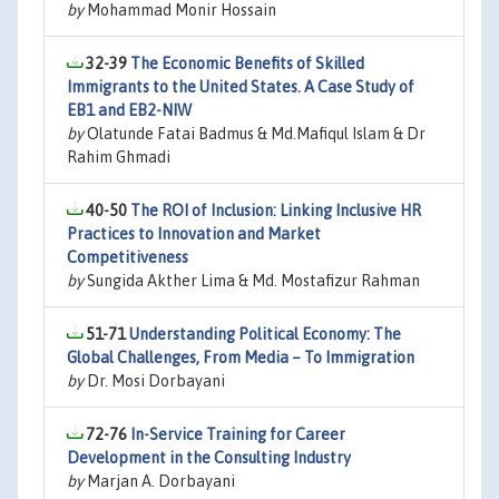
by
Mohammad Monir Hossain
32-39
The Economic Benefits of Skilled
Immigrants to the United States. A Case Study of
EB1 and EB2-NIW
by
Olatunde Fatai Badmus & Md.Mafiqul Islam & Dr
Rahim Ghmadi
40-50
The ROI of Inclusion: Linking Inclusive HR
Practices to Innovation and Market
Competitiveness
by
Sungida Akther Lima & Md. Mostafizur Rahman
51-71
Understanding Political Economy: The
Global Challenges, From Media – To Immigration
by
Dr. Mosi Dorbayani
72-76
In-Service Training for Career
Development in the Consulting Industry
by
Marjan A. Dorbayani