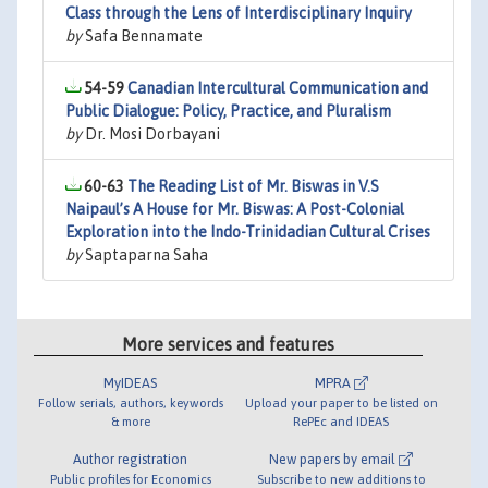
Class through the Lens of Interdisciplinary Inquiry
by
Safa Bennamate
54-59
Canadian Intercultural Communication and
Public Dialogue: Policy, Practice, and Pluralism
by
Dr. Mosi Dorbayani
60-63
The Reading List of Mr. Biswas in V.S
Naipaul’s A House for Mr. Biswas: A Post-Colonial
Exploration into the Indo-Trinidadian Cultural Crises
by
Saptaparna Saha
More services and features
MyIDEAS
MPRA
Follow serials, authors, keywords
Upload your paper to be listed on
& more
RePEc and IDEAS
Author registration
New papers by email
Public profiles for Economics
Subscribe to new additions to