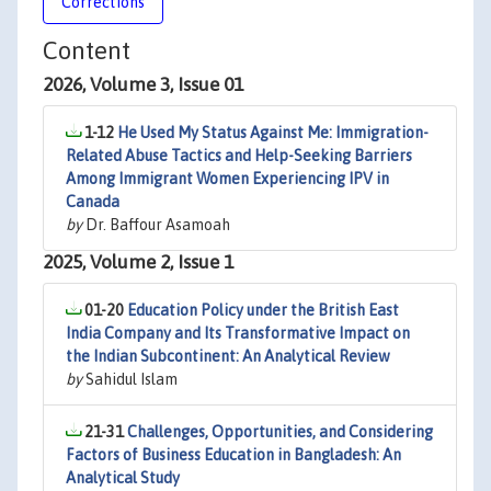
Corrections
Content
2026, Volume 3, Issue 01
1-12
He Used My Status Against Me: Immigration-
Related Abuse Tactics and Help-Seeking Barriers
Among Immigrant Women Experiencing IPV in
Canada
by
Dr. Baffour Asamoah
2025, Volume 2, Issue 1
01-20
Education Policy under the British East
India Company and Its Transformative Impact on
the Indian Subcontinent: An Analytical Review
by
Sahidul Islam
21-31
Challenges, Opportunities, and Considering
Factors of Business Education in Bangladesh: An
Analytical Study