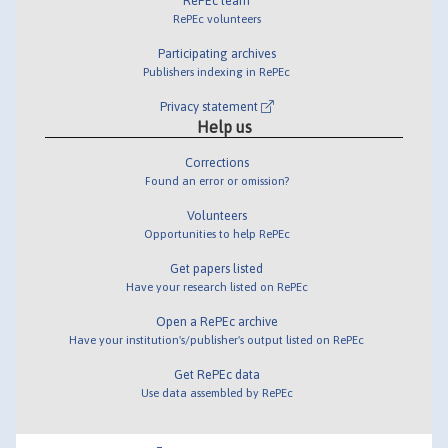
RePEc team
RePEc volunteers
Participating archives
Publishers indexing in RePEc
Privacy statement
Help us
Corrections
Found an error or omission?
Volunteers
Opportunities to help RePEc
Get papers listed
Have your research listed on RePEc
Open a RePEc archive
Have your institution's/publisher's output listed on RePEc
Get RePEc data
Use data assembled by RePEc