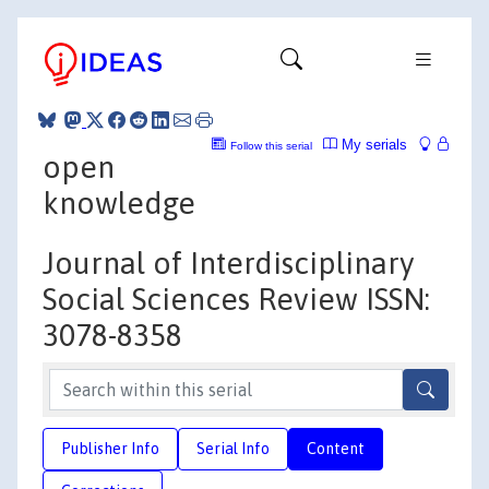
My serials
Follow this serial
open
knowledge
Journal of Interdisciplinary
Social Sciences Review ISSN:
3078-8358
Publisher Info
Serial Info
Content