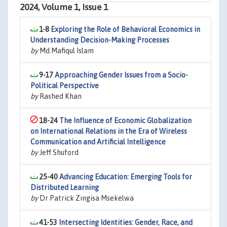
2024, Volume 1, Issue 1
1-8
Exploring the Role of Behavioral Economics in
Understanding Decision-Making Processes
by
Md.Mafiqul Islam
9-17
Approaching Gender Issues from a Socio-
Political Perspective
by
Rashed Khan
18-24
The Influence of Economic Globalization
on International Relations in the Era of Wireless
Communication and Artificial Intelligence
by
Jeff Shuford
25-40
Advancing Education: Emerging Tools for
Distributed Learning
by
Dr Patrick Zingisa Msekelwa
41-53
Intersecting Identities: Gender, Race, and