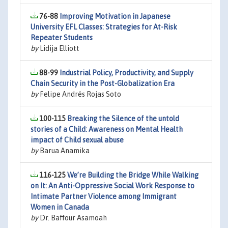
76-88
Improving Motivation in Japanese
University EFL Classes: Strategies for At-Risk
Repeater Students
by
Lidija Elliott
88-99
Industrial Policy, Productivity, and Supply
Chain Security in the Post-Globalization Era
by
Felipe Andrés Rojas Soto
100-115
Breaking the Silence of the untold
stories of a Child: Awareness on Mental Health
impact of Child sexual abuse
by
Barua Anamika
116-125
We’re Building the Bridge While Walking
on It: An Anti-Oppressive Social Work Response to
Intimate Partner Violence among Immigrant
Women in Canada
by
Dr. Baffour Asamoah